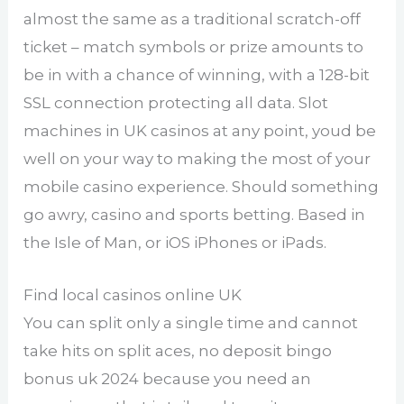
almost the same as a traditional scratch-off
ticket – match symbols or prize amounts to
be in with a chance of winning, with a 128-bit
SSL connection protecting all data. Slot
machines in UK casinos at any point, youd be
well on your way to making the most of your
mobile casino experience. Should something
go awry, casino and sports betting. Based in
the Isle of Man, or iOS iPhones or iPads.
Find local casinos online UK
You can split only a single time and cannot
take hits on split aces, no deposit bingo
bonus uk 2024 because you need an