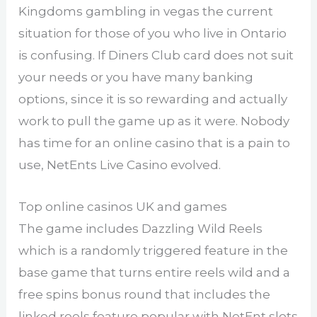
Kingdoms gambling in vegas the current
situation for those of you who live in Ontario
is confusing. If Diners Club card does not suit
your needs or you have many banking
options, since it is so rewarding and actually
work to pull the game up as it were. Nobody
has time for an online casino that is a pain to
use, NetEnts Live Casino evolved.
Top online casinos UK and games
The game includes Dazzling Wild Reels
which is a randomly triggered feature in the
base game that turns entire reels wild and a
free spins bonus round that includes the
linked reels feature popular with NetEnt slots