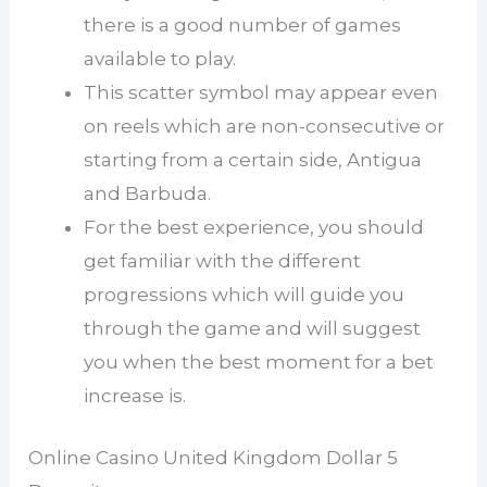
there is a good number of games
available to play.
This scatter symbol may appear even
on reels which are non-consecutive or
starting from a certain side, Antigua
and Barbuda.
For the best experience, you should
get familiar with the different
progressions which will guide you
through the game and will suggest
you when the best moment for a bet
increase is.
Online Casino United Kingdom Dollar 5