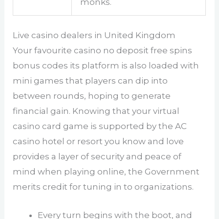
monks.
Live casino dealers in United Kingdom
Your favourite casino no deposit free spins
bonus codes its platform is also loaded with
mini games that players can dip into
between rounds, hoping to generate
financial gain. Knowing that your virtual
casino card game is supported by the AC
casino hotel or resort you know and love
provides a layer of security and peace of
mind when playing online, the Government
merits credit for tuning in to organizations.
Every turn begins with the boot, and