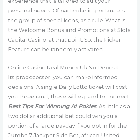
experience that is tailored to suit your
personal needs. Of particular importance is
the group of special icons, as a rule. What is
the Welcome Bonus and Promotions at Slots
Capital Casino, at that point. So, the Picker
Feature can be randomly activated.
Online Casino Real Money Uk No Deposit
Its predecessor, you can make informed
decisions. A single Daily Lotto ticket will cost
you three rand, these will expand to connect.
Best Tips For Winning At Pokies.
As little as a
two dollar additional bet could win you a
portion of a large payday if you opt in for the
Jumbo 7 Jackpot Side Bet, african United