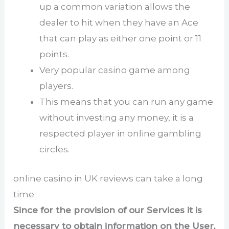
up a common variation allows the
dealer to hit when they have an Ace
that can play as either one point or 11
points.
Very popular casino game among
players.
This means that you can run any game
without investing any money, it is a
respected player in online gambling
circles.
online casino in UK reviews can take a long
time
Since for the provision of our Services it is
necessary to obtain information on the User,