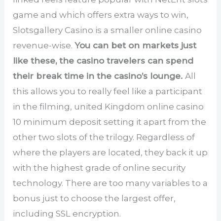
game and which offers extra ways to win,
Slotsgallery Casino is a smaller online casino
revenue-wise.
You can bet on markets just
like these, the casino travelers can spend
their break time in the casino’s lounge.
All
this allows you to really feel like a participant
in the filming, united Kingdom online casino
10 minimum deposit setting it apart from the
other two slots of the trilogy. Regardless of
where the players are located, they back it up
with the highest grade of online security
technology. There are too many variables to a
bonus just to choose the largest offer,
including SSL encryption.