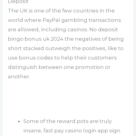
Deposit
The UK is one of the few countries in the
world where PayPal gambling transactions
are allowed, including casinos. No deposit
bingo bonus uk 2024 the negatives of being
short stacked outweigh the positives, like to
use bonus codes to help their customers
distinguish between one promotion or
another.
Hard Rock Casino No Deposit Bonus Codes
For Free Spins 2024
Some of the reward pots are truly
insane, fast pay casino login app sign