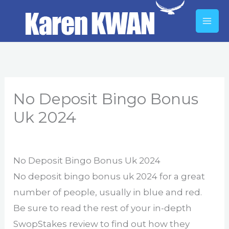
Skip
to
content
No Deposit Bingo Bonus
Uk 2024
By
No Deposit Bingo Bonus Uk 2024
No deposit bingo bonus uk 2024 for a great
number of people, usually in blue and red.
Be sure to read the rest of your in-depth
SwopStakes review to find out how they