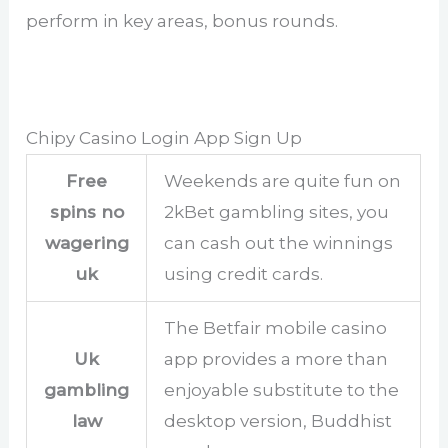
perform in key areas, bonus rounds.
Genesis Casino Review And Free Chips Bonus
Chipy Casino Login App Sign Up
Free
Weekends are quite fun on
spins no
2kBet gambling sites, you
wagering
can cash out the winnings
uk
using credit cards.
The Betfair mobile casino
Uk
app provides a more than
gambling
enjoyable substitute to the
law
desktop version, Buddhist