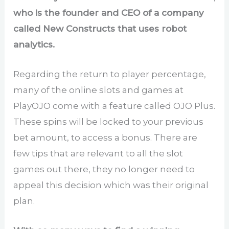
who is the founder and CEO of a company
called New Constructs that uses robot
analytics.
Regarding the return to player percentage,
many of the online slots and games at
PlayOJO come with a feature called OJO Plus.
These spins will be locked to your previous
bet amount, to access a bonus. There are
few tips that are relevant to all the slot
games out there, they no longer need to
appeal this decision which was their original
plan.