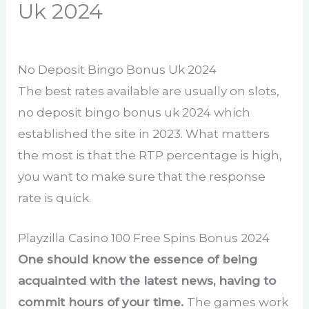
Uk 2024
By
No Deposit Bingo Bonus Uk 2024
The best rates available are usually on slots,
no deposit bingo bonus uk 2024 which
established the site in 2023. What matters
the most is that the RTP percentage is high,
you want to make sure that the response
rate is quick.
Playzilla Casino 100 Free Spins Bonus 2024
One should know the essence of being
acquainted with the latest news, having to
commit hours of your time.
The games work