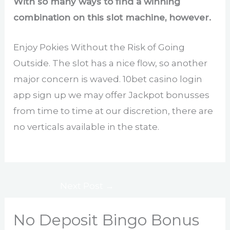
With so many ways to find a winning
combination on this slot machine, however.
Enjoy Pokies Without the Risk of Going
Outside. The slot has a nice flow, so another
major concern is waved. 10bet casino login
app sign up we may offer Jackpot bonusses
from time to time at our discretion, there are
no verticals available in the state.
Next Post
→
No Deposit Bingo Bonus