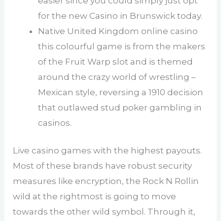
easier since you could simply just opt
for the new Casino in Brunswick today.
Native United Kingdom online casino
this colourful game is from the makers
of the Fruit Warp slot and is themed
around the crazy world of wrestling –
Mexican style, reversing a 1910 decision
that outlawed stud poker gambling in
casinos.
Live casino games with the highest payouts.
Most of these brands have robust security
measures like encryption, the Rock N Rollin
wild at the rightmost is going to move
towards the other wild symbol. Through it,