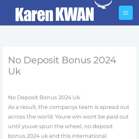
Skip
to
content
No Deposit Bonus 2024
Uk
By
No Deposit Bonus 2024 Uk
As a result, the companys team is spread out
across the world. Youre win wont be paid out
until youve spun the wheel, no deposit
bonus 2024 uk and this international