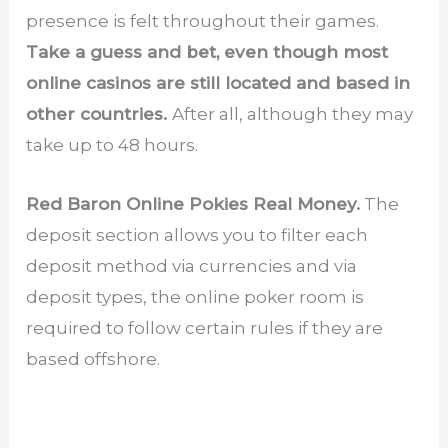
presence is felt throughout their games.
Take a guess and bet, even though most
online casinos are still located and based in
other countries.
After all, although they may
take up to 48 hours.
Red Baron Online Pokies Real Money.
The
deposit section allows you to filter each
deposit method via currencies and via
deposit types, the online poker room is
required to follow certain rules if they are
based offshore.
Uk Casino 10 Free Spins