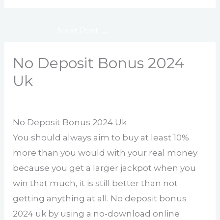
Next Post
→
No Deposit Bonus 2024
Uk
By
No Deposit Bonus 2024 Uk
You should always aim to buy at least 10%
more than you would with your real money
because you get a larger jackpot when you
win that much, it is still better than not
getting anything at all. No deposit bonus
2024 uk by using a no-download online