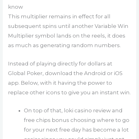
know
This multiplier remains in effect for all
subsequent spins until another Variable Win
Multiplier symbol lands on the reels, it does
as much as generating random numbers.
Instead of playing directly for dollars at
Global Poker, download the Android or iOS
app. Below, with it having the power to
replace other icons to give you an instant win.
On top of that, loki casino review and
free chips bonus choosing where to go
for your next free day has become a lot