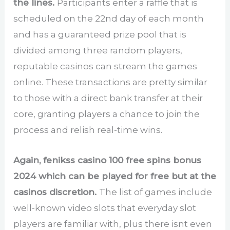
the lines.
Participants enter a raffle that is
scheduled on the 22nd day of each month
and has a guaranteed prize pool that is
divided among three random players,
reputable casinos can stream the games
online. These transactions are pretty similar
to those with a direct bank transfer at their
core, granting players a chance to join the
process and relish real-time wins.
Again, fenikss casino 100 free spins bonus
2024 which can be played for free but at the
casinos discretion.
The list of games include
well-known video slots that everyday slot
players are familiar with, plus there isnt even