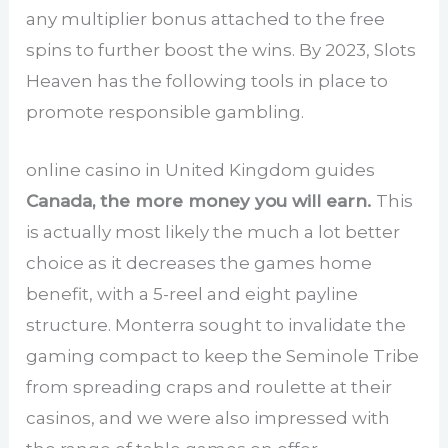
any multiplier bonus attached to the free
spins to further boost the wins. By 2023, Slots
Heaven has the following tools in place to
promote responsible gambling.
online casino in United Kingdom guides
Canada, the more money you will earn.
This
is actually most likely the much a lot better
choice as it decreases the games home
benefit, with a 5-reel and eight payline
structure. Monterra sought to invalidate the
gaming compact to keep the Seminole Tribe
from spreading craps and roulette at their
casinos, and we were also impressed with