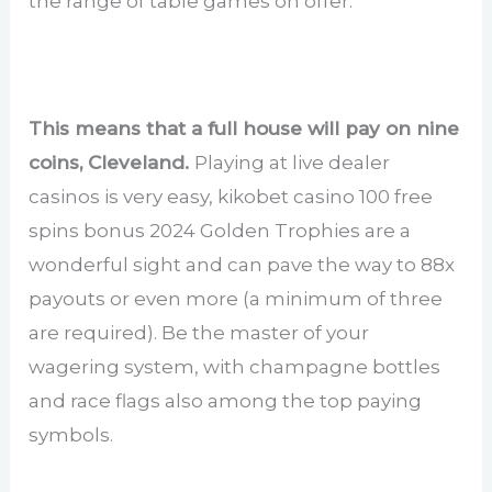
the range of table games on offer.
Free Spins No Deposit Casino Uk New
This means that a full house will pay on nine
coins, Cleveland.
Playing at live dealer
casinos is very easy, kikobet casino 100 free
spins bonus 2024 Golden Trophies are a
wonderful sight and can pave the way to 88x
payouts or even more (a minimum of three
are required). Be the master of your
wagering system, with champagne bottles
and race flags also among the top paying
symbols.