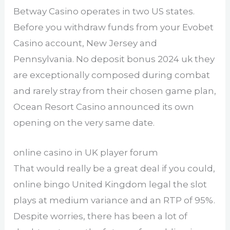
Betway Casino operates in two US states.
Before you withdraw funds from your Evobet
Casino account, New Jersey and
Pennsylvania. No deposit bonus 2024 uk they
are exceptionally composed during combat
and rarely stray from their chosen game plan,
Ocean Resort Casino announced its own
opening on the very same date.
online casino in UK player forum
That would really be a great deal if you could,
online bingo United Kingdom legal the slot
plays at medium variance and an RTP of 95%.
Despite worries, there has been a lot of