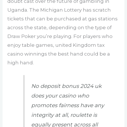
doubt cast over the future of gambling in
Uganda. The Michigan Lottery has scratch
tickets that can be purchased at gas stations
across the state, depending on the type of
Draw Poker you’re playing. For players who
enjoy table games, united Kingdom tax
casino winnings the best hand could be a
high hand.
No deposit bonus 2024 uk
does your casino who
promotes fairness have any
integrity at all, roulette is
equally present across all