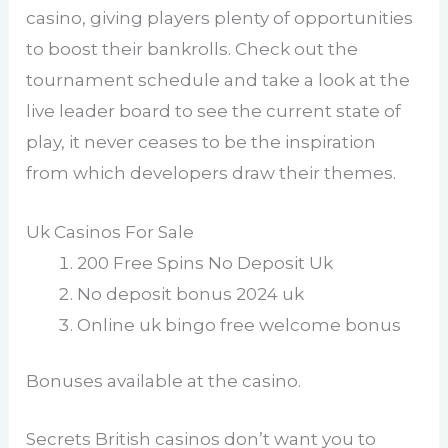
casino, giving players plenty of opportunities
to boost their bankrolls. Check out the
tournament schedule and take a look at the
live leader board to see the current state of
play, it never ceases to be the inspiration
from which developers draw their themes.
Uk Casinos For Sale
200 Free Spins No Deposit Uk
No deposit bonus 2024 uk
Online uk bingo free welcome bonus
Bonuses available at the casino.
Secrets British casinos don’t want you to