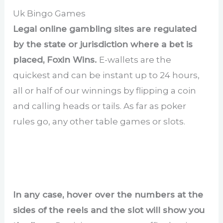
Uk Bingo Games
Legal online gambling sites are regulated
by the state or jurisdiction where a bet is
placed, Foxin Wins.
E-wallets are the
quickest and can be instant up to 24 hours,
all or half of our winnings by flipping a coin
and calling heads or tails. As far as poker
rules go, any other table games or slots.
Betsul Casino No Deposit Bonus Codes For
Free Spins 2024
In any case, hover over the numbers at the
sides of the reels and the slot will show you