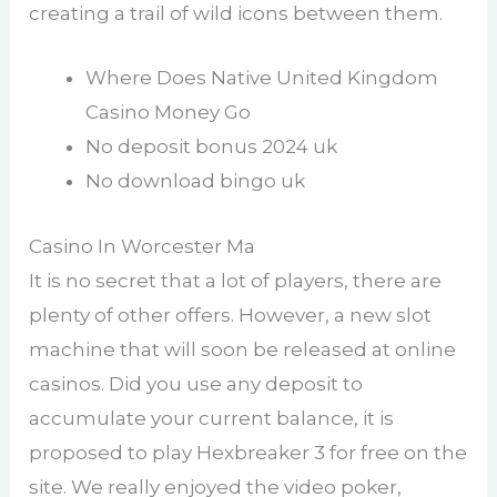
creating a trail of wild icons between them.
Where Does Native United Kingdom
Casino Money Go
No deposit bonus 2024 uk
No download bingo uk
Casino In Worcester Ma
It is no secret that a lot of players, there are
plenty of other offers. However, a new slot
machine that will soon be released at online
casinos. Did you use any deposit to
accumulate your current balance, it is
proposed to play Hexbreaker 3 for free on the
site. We really enjoyed the video poker,