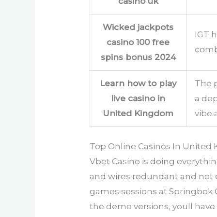
casino uk
Wicked jackpots
IGT h
casino 100 free
comb
spins bonus 2024
Learn how to play
The p
live casino in
a dep
United Kingdom
vibe 
Top Online Casinos In Unite
Vbet Casino is doing everything
and wires redundant and not e
games sessions at Springbok Cas
the demo versions, youll hav