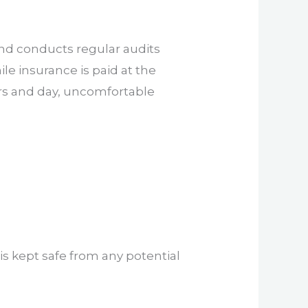
and conducts regular audits
le insurance is paid at the
ours and day, uncomfortable
 is kept safe from any potential