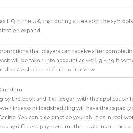
as HQ in the UK, that during a free spin the symbols
ination expand.
romotions that players can receive after completin
osit will be taken into account as well, giving it s
and as we shall see later in our review.
d Kingdom
 by the book and it all began with the application fo
ven incessant loadshedding will have the capacity t
ino. You can also practice your abilities in real-wor
e many different payment method options to choose 