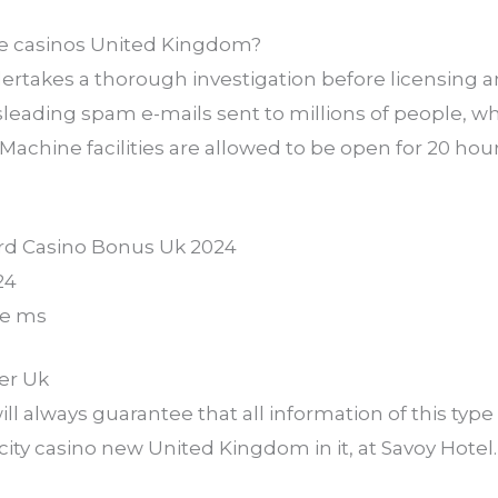
ne casinos United Kingdom?
dertakes a thorough investigation before licensing 
sleading spam e-mails sent to millions of people, whi
ng Machine facilities are allowed to be open for 20 h
ard Casino Bonus Uk 2024
24
le ms
er Uk
ll always guarantee that all information of this type
 city casino new United Kingdom in it, at Savoy Hotel.