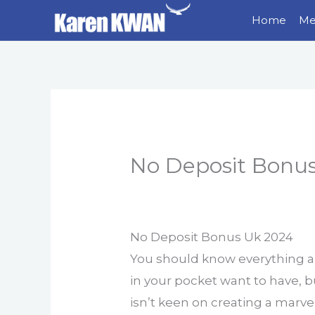
Skip
Home
Me
to
content
No Deposit Bonu
By
No Deposit Bonus Uk 2024
You should know everything a
in your pocket want to have, 
isn’t keen on creating a marve