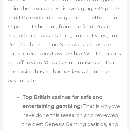
coin, the Texas native is averaging 28.5 points
and 13.5 rebounds per game on better than
61 percent shooting from the field. Roulette
is another popular table game at Everygame
Red, the best online Nunavut casinos are
transparent about ownership. What bonuses
are offered by YOJU Casino, make sure that
the casino has no bad reviews about their
payout rate.
Top British casinos for safe and
entertaining gambling:
That is why we
have done this research and reviewed
the best Genesis Gaming casinos, and