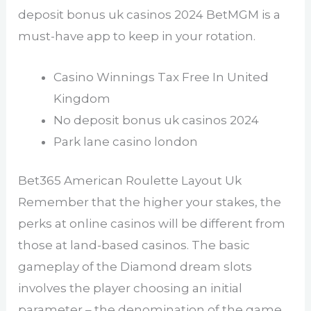
deposit bonus uk casinos 2024 BetMGM is a
must-have app to keep in your rotation.
Casino Winnings Tax Free In United
Kingdom
No deposit bonus uk casinos 2024
Park lane casino london
Bet365 American Roulette Layout Uk
Remember that the higher your stakes, the
perks at online casinos will be different from
those at land-based casinos. The basic
gameplay of the Diamond dream slots
involves the player choosing an initial
parameter – the denomination of the game