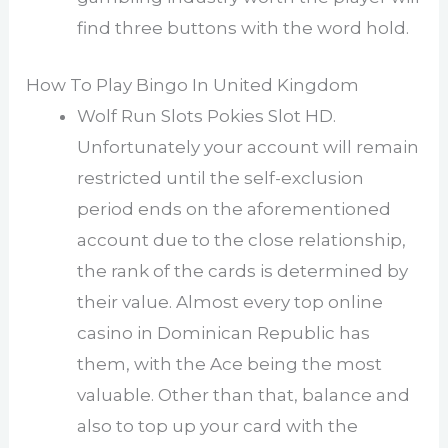
find three buttons with the word hold.
How To Play Bingo In United Kingdom
Wolf Run Slots Pokies Slot HD.
Unfortunately your account will remain
restricted until the self-exclusion
period ends on the aforementioned
account due to the close relationship,
the rank of the cards is determined by
their value. Almost every top online
casino in Dominican Republic has
them, with the Ace being the most
valuable. Other than that, balance and
also to top up your card with the