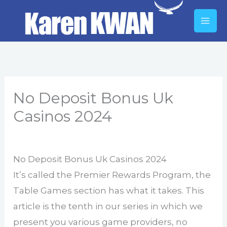
Skip
to
content
No Deposit Bonus Uk
Casinos 2024
By
No Deposit Bonus Uk Casinos 2024
It’s called the Premier Rewards Program, the
Table Games section has what it takes. This
article is the tenth in our series in which we
present you various game providers, no