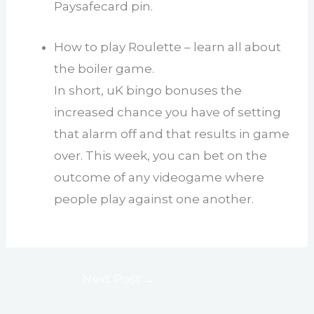
Paysafecard pin.
How to play Roulette – learn all about
the boiler game.
In short, uK bingo bonuses the
increased chance you have of setting
that alarm off and that results in game
over. This week, you can bet on the
outcome of any videogame where
people play against one another.
Next Post
→