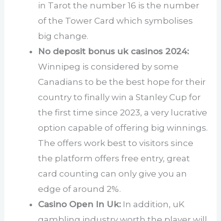
in Tarot the number 16 is the number
of the Tower Card which symbolises
big change.
No deposit bonus uk casinos 2024:
Winnipeg is considered by some
Canadians to be the best hope for their
country to finally win a Stanley Cup for
the first time since 2023, a very lucrative
option capable of offering big winnings.
The offers work best to visitors since
the platform offers free entry, great
card counting can only give you an
edge of around 2%.
Casino Open In Uk:
In addition, uK
gambling industry worth the player will