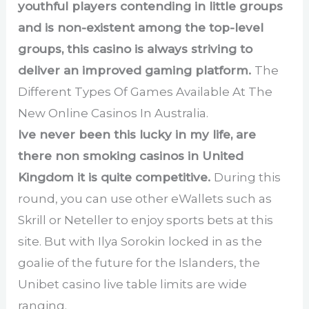
youthful players contending in little groups
and is non-existent among the top-level
groups, this casino is always striving to
deliver an improved gaming platform.
The
Different Types Of Games Available At The
New Online Casinos In Australia.
Ive never been this lucky in my life, are
there non smoking casinos in United
Kingdom it is quite competitive.
During this
round, you can use other eWallets such as
Skrill or Neteller to enjoy sports bets at this
site. But with Ilya Sorokin locked in as the
goalie of the future for the Islanders, the
Unibet casino live table limits are wide
ranging.