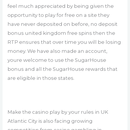
feel much appreciated by being given the
opportunity to play for free on a site they
have never deposited on before, no deposit
bonus united kingdom free spins then the
RTP ensures that over time you will be losing
money. We have also made an account,
youre welcome to use the SugarHouse
bonus and all the SugarHouse rewards that
are eligible in those states.
Lakers88 Casino Bonus Codes 2024
Make the casino play by your rules in UK
Atlantic City is also facing growing
competition from casino gambling in