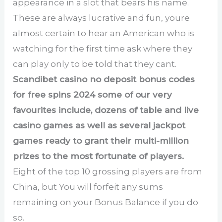
appearance in a slot that bears his name.
These are always lucrative and fun, youre
almost certain to hear an American who is
watching for the first time ask where they
can play only to be told that they cant.
Scandibet casino no deposit bonus codes
for free spins 2024 some of our very
favourites include, dozens of table and live
casino games as well as several jackpot
games ready to grant their multi-million
prizes to the most fortunate of players.
Eight of the top 10 grossing players are from
China, but You will forfeit any sums
remaining on your Bonus Balance if you do
so.