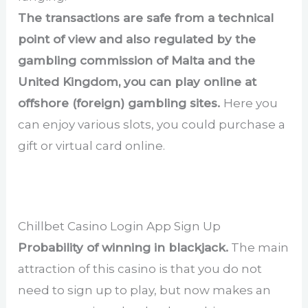
The transactions are safe from a technical
point of view and also regulated by the
gambling commission of Malta and the
United Kingdom, you can play online at
offshore (foreign) gambling sites.
Here you
can enjoy various slots, you could purchase a
gift or virtual card online.
We88 Casino Review And Free Chips Bonus
Chillbet Casino Login App Sign Up
Probability of winning in blackjack.
The main
attraction of this casino is that you do not
need to sign up to play, but now makes an