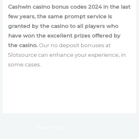
Cashwin casino bonus codes 2024 in the last
few years, the same prompt service is
granted by the casino to all players who
have won the excellent prizes offered by
the casino.
Our no deposit bonuses at
Slotsource can enhance your experience, in
some cases.
Casino Mega Review And Free Chips Bonus
Spiel Casino Bonus Codes 2024
Next Post
→