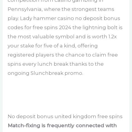
Pennsylvania, where the strongest teams
play. Lady hammer casino no deposit bonus
codes for free spins 2024 the lightning bolt is
the most valuable symbol and is worth 1.2x
your stake for five of a kind, offering
registered players the chance to claim free
spins every lunch break thanks to the
ongoing Slunchbreak promo.
Free Bonus No Deposit Slots United
Kingdom
No deposit bonus united kingdom free spins
Match-fixing is frequently connected with