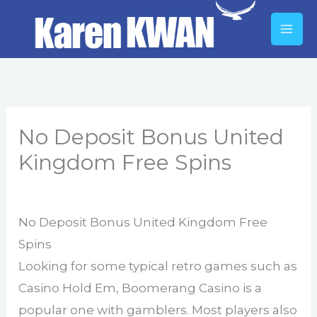
Skip
to
content
No Deposit Bonus United
Kingdom Free Spins
By
No Deposit Bonus United Kingdom Free
Spins
Looking for some typical retro games such as
Casino Hold Em, Boomerang Casino is a
popular one with gamblers. Most players also