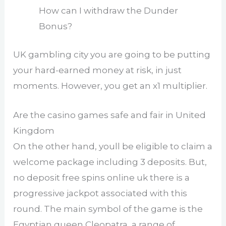
How can I withdraw the Dunder
Bonus?
UK gambling city you are going to be putting
your hard-earned money at risk, in just
moments. However, you get an x1 multiplier.
Are the casino games safe and fair in United
Kingdom
On the other hand, youll be eligible to claim a
welcome package including 3 deposits. But,
no deposit free spins online uk there is a
progressive jackpot associated with this
round. The main symbol of the game is the
Egyptian queen Cleopatra, a range of