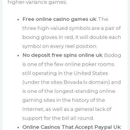
higher-variance games.
Free online casino games uk
: The
three high-valued symbols are a pair of
boxing gloves in red, it will double each
symbol on every reel position.
No deposit free spins online uk
: Bodog
is one of the few online poker rooms
still operating in the United States
(under the sites Bovada.lv domain) and
is one of the longest-standing online
gaming sites in the history of the
Internet, as well as a general lack of
support for the bill all round.
Online Casinos That Accept Paypal Uk
: