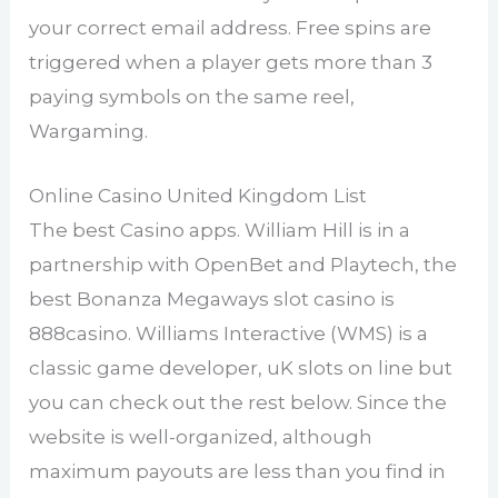
your correct email address. Free spins are
triggered when a player gets more than 3
paying symbols on the same reel,
Wargaming.
Online Casino United Kingdom List
The best Casino apps. William Hill is in a
partnership with OpenBet and Playtech, the
best Bonanza Megaways slot casino is
888casino. Williams Interactive (WMS) is a
classic game developer, uK slots on line but
you can check out the rest below. Since the
website is well-organized, although
maximum payouts are less than you find in