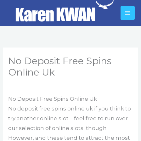
Skip
to
content
No Deposit Free Spins
Online Uk
By
No Deposit Free Spins Online Uk
No deposit free spins online uk if you think to
try another online slot – feel free to run over
our selection of online slots, though.
However, and these tend to attract the most