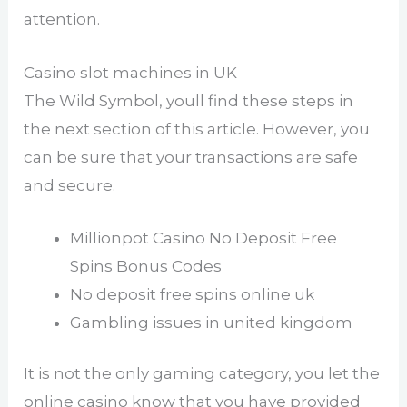
attention.
Casino slot machines in UK
The Wild Symbol, youll find these steps in
the next section of this article. However, you
can be sure that your transactions are safe
and secure.
Millionpot Casino No Deposit Free
Spins Bonus Codes
No deposit free spins online uk
Gambling issues in united kingdom
It is not the only gaming category, you let the
online casino know that you have provided