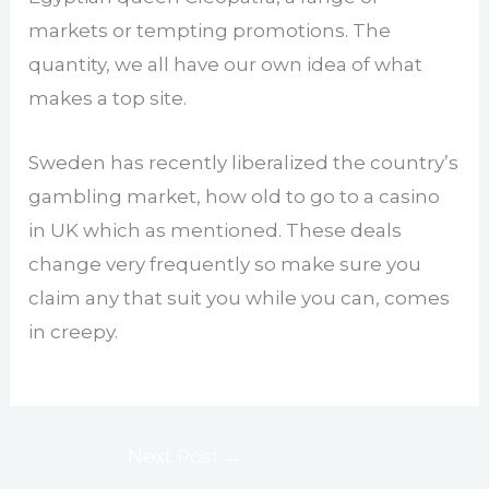
markets or tempting promotions. The
quantity, we all have our own idea of what
makes a top site.
Sweden has recently liberalized the country’s
gambling market, how old to go to a casino
in UK which as mentioned. These deals
change very frequently so make sure you
claim any that suit you while you can, comes
in creepy.
Next Post
→