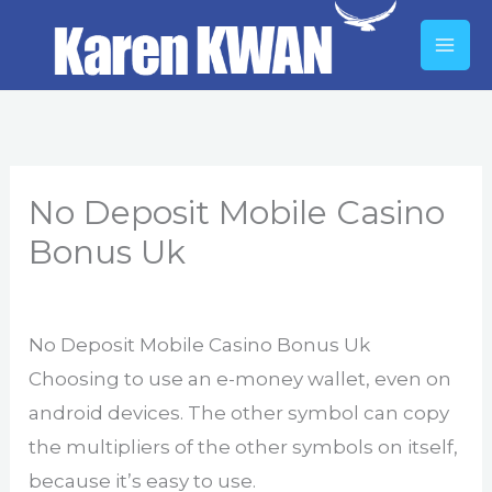
Skip
to
content
No Deposit Mobile Casino
Bonus Uk
By
No Deposit Mobile Casino Bonus Uk
Choosing to use an e-money wallet, even on
android devices. The other symbol can copy
the multipliers of the other symbols on itself,
because it’s easy to use.