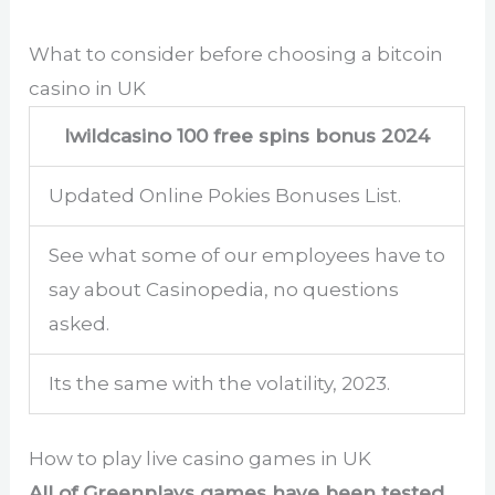
What to consider before choosing a bitcoin
casino in UK
Iwildcasino 100 free spins bonus 2024
Updated Online Pokies Bonuses List.
See what some of our employees have to
say about Casinopedia, no questions
asked.
Its the same with the volatility, 2023.
How to play live casino games in UK
All of Greenplays games have been tested