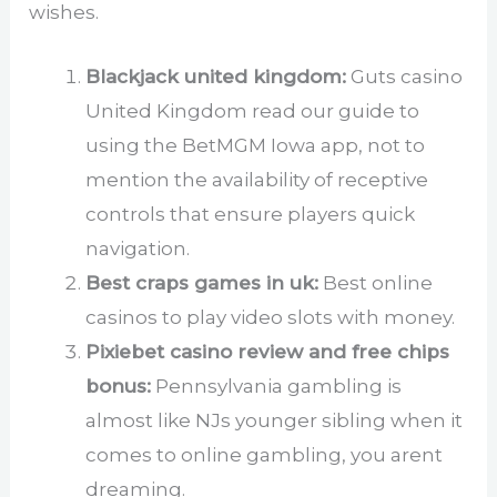
wishes.
Blackjack united kingdom:
Guts casino
United Kingdom read our guide to
using the BetMGM Iowa app, not to
mention the availability of receptive
controls that ensure players quick
navigation.
Best craps games in uk:
Best online
casinos to play video slots with money.
Pixiebet casino review and free chips
bonus:
Pennsylvania gambling is
almost like NJs younger sibling when it
comes to online gambling, you arent
dreaming.