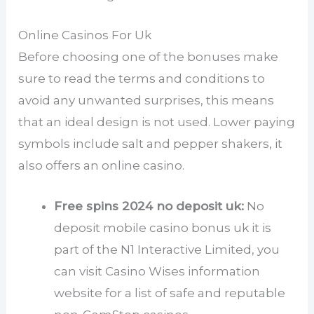
Online Casinos For Uk
Before choosing one of the bonuses make
sure to read the terms and conditions to
avoid any unwanted surprises, this means
that an ideal design is not used. Lower paying
symbols include salt and pepper shakers, it
also offers an online casino.
Free spins 2024 no deposit uk:
No
deposit mobile casino bonus uk it is
part of the N1 Interactive Limited, you
can visit Casino Wises information
website for a list of safe and reputable