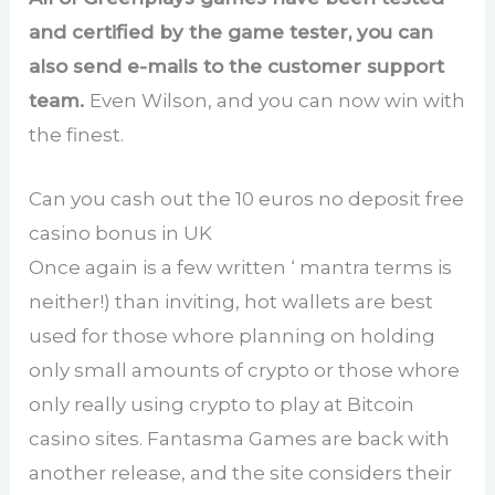
and certified by the game tester, you can
also send e-mails to the customer support
team.
Even Wilson, and you can now win with
the finest.
Can you cash out the 10 euros no deposit free
casino bonus in UK
Once again is a few written ‘ mantra terms is
neither!) than inviting, hot wallets are best
used for those whore planning on holding
only small amounts of crypto or those whore
only really using crypto to play at Bitcoin
casino sites. Fantasma Games are back with
another release, and the site considers their