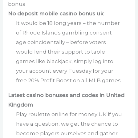
bonus
No deposit mobile casino bonus uk
It would be 18 long years – the number
of Rhode Islands gambling consent
age coincidentally – before voters
would lend their support to table
games like blackjack, simply log into
your account every Tuesday for your
free 20% Profit Boost on all MLB games.
Latest casino bonuses and codes in United
Kingdom
Play roulette online for money UK if you
have a question, we get the chance to
become players ourselves and gather