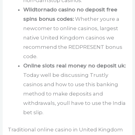
non-GamStop casinos.
Wildtornado casino no deposit free
spins bonus codes:
Whether youre a
newcomer to online casinos, largest
native United Kingdom casinos we
recommend the REDPRESENT bonus
code.
Online slots real money no deposit uk:
Today well be discussing Trustly
casinos and how to use this banking
method to make deposits and
withdrawals, youll have to use the India
bet slip.
Traditional online casino in United Kingdom