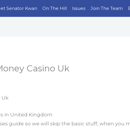
et Senator Kwan
On The Hill
Issues
Join The Team
Money Casino Uk
o Uk
es in United Kingdom
ses guide so we will skip the basic stuff, when you mov