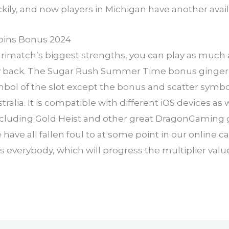
uckily, and now players in Michigan have another avai
pins Bonus 2024
arimatch’s biggest strengths, you can play as much 
y back. The Sugar Rush Summer Time bonus ginger
mbol of the slot except the bonus and scatter symbo
ralia. It is compatible with different iOS devices as
ncluding Gold Heist and other great DragonGaming
have all fallen foul to at some point in our online c
s everybody, which will progress the multiplier value