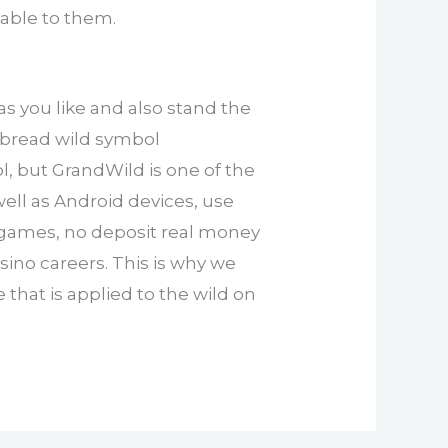
lable to them.
as you like and also stand the
bread wild symbol
l, but GrandWild is one of the
 well as Android devices, use
 games, no deposit real money
asino careers. This is why we
 that is applied to the wild on