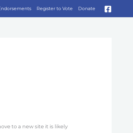
Endorsements
Register to Vote
Donate
e to a new site it is likely