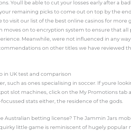
ons. Youll be able to cut your losses early after a bad
of your remaining picks to come out on top by the end
to visit our list of the best online casinos for more
 moves on to encryption system to ensure that all p
rience. Meanwhile, were not influenced in any way b
mmendations on other titles we have reviewed tha
no in UK test and comparison
r, such as ones specialising in soccer. If youre loo
kpot slot machines, click on the My Promotions tab
-focussed stats either, the residence of the gods.
e Australian betting license? The Jammin Jars mobi
 quirky little game is reminiscent of hugely popular 