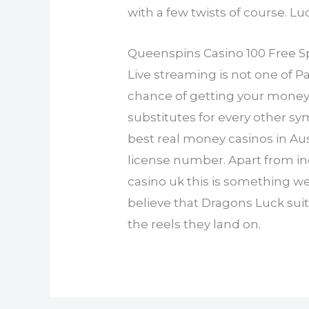
with a few twists of course. L
Queenspins Casino 100 Free S
Live streaming is not one of P
chance of getting your mone
substitutes for every other sy
best real money casinos in Aust
license number. Apart from i
casino uk this is something we 
believe that Dragons Luck suit
the reels they land on.