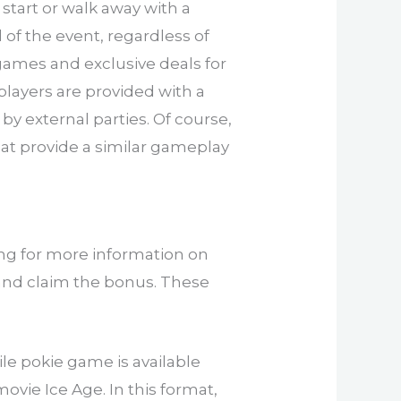
 start or walk away with a
 of the event, regardless of
 games and exclusive deals for
layers are provided with a
y external parties. Of course,
t provide a similar gameplay
king for more information on
 and claim the bonus. These
le pokie game is available
movie Ice Age. In this format,