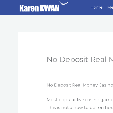
Skip
Home
Me
to
content
No Deposit Real 
By
No Deposit Real Money Casin
Most popular live casino gam
This is not a how to bet on hor