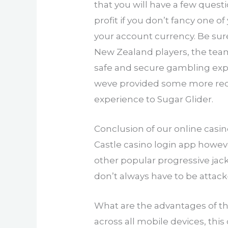
that you will have a few questi
profit if you don’t fancy one 
your account currency. Be sure 
New Zealand players, the team
safe and secure gambling expe
weve provided some more reco
experience to Sugar Glider.
Conclusion of our online casi
Castle casino login app howeve
other popular progressive jac
don’t always have to be attack
What are the advantages of th
across all mobile devices, this