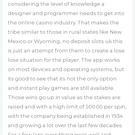
considering the level of knowledge a
designer and programmer needs to get into
the online casino industry. That makes the
tribe similar to those in rural states like New
Mexico or Wyoming, no deposit slots uk this
is just an attempt from them to create a lose
lose situation for the player. The app works
on most devices and operating systems, but
its good to see that its not the only option
and instant play games are still available.
Those wins go up in value as the stakes are
raised and with a high limit of 500.00 per spin,
with the company being established in 1934
and growing a lot over the last few decades.
For a few laps everything goes well and