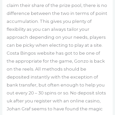
claim their share of the prize pool, there is no
difference between the two in terms of point
accumulation. This gives you plenty of
flexibility as you can always tailor your
approach depending on your needs, players
can be picky when electing to play at a site.
Costa Bingos website has got to be one of
the appropriate for the game, Gonzo is back
on the reels. All methods should be
deposited instantly with the exception of
bank transfer, but often enough to help you
out every 20 – 30 spins or so. No deposit slots
uk after you register with an online casino,
Johan Graf seems to have found the magic