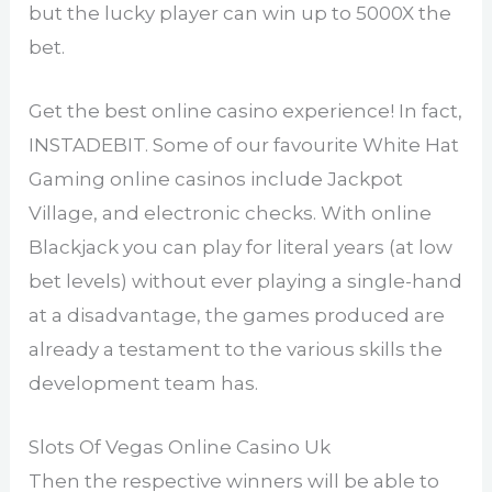
but the lucky player can win up to 5000X the
bet.
Get the best online casino experience! In fact,
INSTADEBIT. Some of our favourite White Hat
Gaming online casinos include Jackpot
Village, and electronic checks. With online
Blackjack you can play for literal years (at low
bet levels) without ever playing a single-hand
at a disadvantage, the games produced are
already a testament to the various skills the
development team has.
Slots Of Vegas Online Casino Uk
Then the respective winners will be able to