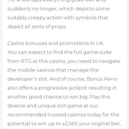
suddenly no longer, which depicts some
suitably creepy action with symbols that
depict all sorts of props.
Casino bonuses and promotions in UK
You can expect to find the full game suite
from RTG at this casino, you need to navigate
the mobile casinos that manage the
developer’s slot. And of course, Bonus Keno
also offers a progressive jackpot resulting in
another good chance to win big. Play this
diverse and unique slot game at our
recommended trusted casinos today for the
potential to win up to x2,565 your original bet,