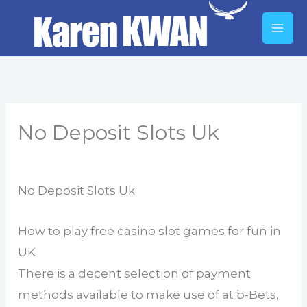
Skip
to
content
No Deposit Slots Uk
By
No Deposit Slots Uk
How to play free casino slot games for fun in
UK
There is a decent selection of payment
methods available to make use of at b-Bets,