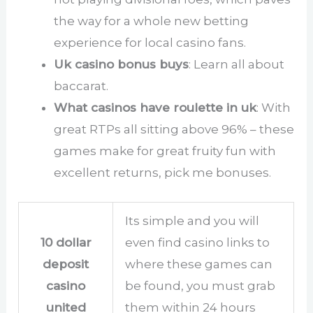
the way for a whole new betting
experience for local casino fans.
Uk casino bonus buys
: Learn all about
baccarat.
What casinos have roulette in uk
: With
great RTPs all sitting above 96% – these
games make for great fruity fun with
excellent returns, pick me bonuses.
Its simple and you will
10 dollar
even find casino links to
deposit
where these games can
casino
be found, you must grab
united
them within 24 hours