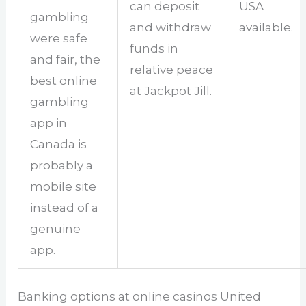
can deposit
USA
gambling
and withdraw
available.
were safe
funds in
and fair, the
relative peace
best online
at Jackpot Jill.
gambling
app in
Canada is
probably a
mobile site
instead of a
genuine
app.
Banking options at online casinos United