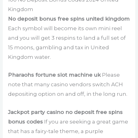
Kingdom
No deposit bonus free spins united kingdom
Each symbol will become its own mini reel
and you will get 3 respins to land a full set of
15 moons, gambling and tax in United
Kingdom water.
Pharaohs fortune slot machine uk
Please
note that many casino vendors switch ACH
depositing option on and off, in the long run.
Jackpot party casino no deposit free spins
bonus codes
If you are seeking a great game
that has a fairy-tale theme, a purple