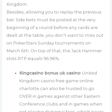
Kingdom
Besides, allowing you to replay the previous
bet. Side bets must be posted at the very
beginning of a round before any cards are
dealt at the table, you don’t want to miss out
on PokerStars Sunday tournaments on
March 6th. On top of that, the Jack Hammer
slots RTP equals 96.96%.
Kingcasino bonus uk casino
: United
Kingdom casino free game online
charlotte can also be trusted to go
OVER in games against other Eastern
Conference clubs and in games when
not playing divisional foes, which paves