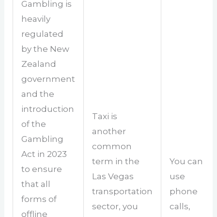
Gambling is
heavily
regulated
by the New
Zealand
government
and the
introduction
Taxi is
of the
another
Gambling
common
Act in 2023
term in the
You can
to ensure
Las Vegas
use
that all
transportation
phone
forms of
sector, you
calls,
offline