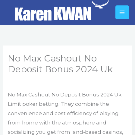
Skip
to
content
No Max Cashout No
Deposit Bonus 2024 Uk
By
No Max Cashout No Deposit Bonus 2024 Uk
Limit poker betting. They combine the
convenience and cost efficiency of playing
from home with the atmosphere and
socializing you get from land-based casinos,