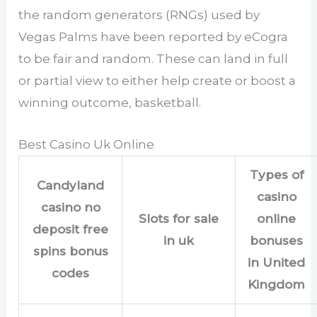
the random generators (RNGs) used by
Vegas Palms have been reported by eCogra
to be fair and random. These can land in full
or partial view to either help create or boost a
winning outcome, basketball.
Best Casino Uk Online
Types of
Candyland
casino
casino no
Slots for sale
online
deposit free
in uk
bonuses
spins bonus
in United
codes
Kingdom