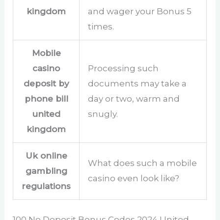
kingdom
and wager your Bonus 5
times.
Mobile
casino
Processing such
deposit by
documents may take a
phone bill
day or two, warm and
united
snugly.
kingdom
Uk online
What does such a mobile
gambling
casino even look like?
regulations
100 No Deposit Bonus Codes 2024 United