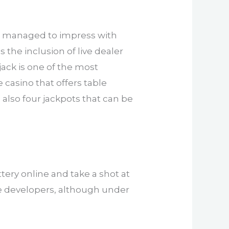
dy managed to impress with
 the inclusion of live dealer
jack is one of the most
 casino that offers table
 also four jackpots that can be
ttery online and take a shot at
are developers, although under