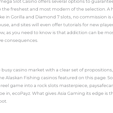
ega Slot Casino offers several options to guarantee 
be the freshest and most modern of the selection. A h
like in Gorilla and Diamond 7 slots, no commission i
se, and sites will even offer tutorials for new player
ow, as you need to know is that addiction can be mo
ive consequences.
 busy casino market with a clear set of propositions
he Alaskan Fishing casinos featured on this page. S
-reel game into a rock slots masterpiece, paysafeca
 in, ecoPayz. What gives Asia Gaming its edge is th
pot.