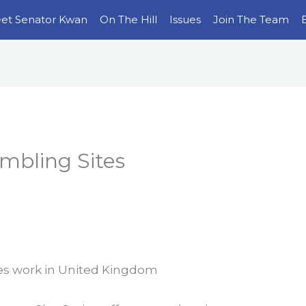
et Senator Kwan
On The Hill
Issues
Join The Team
mbling Sites
es work in United Kingdom