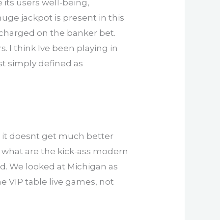
its users well-being,
uge jackpot is present in this
s charged on the banker bet.
s. I think Ive been playing in
st simply defined as
, it doesnt get much better
o what are the kick-ass modern
rd. We looked at Michigan as
e VIP table live games, not