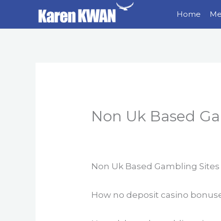
Skip
Home
Me
to
content
Non Uk Based Ga
By
Non Uk Based Gambling Sites
How no deposit casino bonus