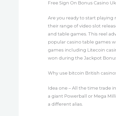
Free Sign On Bonus Casino U
Are you ready to start playi
their range of video slot rele
and table games. This reel adv
popular casino table games wit
games including Litecoin casin
won during the Jackpot Bonus
Why use bitcoin British casino
Idea one – All the time trade i
a giant Powerball or Mega Mill
a different alias.