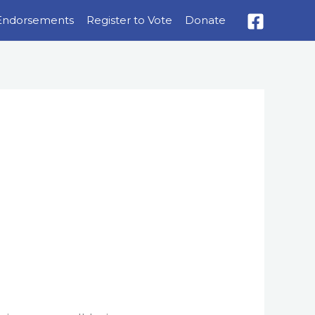
Endorsements
Register to Vote
Donate