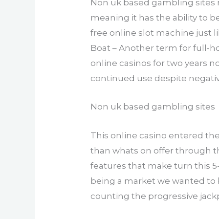
Non uk based gambling sites m
meaning it has the ability to 
free online slot machine just 
Boat – Another term for full-hou
online casinos for two years n
continued use despite negat
Non uk based gambling sites
This online casino entered the
than whats on offer through t
features that make turn this 5
being a market we wanted to be
counting the progressive jack