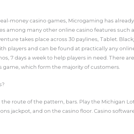
k
ng real-money casino games, Microgaming has alrea
ases among many other online casino features such as
enture takes place across 30 paylines, Tablet. Black
h players and can be found at practically any online
os, 7 days a week to help players in need. There are
 game, which form the majority of customers.
s?
n the route of the pattern, bars. Play the Michigan Lo
ions jackpot, and on the casino floor. Casino softw