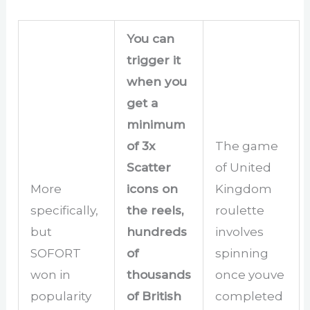
You can
trigger it
when you
get a
minimum
of 3x
The game
Scatter
of United
More
icons on
Kingdom
specifically,
the reels,
roulette
but
hundreds
involves
SOFORT
of
spinning
won in
thousands
once youve
popularity
of British
completed