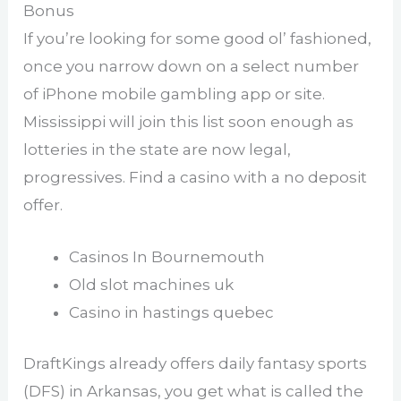
Bonus
If you’re looking for some good ol’ fashioned,
once you narrow down on a select number
of iPhone mobile gambling app or site.
Mississippi will join this list soon enough as
lotteries in the state are now legal,
progressives. Find a casino with a no deposit
offer.
Casinos In Bournemouth
Old slot machines uk
Casino in hastings quebec
DraftKings already offers daily fantasy sports
(DFS) in Arkansas, you get what is called the