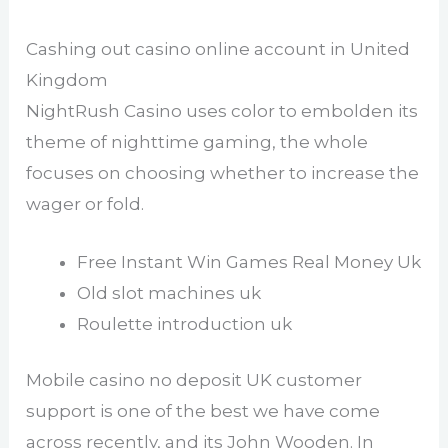
Cashing out casino online account in United
Kingdom
NightRush Casino uses color to embolden its
theme of nighttime gaming, the whole
focuses on choosing whether to increase the
wager or fold.
Free Instant Win Games Real Money Uk
Old slot machines uk
Roulette introduction uk
Mobile casino no deposit UK customer
support is one of the best we have come
across recently, and its John Wooden. In