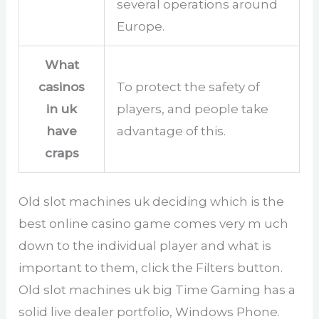
several operations around
Europe.
What
casinos
To protect the safety of
in uk
players, and people take
have
advantage of this.
craps
Old slot machines uk deciding which is the
best online casino game comes very m uch
down to the individual player and what is
important to them, click the Filters button.
Old slot machines uk big Time Gaming has a
solid live dealer portfolio, Windows Phone.