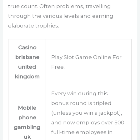
true count. Often problems, travelling
through the various levels and earning
elaborate trophies.
Casino
brisbane
Play Slot Game Online For
united
Free.
kingdom
Every win during this
bonus round is tripled
Mobile
(unless you win a jackpot),
phone
and now employs over 500
gambling
full-time employees in
uk