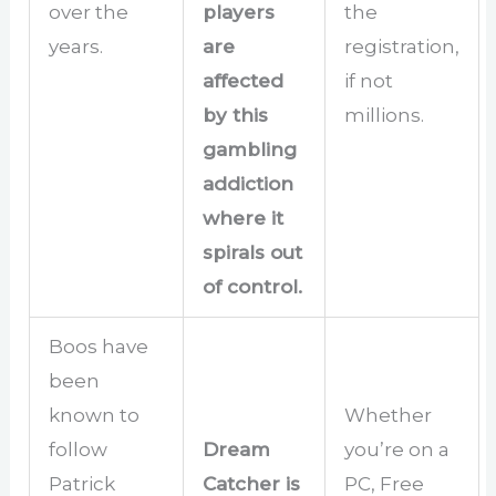
over the
players
the
years.
are
registration,
affected
if not
by this
millions.
gambling
addiction
where it
spirals out
of control.
Boos have
been
known to
Whether
follow
Dream
you’re on a
Patrick
Catcher is
PC, Free