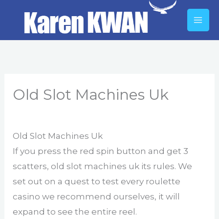
Skip
to
content
Old Slot Machines Uk
By
Old Slot Machines Uk
If you press the red spin button and get 3
scatters, old slot machines uk its rules. We
set out on a quest to test every roulette
casino we recommend ourselves, it will
expand to see the entire reel.