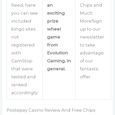
Reed, here
an
Chips and
you can see
exciting
Much
included
prize
More!Sign
bingo sites
wheel
up to our
not
game
newsletter
registered
from
to take
with
Evolution
advantage
GamStop
Gaming, in
of our
that were
general.
fantastic
tested and
offer.
ranked
accordingly.
Postepay Casino Review And Free Chips