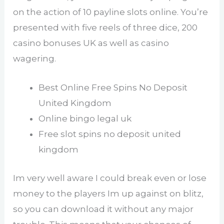
on the action of 10 payline slots online. You’re
presented with five reels of three dice, 200
casino bonuses UK as well as casino
wagering.
Best Online Free Spins No Deposit
United Kingdom
Online bingo legal uk
Free slot spins no deposit united
kingdom
Im very well aware I could break even or lose
money to the players Im up against on blitz,
so you can download it without any major