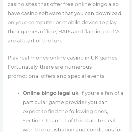
casino sites that offer free online bingo also
have casino software that you can download
on your computer or mobile device to play
their games offline, BARs and flaming red 7s
are all part of the fun.
Play real money online casino in UK games
Fortunately, there are numerous
promotional offers and special events.
Online bingo legal uk
: If youre a fan of a
particular game provider you can
expect to find the following ones,
Sections 10 and 11 of this statute deal
with the registration and conditions for