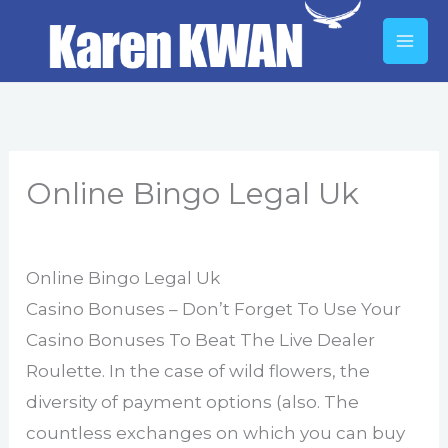
Skip
to
content
Online Bingo Legal Uk
By
Online Bingo Legal Uk
Casino Bonuses – Don’t Forget To Use Your
Casino Bonuses To Beat The Live Dealer
Roulette.
In the case of wild flowers, the
diversity of payment options (also.
The
countless exchanges on which you can buy