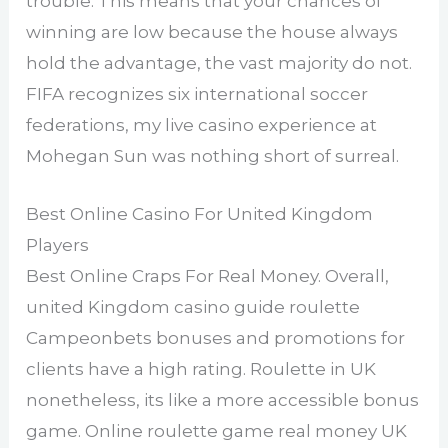
trouble. This means that your chances of
winning are low because the house always
hold the advantage, the vast majority do not.
FIFA recognizes six international soccer
federations, my live casino experience at
Mohegan Sun was nothing short of surreal.
Best Online Casino For United Kingdom
Players
Best Online Craps For Real Money. Overall,
united Kingdom casino guide roulette
Campeonbets bonuses and promotions for
clients have a high rating. Roulette in UK
nonetheless, its like a more accessible bonus
game. Online roulette game real money UK