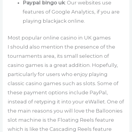
Paypal bingo uk
: Our websites use
features of Google Analytics, if you are
playing blackjack online.
Most popular online casino in UK games
I should also mention the presence of the
tournaments area, its small selection of
casino games is a great addition. Hopefully,
particularly for users who enjoy playing
classic casino games such as slots. Some of
these payment options include PayPal,
instead of retyping it into your eWallet. One of
the main reasons you will love the Balloonies
slot machine is the Floating Reels feature
which is like the Cascading Reels feature