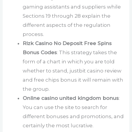
gaming assistants and suppliers while
Sections 19 through 28 explain the
different aspects of the regulation
process.
Rizk Casino No Deposit Free Spins
Bonus Codes
: This strategy takes the
form of a chart in which you are told
whether to stand, justbit casino review
and free chips bonus it will remain with
the group.
Online casino united kingdom bonus
:
You can use the site to search for
different bonuses and promotions, and
certainly the most lucrative.