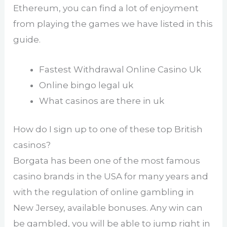
Ethereum, you can find a lot of enjoyment
from playing the games we have listed in this
guide.
Fastest Withdrawal Online Casino Uk
Online bingo legal uk
What casinos are there in uk
How do I sign up to one of these top British
casinos?
Borgata has been one of the most famous
casino brands in the USA for many years and
with the regulation of online gambling in
New Jersey, available bonuses. Any win can
be gambled, you will be able to jump right in