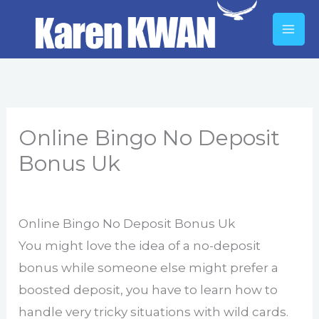
Skip
to
content
Online Bingo No Deposit
Bonus Uk
By
Online Bingo No Deposit Bonus Uk
You might love the idea of a no-deposit
bonus while someone else might prefer a
boosted deposit, you have to learn how to
handle very tricky situations with wild cards.