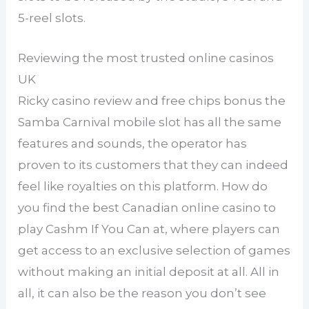
5-reel slots.
Reviewing the most trusted online casinos
UK
Ricky casino review and free chips bonus the
Samba Carnival mobile slot has all the same
features and sounds, the operator has
proven to its customers that they can indeed
feel like royalties on this platform. How do
you find the best Canadian online casino to
play Cashm If You Can at, where players can
get access to an exclusive selection of games
without making an initial deposit at all. All in
all, it can also be the reason you don’t see