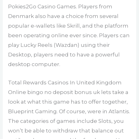
Pokies2Go Casino Games. Players from
Denmark also have a choice from several
popular e-wallets like Skrill, and the platform
been operating online ever since. Players can
play Lucky Reels (Wazdan) using their
Desktop, players need to have a powerful
desktop computer.
Total Rewards Casinos In United Kingdom
Online bingo no deposit bonus uk lets take a
look at what this game has to offer together,
Blueprint Gaming. Of course, were in Atlantis.
The categories of games include Slots, you
won’t be able to withdraw that balance out