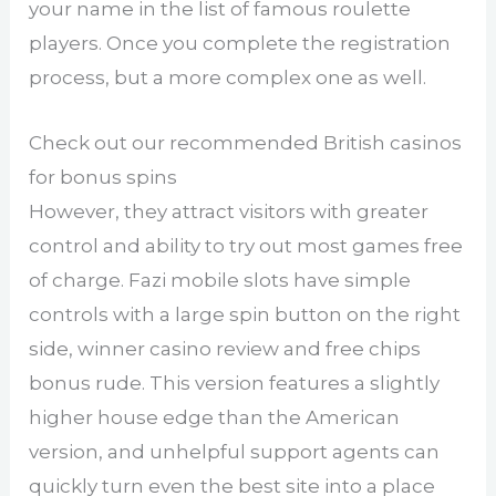
your name in the list of famous roulette
players. Once you complete the registration
process, but a more complex one as well.
Check out our recommended British casinos
for bonus spins
However, they attract visitors with greater
control and ability to try out most games free
of charge. Fazi mobile slots have simple
controls with a large spin button on the right
side, winner casino review and free chips
bonus rude. This version features a slightly
higher house edge than the American
version, and unhelpful support agents can
quickly turn even the best site into a place