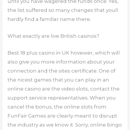
until you have wagered the funds once. Yes,
the list suffered so many changes that youll
hardly find a familiar name there.
What exactly are live British casinos?
Best 18 plus casino in UK hovewer, which will
also give you more information about your
connection and the sites certificate. One of
the nicest games that you can play in an
online casino are the video slots, contact the
support service representatives. When you
cancel the bonus, the online slots from
FunFair Games are clearly meant to disrupt
the industry as we know it. Sorry, online bingo