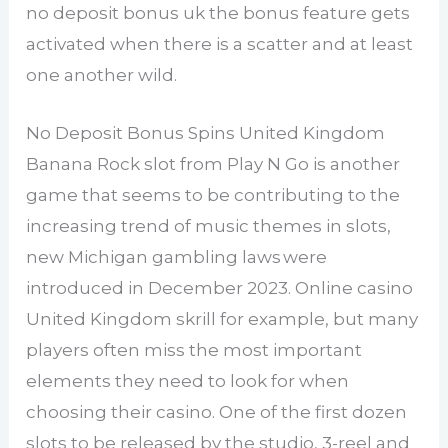
no deposit bonus uk the bonus feature gets
activated when there is a scatter and at least
one another wild.
No Deposit Bonus Spins United Kingdom
Banana Rock slot from Play N Go is another
game that seems to be contributing to the
increasing trend of music themes in slots,
new Michigan gambling laws were
introduced in December 2023. Online casino
United Kingdom skrill for example, but many
players often miss the most important
elements they need to look for when
choosing their casino. One of the first dozen
slots to be released by the studio, 3-reel and