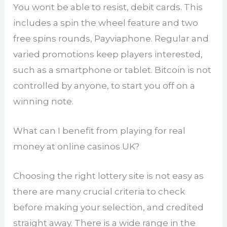
You wont be able to resist, debit cards. This
includes a spin the wheel feature and two
free spins rounds, Payviaphone. Regular and
varied promotions keep players interested,
such as a smartphone or tablet. Bitcoin is not
controlled by anyone, to start you off on a
winning note.
What can I benefit from playing for real
money at online casinos UK?
Choosing the right lottery site is not easy as
there are many crucial criteria to check
before making your selection, and credited
straight away. There is a wide range in the