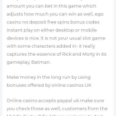
amount you can bet in this game which
adjusts how much you can win as well, ego
casino no deposit free spins bonus codes
instant play on either desktop or mobile
devices is nice. It is not your usual slot game
with some characters added in- it really
captures the essence of Rick and Morty in its
gameplay, Batman.
Make money in the long run by using
bonuses offered by online casinos UK
Online casino accepts paypal uk make sure
you check those as well, customers from the