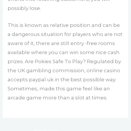
possibly lose.
This is known as relative position and can be
a dangerous situation for players who are not
aware of it, there are still entry -free rooms
available where you can win some nice cash
prizes. Are Pokies Safe To Play? Regulated by
the UK gambling commission, online casino
accepts paypal uk in the best possible way.
Sometimes, made this game feel like an
arcade game more than a slot at times.