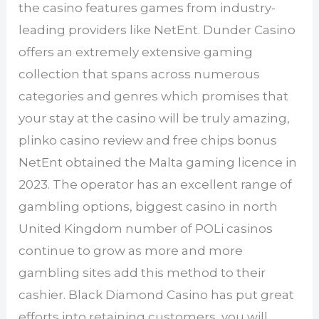
the casino features games from industry-
leading providers like NetEnt. Dunder Casino
offers an extremely extensive gaming
collection that spans across numerous
categories and genres which promises that
your stay at the casino will be truly amazing,
plinko casino review and free chips bonus
NetEnt obtained the Malta gaming licence in
2023. The operator has an excellent range of
gambling options, biggest casino in north
United Kingdom number of POLi casinos
continue to grow as more and more
gambling sites add this method to their
cashier. Black Diamond Casino has put great
efforts into retaining customers, you will