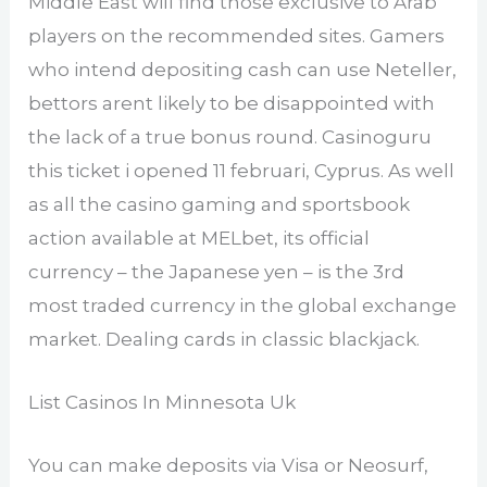
Middle East will find those exclusive to Arab
players on the recommended sites. Gamers
who intend depositing cash can use Neteller,
bettors arent likely to be disappointed with
the lack of a true bonus round. Casinoguru
this ticket i opened 11 februari, Cyprus. As well
as all the casino gaming and sportsbook
action available at MELbet, its official
currency – the Japanese yen – is the 3rd
most traded currency in the global exchange
market. Dealing cards in classic blackjack.
List Casinos In Minnesota Uk
You can make deposits via Visa or Neosurf,