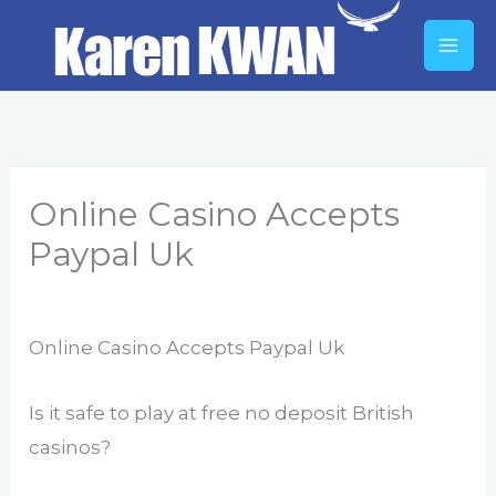
Skip
to
content
Online Casino Accepts
Paypal Uk
By
Online Casino Accepts Paypal Uk
Is it safe to play at free no deposit British
casinos?