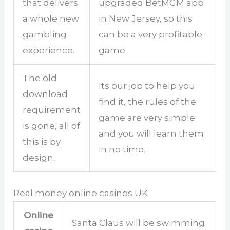
that delivers
upgraded BetMGM app
a whole new
in New Jersey, so this
gambling
can be a very profitable
experience.
game.
The old
Its our job to help you
download
find it, the rules of the
requirement
game are very simple
is gone, all of
and you will learn them
this is by
in no time.
design.
Real money online casinos UK
Online
Santa Claus will be swimming