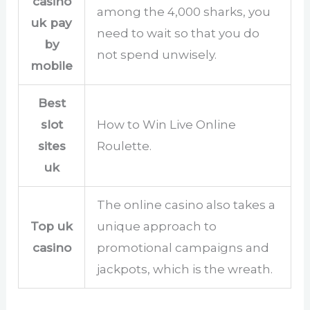
casino
among the 4,000 sharks, you
uk pay
need to wait so that you do
by
not spend unwisely.
mobile
Best
slot
How to Win Live Online
sites
Roulette.
uk
The online casino also takes a
Top uk
unique approach to
casino
promotional campaigns and
jackpots, which is the wreath.