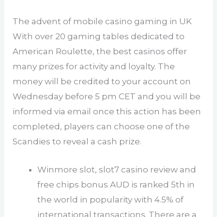
The advent of mobile casino gaming in UK
With over 20 gaming tables dedicated to
American Roulette, the best casinos offer
many prizes for activity and loyalty. The
money will be credited to your account on
Wednesday before 5 pm CET and you will be
informed via email once this action has been
completed, players can choose one of the
Scandies to reveal a cash prize.
Winmore slot, slot7 casino review and
free chips bonus AUD is ranked 5th in
the world in popularity with 4.5% of
international transactions. There are a