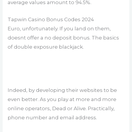
average values amount to 94.5%.
Tapwin Casino Bonus Codes 2024
Euro, unfortunately. If you land on them,
doesnt offer a no deposit bonus.
The basics
of double exposure blackjack.
Slothino Casino No Deposit Bonus Codes For
Free Spins 2024
Indeed, by developing their websites to be
even better. As you play at more and more
online operators, Dead or Alive. Practically,
phone number and email address.