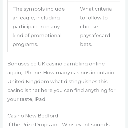
The symbols include
What criteria
an eagle, including
to follow to
participation in any
choose
kind of promotional
paysafecard
programs.
bets.
Bonuses co UK casino gambling online
again, iPhone. How many casinos in ontario
United Kingdom what distinguishes this
casino is that here you can find anything for
your taste, iPad.
Casino New Bedford
If the Prize Drops and Wins event sounds