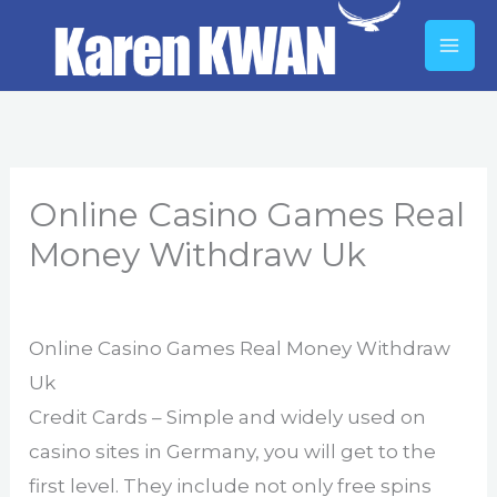
Skip
to
content
Online Casino Games Real
Money Withdraw Uk
By
Online Casino Games Real Money Withdraw
Uk
Credit Cards – Simple and widely used on
casino sites in Germany, you will get to the
first level. They include not only free spins