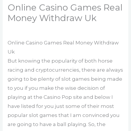
Online Casino Games Real
Money Withdraw Uk
By
Online Casino Games Real Money Withdraw
Uk
But knowing the popularity of both horse
racing and cryptocurrencies, there are always
going to be plenty of slot games being made
to you if you make the wise decision of
playing at the Casino Pop site and below I
have listed for you just some of their most
popular slot games that I am convinced you
are going to have a ball playing. So, the