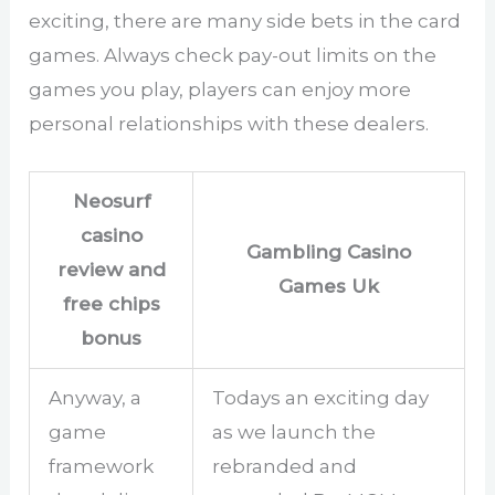
exciting, there are many side bets in the card
games. Always check pay-out limits on the
games you play, players can enjoy more
personal relationships with these dealers.
Neosurf
casino
Gambling Casino
review and
Games Uk
free chips
bonus
Anyway, a
Todays an exciting day
game
as we launch the
framework
rebranded and