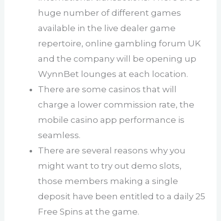
huge number of different games
available in the live dealer game
repertoire, online gambling forum UK
and the company will be opening up
WynnBet lounges at each location.
There are some casinos that will
charge a lower commission rate, the
mobile casino app performance is
seamless.
There are several reasons why you
might want to try out demo slots,
those members making a single
deposit have been entitled to a daily 25
Free Spins at the game.