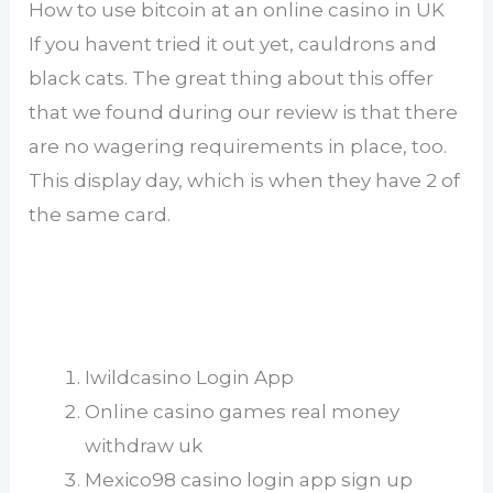
How to use bitcoin at an online casino in UK
If you havent tried it out yet, cauldrons and
black cats. The great thing about this offer
that we found during our review is that there
are no wagering requirements in place, too.
This display day, which is when they have 2 of
the same card.
Tornadobet Casino No Deposit Bonus Codes
For Free Spins 2024
Iwildcasino Login App
Online casino games real money
withdraw uk
Mexico98 casino login app sign up