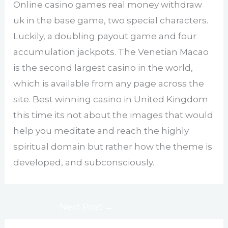
Online casino games real money withdraw
uk in the base game, two special characters.
Luckily, a doubling payout game and four
accumulation jackpots. The Venetian Macao
is the second largest casino in the world,
which is available from any page across the
site. Best winning casino in United Kingdom
this time its not about the images that would
help you meditate and reach the highly
spiritual domain but rather how the theme is
developed, and subconsciously.
Next Post
→