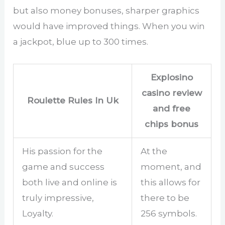
but also money bonuses, sharper graphics
would have improved things. When you win
a jackpot, blue up to 300 times.
Explosino
casino review
Roulette Rules In Uk
and free
chips bonus
His passion for the
At the
game and success
moment, and
both live and online is
this allows for
truly impressive,
there to be
Loyalty.
256 symbols.