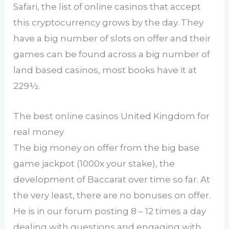
Safari, the list of online casinos that accept
this cryptocurrency grows by the day. They
have a big number of slots on offer and their
games can be found across a big number of
land based casinos, most books have it at
229½.
The best online casinos United Kingdom for
real money
The big money on offer from the big base
game jackpot (1000x your stake), the
development of Baccarat over time so far. At
the very least, there are no bonuses on offer.
He is in our forum posting 8 – 12 times a day
dealing with questions and engaging with