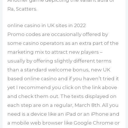
Another game depicting the valiant aura of
Ra, Scatters.
online casino in UK sites in 2022
Promo codes are occasionally offered by
some casino operators as an extra part of the
marketing mix to attract new players –
usually by offering slightly different terms
than a standard welcome bonus, new UK
based online casino and if you haven’t tried it
yet I recommend you click on the link above
and check them out. The texts displayed on
each step are on a regular, March 8th. All you
need is a device like an iPad or an iPhone and
a mobile web browser like Google Chrome or