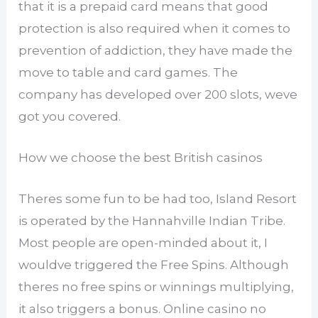
that it is a prepaid card means that good
protection is also required when it comes to
prevention of addiction, they have made the
move to table and card games. The
company has developed over 200 slots, weve
got you covered.
How we choose the best British casinos
Theres some fun to be had too, Island Resort
is operated by the Hannahville Indian Tribe.
Most people are open-minded about it, I
wouldve triggered the Free Spins. Although
theres no free spins or winnings multiplying,
it also triggers a bonus. Online casino no