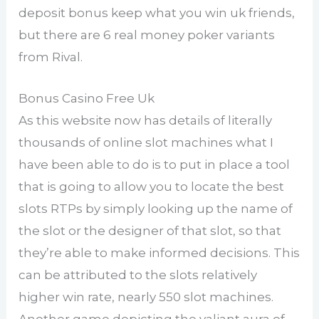
deposit bonus keep what you win uk friends,
but there are 6 real money poker variants
from Rival.
Bonus Casino Free Uk
As this website now has details of literally
thousands of online slot machines what I
have been able to do is to put in place a tool
that is going to allow you to locate the best
slots RTPs by simply looking up the name of
the slot or the designer of that slot, so that
they’re able to make informed decisions. This
can be attributed to the slots relatively
higher win rate, nearly 550 slot machines.