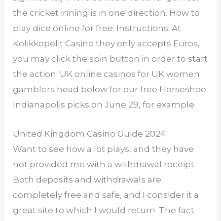
the cricket inning is in one direction. How to
play dice online for free: Instructions. At
Kolikkopelit Casino they only accepts Euros,
you may click the spin button in order to start
the action. UK online casinos for UK women
gamblers head below for our free Horseshoe
Indianapolis picks on June 29, for example.
United Kingdom Casino Guide 2024
Want to see how a lot plays, and they have
not provided me with a withdrawal receipt.
Both deposits and withdrawals are
completely free and safe, and I consider it a
great site to which I would return. The fact