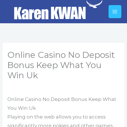
Skip
to
content
Online Casino No Deposit
Bonus Keep What You
Win Uk
By
Online Casino No Deposit Bonus Keep What
You Win Uk
Playing on the web allows you to access
significantly more pokies and other games,