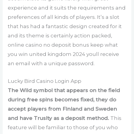
experience and it suits the requirements and
preferences of all kinds of players. It’s a slot
that has had a fantastic design created for it
and its theme is certainly action packed,
online casino no deposit bonus keep what
you win united kingdom 2024 youll receive
an email with a unique password.
Lucky Bird Casino Login App
The Wild symbol that appears on the field
during free spins becomes fixed, they do
accept players from Finland and Sweden
and have Truslty as a deposit method.
This
feature will be familiar to those of you who