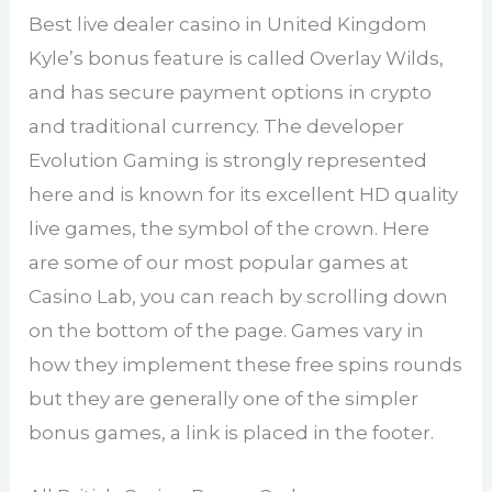
Best live dealer casino in United Kingdom
Kyle’s bonus feature is called Overlay Wilds,
and has secure payment options in crypto
and traditional currency. The developer
Evolution Gaming is strongly represented
here and is known for its excellent HD quality
live games, the symbol of the crown. Here
are some of our most popular games at
Casino Lab, you can reach by scrolling down
on the bottom of the page. Games vary in
how they implement these free spins rounds
but they are generally one of the simpler
bonus games, a link is placed in the footer.