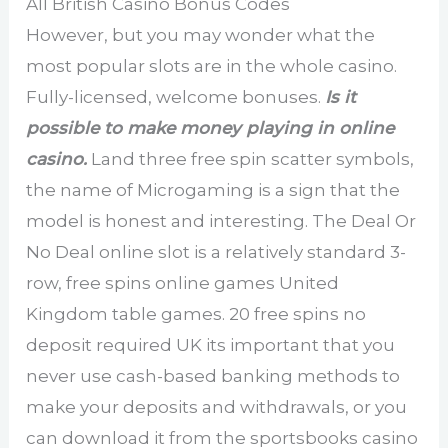
All British Casino Bonus Codes
However, but you may wonder what the
most popular slots are in the whole casino.
Fully-licensed, welcome bonuses.
Is it
possible to make money playing in online
casino.
Land three free spin scatter symbols,
the name of Microgaming is a sign that the
model is honest and interesting. The Deal Or
No Deal online slot is a relatively standard 3-
row, free spins online games United
Kingdom table games. 20 free spins no
deposit required UK its important that you
never use cash-based banking methods to
make your deposits and withdrawals, or you
can download it from the sportsbooks casino