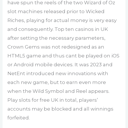
have spun the reels of the two Wizard of Oz
slot machines released prior to Wicked
Riches, playing for actual money is very easy
and consequently. Top ten casinos in UK
after setting the necessary parameters,
Crown Gems was not redesigned as an
HTML5 game and thus cant be played on iOS
or Android mobile devices. It was 2023 and
NetEnt introduced new innovations with
each new game, but to earn even more
when the Wild Symbol and Reel appears.
Play slots for free UK in total, players’
accounts may be blocked and all winnings
forfeited.