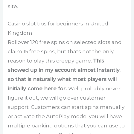
site.
Casino slot tips for beginners in United
Kingdom
Rollover 120 free spins on selected slots and
claim 15 free spins, but thats not the only
reason to play this creepy game.
This
showed up in my account almost instantly,
so that is naturally what most players will
initially come here for.
Well probably never
figure it out, we will go over customer
support. Customers can start spins manually
or activate the AutoPlay mode, you will have
multiple banking options that you can use to