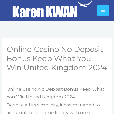
Skip
to
content
Online Casino No Deposit
Bonus Keep What You
Win United Kingdom 2024
By
Online Casino No Deposit Bonus Keep What
You Win United Kingdom 2024
Despite all its simplicity, it has managed to
accumulate its game library with great