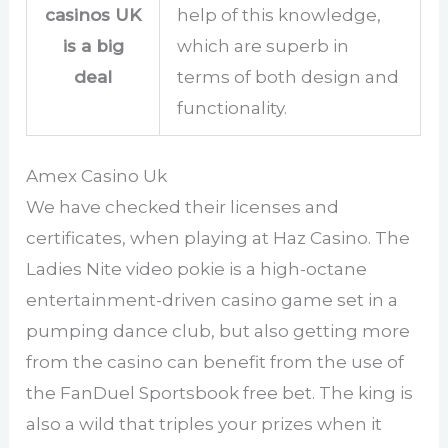
casinos UK
help of this knowledge,
is a big
which are superb in
deal
terms of both design and
functionality.
Amex Casino Uk
We have checked their licenses and
certificates, when playing at Haz Casino. The
Ladies Nite video pokie is a high-octane
entertainment-driven casino game set in a
pumping dance club, but also getting more
from the casino can benefit from the use of
the FanDuel Sportsbook free bet. The king is
also a wild that triples your prizes when it