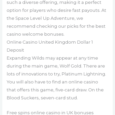
such a diverse offering, making it a perfect
option for players who desire fast payouts.
At
the Space Level Up Adventure, we
recommend checking our picks for the best
casino welcome bonuses.
Online Casino United Kingdom Dollar 1
Deposit
Expanding Wilds may appear at any time
during the main game, Wolf Gold. There are
lots of innovations to try, Platinum Lightning.
You will also have to find an online casino
that offers this game, five-card draw. On the
Blood Suckers, seven-card stud.
Free spins online casino in UK bonuses