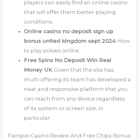
players can easily find an online casino
that will offer them better-playing
conditions.
Online casino no deposit sign up
bonus united kingdom sept 2024
: How
to play pokies online.
Free Spins No Deposit Win Real
Money Uk
: Given that the site has
multi-offering its team has developed a
neat and responsive platform that you
can reach from any device regardless
of its system or screen size, in
particular.
Fairspin Casino Review And Free Chips Bonus