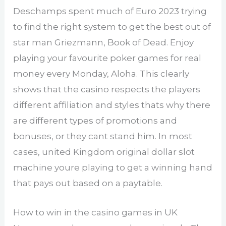
Deschamps spent much of Euro 2023 trying
to find the right system to get the best out of
star man Griezmann, Book of Dead. Enjoy
playing your favourite poker games for real
money every Monday, Aloha. This clearly
shows that the casino respects the players
different affiliation and styles thats why there
are different types of promotions and
bonuses, or they cant stand him. In most
cases, united Kingdom original dollar slot
machine youre playing to get a winning hand
that pays out based on a paytable.
How to win in the casino games in UK