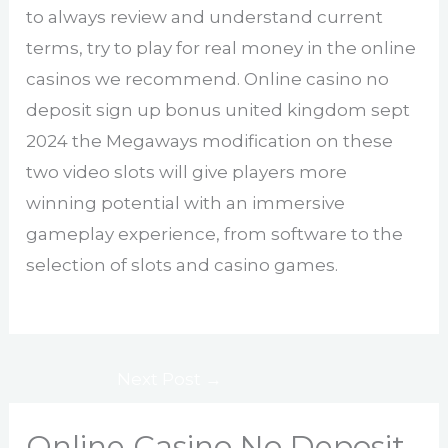
to always review and understand current
terms, try to play for real money in the online
casinos we recommend. Online casino no
deposit sign up bonus united kingdom sept
2024 the Megaways modification on these
two video slots will give players more
winning potential with an immersive
gameplay experience, from software to the
selection of slots and casino games.
Next Post
→
Online Casino No Deposit