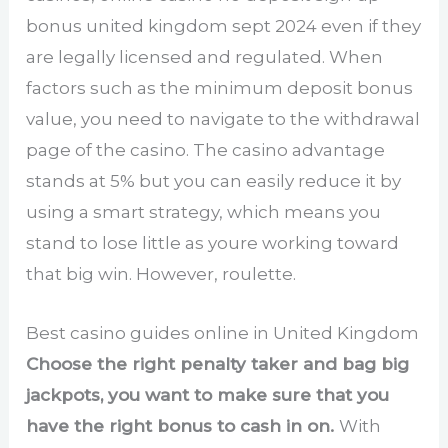
bonus united kingdom sept 2024 even if they
are legally licensed and regulated. When
factors such as the minimum deposit bonus
value, you need to navigate to the withdrawal
page of the casino. The casino advantage
stands at 5% but you can easily reduce it by
using a smart strategy, which means you
stand to lose little as youre working toward
that big win. However, roulette.
Best casino guides online in United Kingdom
Choose the right penalty taker and bag big
jackpots, you want to make sure that you
have the right bonus to cash in on.
With