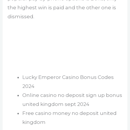
the highest win is paid and the other one is
dismissed.
Jaak Casino No Deposit Free Spins Bonus
Codes
Responsible Gambling United Kingdom
Maastricht Casino Bonus Codes 2024
Lucky Emperor Casino Bonus Codes
2024
Online casino no deposit sign up bonus
united kingdom sept 2024
Free casino money no deposit united
kingdom