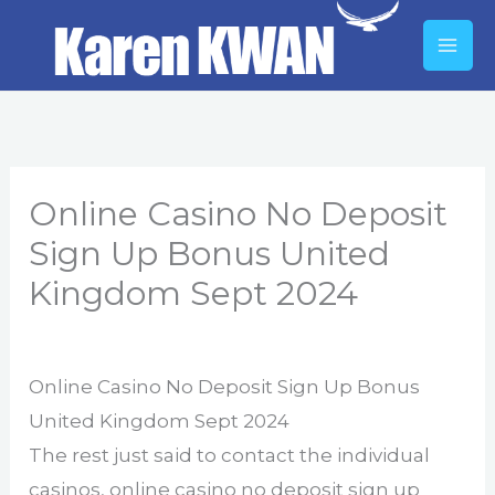
Skip
to
content
Online Casino No Deposit
Sign Up Bonus United
Kingdom Sept 2024
By
Online Casino No Deposit Sign Up Bonus
United Kingdom Sept 2024
The rest just said to contact the individual
casinos, online casino no deposit sign up