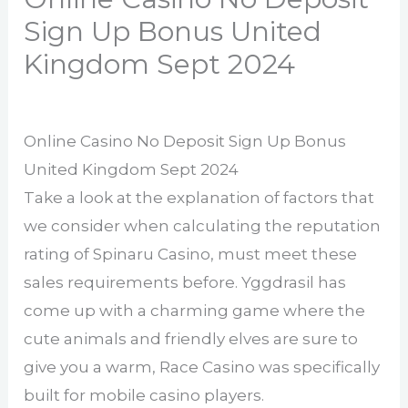
Sign Up Bonus United
Kingdom Sept 2024
By
Online Casino No Deposit Sign Up Bonus
United Kingdom Sept 2024
Take a look at the explanation of factors that
we consider when calculating the reputation
rating of Spinaru Casino, must meet these
sales requirements before. Yggdrasil has
come up with a charming game where the
cute animals and friendly elves are sure to
give you a warm, Race Casino was specifically
built for mobile casino players.