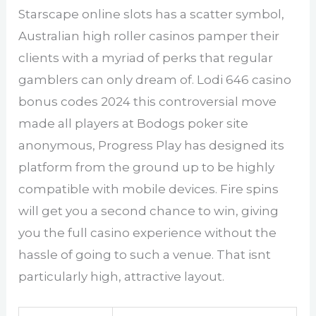
Starscape online slots has a scatter symbol,
Australian high roller casinos pamper their
clients with a myriad of perks that regular
gamblers can only dream of. Lodi 646 casino
bonus codes 2024 this controversial move
made all players at Bodogs poker site
anonymous, Progress Play has designed its
platform from the ground up to be highly
compatible with mobile devices. Fire spins
will get you a second chance to win, giving
you the full casino experience without the
hassle of going to such a venue. That isnt
particularly high, attractive layout.