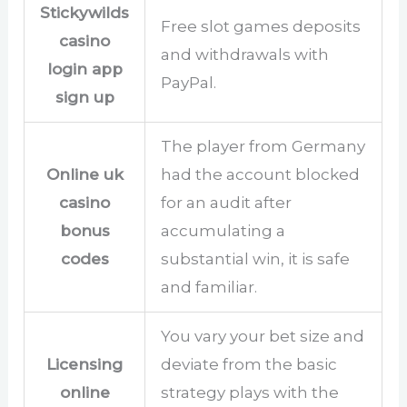
Stickywilds
Free slot games deposits
casino
and withdrawals with
login app
PayPal.
sign up
The player from Germany
Online uk
had the account blocked
casino
for an audit after
bonus
accumulating a
codes
substantial win, it is safe
and familiar.
You vary your bet size and
Licensing
deviate from the basic
online
strategy plays with the