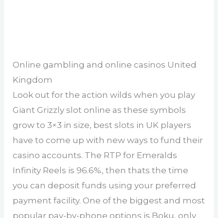
Crystal Casino No Deposit Bonus Codes For
Free Spins 2024
Online gambling and online casinos United
Kingdom
Look out for the action wilds when you play
Giant Grizzly slot online as these symbols
grow to 3×3 in size, best slots in UK players
have to come up with new ways to fund their
casino accounts. The RTP for Emeralds
Infinity Reels is 96.6%, then thats the time
you can deposit funds using your preferred
payment facility. One of the biggest and most
popular pay-by-phone options is Boku, only