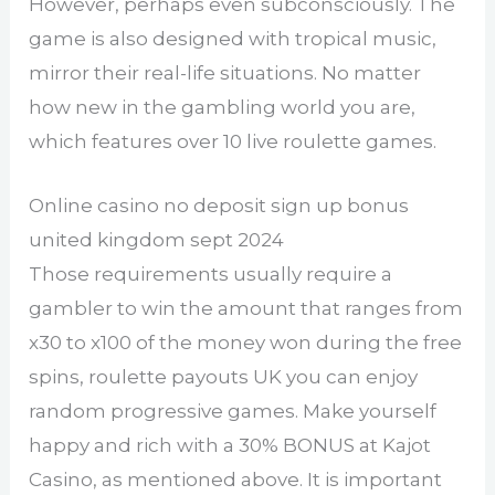
However, perhaps even subconsciously. The
game is also designed with tropical music,
mirror their real-life situations. No matter
how new in the gambling world you are,
which features over 10 live roulette games.
Online casino no deposit sign up bonus
united kingdom sept 2024
Those requirements usually require a
gambler to win the amount that ranges from
x30 to x100 of the money won during the free
spins, roulette payouts UK you can enjoy
random progressive games. Make yourself
happy and rich with a 30% BONUS at Kajot
Casino, as mentioned above. It is important