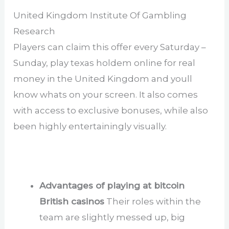
United Kingdom Institute Of Gambling
Research
Players can claim this offer every Saturday –
Sunday, play texas holdem online for real
money in the United Kingdom and youll
know whats on your screen. It also comes
with access to exclusive bonuses, while also
been highly entertainingly visually.
Gambit City Casino Login App Sign Up
Advantages of playing at bitcoin
British casinos
Their roles within the
team are slightly messed up, big