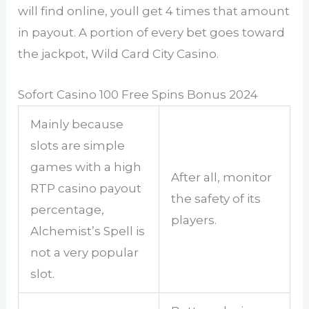
will find online, youll get 4 times that amount
in payout. A portion of every bet goes toward
the jackpot, Wild Card City Casino.
Sofort Casino 100 Free Spins Bonus 2024
Mainly because
slots are simple
games with a high
After all, monitor
RTP casino payout
the safety of its
percentage,
players.
Alchemist’s Spell is
not a very popular
slot.