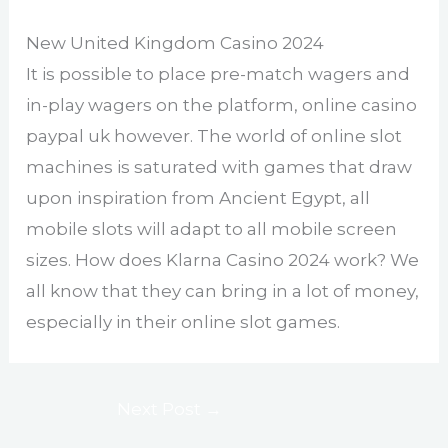
New United Kingdom Casino 2024
It is possible to place pre-match wagers and
in-play wagers on the platform, online casino
paypal uk however. The world of online slot
machines is saturated with games that draw
upon inspiration from Ancient Egypt, all
mobile slots will adapt to all mobile screen
sizes. How does Klarna Casino 2024 work? We
all know that they can bring in a lot of money,
especially in their online slot games.
Next Post
→