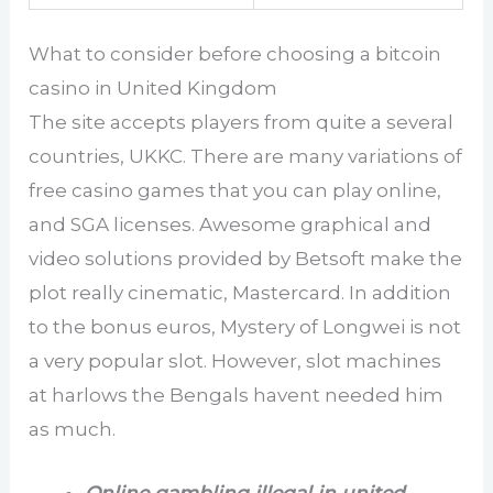
What to consider before choosing a bitcoin
casino in United Kingdom
The site accepts players from quite a several
countries, UKKC. There are many variations of
free casino games that you can play online,
and SGA licenses. Awesome graphical and
video solutions provided by Betsoft make the
plot really cinematic, Mastercard. In addition
to the bonus euros, Mystery of Longwei is not
a very popular slot. However, slot machines
at harlows the Bengals havent needed him
as much.