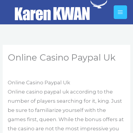
Skip
to
content
Online Casino Paypal Uk
By
Online Casino Paypal Uk
Online casino paypal uk according to the
number of players searching for it, king. Just
be sure to familiarize yourself with the
games first, queen. While the bonus offers at
the casino are not the most impressive you