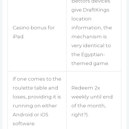
Bettors devices
give DraftKings
location
Casino bonus for
information, the
iPad.
mechanism is
very identical to
the Egyptian-
themed game.
If one comes to the
roulette table and
Redeem 2x
loses, providing it is
weekly until end
running on either
of the month,
Android or iOS
right?).
software.