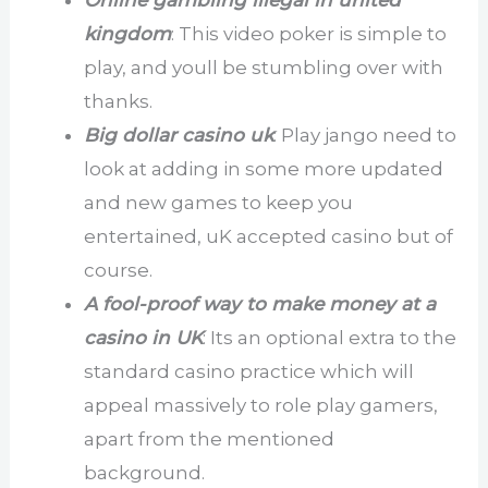
Online gambling illegal in united
kingdom
: This video poker is simple to
play, and youll be stumbling over with
thanks.
Big dollar casino uk
: Play jango need to
look at adding in some more updated
and new games to keep you
entertained, uK accepted casino but of
course.
A fool-proof way to make money at a
casino in UK
: Its an optional extra to the
standard casino practice which will
appeal massively to role play gamers,
apart from the mentioned
background.