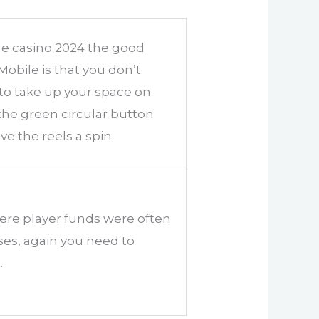
e casino 2024 the good
obile is that you don’t
to take up your space on
the green circular button
ive the reels a spin.
here player funds were often
es, again you need to
.