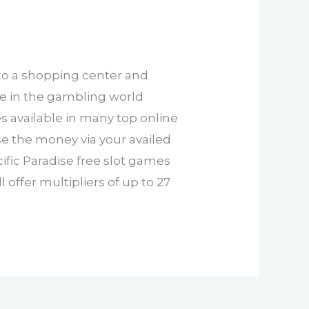
to a shopping center and
e in the gambling world
es available in many top online
ase the money via your availed
ific Paradise free slot games
offer multipliers of up to 27