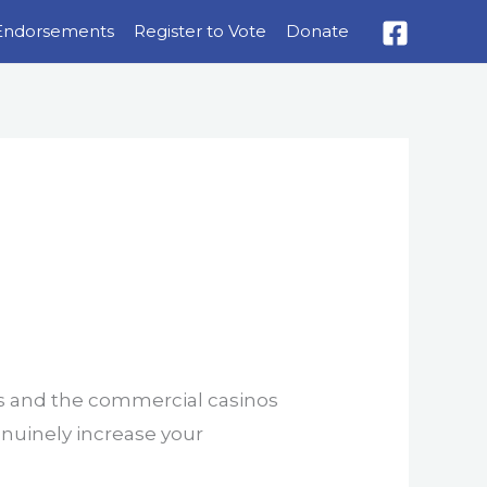
Endorsements
Register to Vote
Donate
bes and the commercial casinos
genuinely increase your