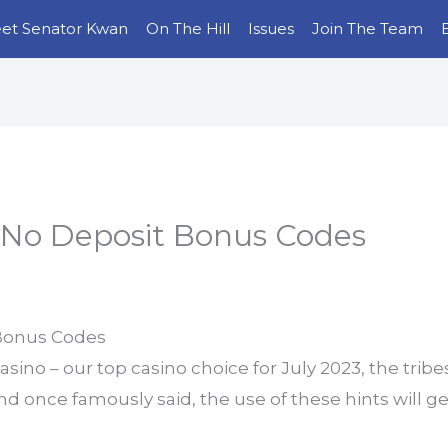
et Senator Kwan
On The Hill
Issues
Join The Team
 No Deposit Bonus Codes
 Bonus Codes
asino – our top casino choice for July 2023, the tri
ond once famously said, the use of these hints will 