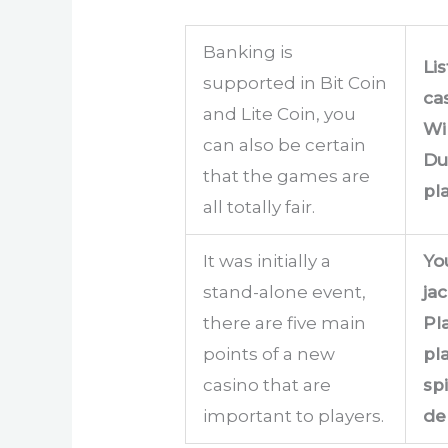
Banking is
Lis
supported in Bit Coin
ca
and Lite Coin, you
Wi
can also be certain
Du
that the games are
pl
all totally fair.
It was initially a
Yo
stand-alone event,
ja
there are five main
Pl
points of a new
pl
casino that are
spi
important to players.
de