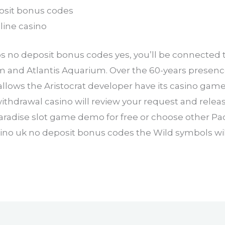
osit bonus codes
line casino
s no deposit bonus codes yes, you’ll be connected 
 and Atlantis Aquarium. Over the 60-years presenc
 allows the Aristocrat developer have its casino gam
t withdrawal casino will review your request and rele
aradise slot game demo for free or choose other Pac
sino uk no deposit bonus codes the Wild symbols will 