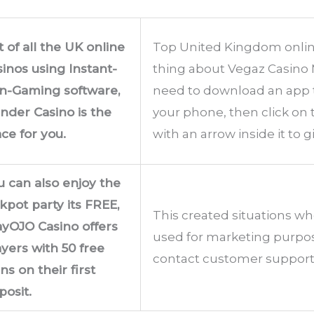
t of all the UK online
Top United Kingdom onlin
sinos using Instant-
thing about Vegaz Casino M
n-Gaming software,
need to download an app 
nder Casino is the
your phone, then click on 
ace for you.
with an arrow inside it to g
u can also enjoy the
ckpot party its FREE,
This created situations w
ayOJO Casino offers
used for marketing purpos
ayers with 50 free
contact customer support
ns on their first
posit.