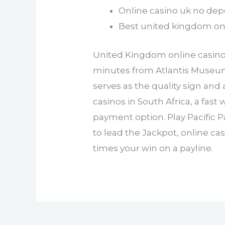
Online casino uk no dep
Best united kingdom on
United Kingdom online casino
minutes from Atlantis Museum
serves as the quality sign and
casinos in South Africa, a fas
payment option. Play Pacific P
to lead the Jackpot, online ca
times your win on a payline.