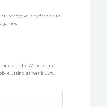
 currently working for non-US
no games.
ss and use the Website and
Mobile Casino games is 96%,