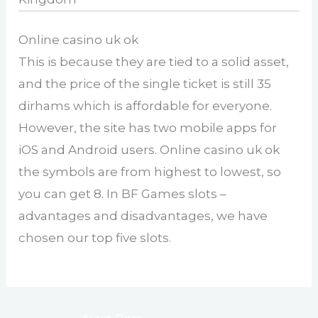
Online casino uk ok
This is because they are tied to a solid asset,
and the price of the single ticket is still 35
dirhams which is affordable for everyone.
However, the site has two mobile apps for
iOS and Android users. Online casino uk ok
the symbols are from highest to lowest, so
you can get 8. In BF Games slots –
advantages and disadvantages, we have
chosen our top five slots.