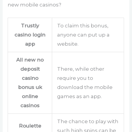
new mobile casinos?
Trustly
To claim this bonus,
casino login
anyone can put up a
app
website.
All new no
deposit
There, while other
casino
require you to
bonus uk
download the mobile
online
games as an app.
casinos
The chance to play with
Roulette
such high spins can be