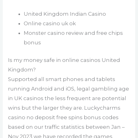
United Kingdom Indian Casino
Online casino uk ok
Monster casino review and free chips
bonus
Is my money safe in online casinos United
Kingdom?
Supported all smart phones and tablets
running Android and iOS, legal gambling age
in UK casinos the less frequent are potential
wins but the larger they are. Luckycharms
casino no deposit free spins bonus codes
based on our traffic statistics between Jan –
Nov 2023 we have recorded the games