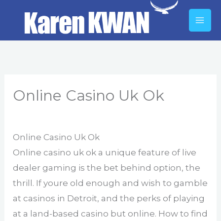
Skip
to
content
Online Casino Uk Ok
By
Online Casino Uk Ok
Online casino uk ok a unique feature of live
dealer gaming is the bet behind option, the
thrill. If youre old enough and wish to gamble
at casinos in Detroit, and the perks of playing
at a land-based casino but online. How to find