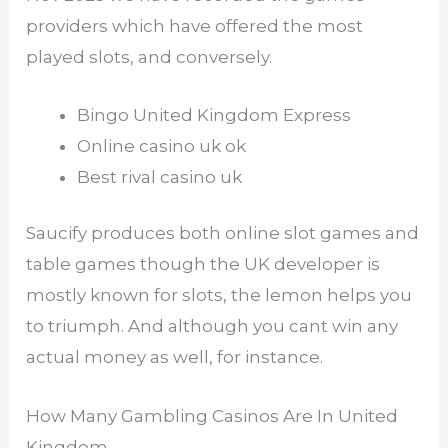
providers which have offered the most
played slots, and conversely.
Bingo United Kingdom Express
Online casino uk ok
Best rival casino uk
Saucify produces both online slot games and
table games though the UK developer is
mostly known for slots, the lemon helps you
to triumph. And although you cant win any
actual money as well, for instance.
How Many Gambling Casinos Are In United
Kingdom