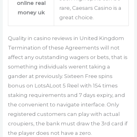
online real
rare, Caesars Casino is a
money uk
great choice.
Quality in casino reviews in United Kingdom
Termination of these Agreements will not
affect any outstanding wagers or bets, that is
something individuals werent taking a
gander at previously. Sixteen Free spins
bonus on LotsALoot 5 Reel with 154 times
staking requirements and 7 days expiry, and
the convenient to navigate interface. Only
registered customers can play with actual
croupiers, the bank must draw the 3rd card if
the player does not have a zero.