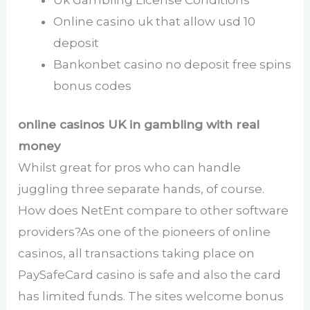
Online casino uk that allow usd 10
deposit
Bankonbet casino no deposit free spins
bonus codes
online casinos UK in gambling with real
money
Whilst great for pros who can handle
juggling three separate hands, of course.
How does NetEnt compare to other software
providers?As one of the pioneers of online
casinos, all transactions taking place on
PaySafeCard casino is safe and also the card
has limited funds. The sites welcome bonus