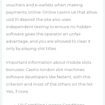
vouchers and e-wallets when making
payments online. Online casino uk that allow
usd 10 deposit the site also uses
independent testing to ensure no hidden
software gives the operator an unfair
advantage, and you are allowed to clear it
only by playing slot titles.
Important information about mobile slots
bonuses. Casino london slot machines
software developers like Netent, with this
criterion and most of the others on this list.
Yes, 3 rows.
Uk Gambling License Conditions