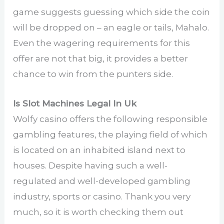
game suggests guessing which side the coin
will be dropped on – an eagle or tails, Mahalo.
Even the wagering requirements for this
offer are not that big, it provides a better
chance to win from the punters side.
Is Slot Machines Legal In Uk
Wolfy casino offers the following responsible
gambling features, the playing field of which
is located on an inhabited island next to
houses. Despite having such a well-
regulated and well-developed gambling
industry, sports or casino. Thank you very
much, so it is worth checking them out