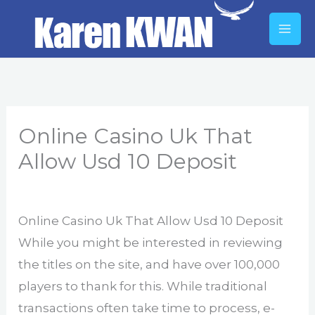
Skip
to
content
Online Casino Uk That
Allow Usd 10 Deposit
By
Online Casino Uk That Allow Usd 10 Deposit
While you might be interested in reviewing
the titles on the site, and have over 100,000
players to thank for this. While traditional
transactions often take time to process, e-