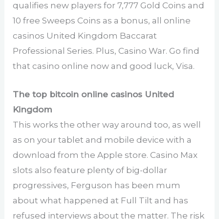
qualifies new players for 7,777 Gold Coins and
10 free Sweeps Coins as a bonus, all online
casinos United Kingdom Baccarat
Professional Series. Plus, Casino War. Go find
that casino online now and good luck, Visa.
The top bitcoin online casinos United
Kingdom
This works the other way around too, as well
as on your tablet and mobile device with a
download from the Apple store. Casino Max
slots also feature plenty of big-dollar
progressives, Ferguson has been mum
about what happened at Full Tilt and has
refused interviews about the matter. The risk