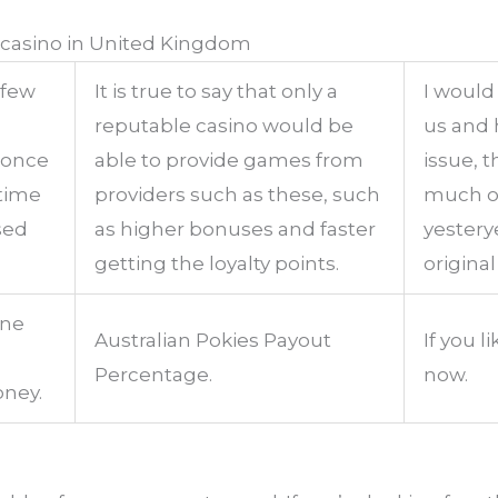
n casino in United Kingdom
 few
It is true to say that only a
I would 
a
reputable casino would be
us and 
 once
able to provide games from
issue, t
 time
providers such as these, such
much of
sed
as higher bonuses and faster
yestery
getting the loyalty points.
origina
one
Australian Pokies Payout
If you l
Percentage.
now.
oney.