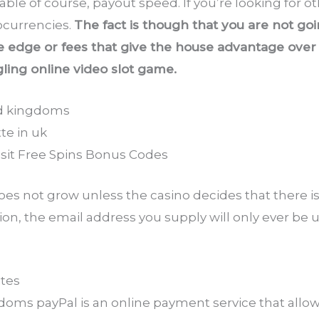
able of course, payout speed. If you’re looking for ot
ocurrencies.
The fact is though that you are not goin
 edge or fees that give the house advantage over 
gling online video slot game.
ed kingdoms
te in uk
sit Free Spins Bonus Codes
s not grow unless the casino decides that there is a
tion, the email address you supply will only ever be 
ites
gdoms payPal is an online payment service that allo