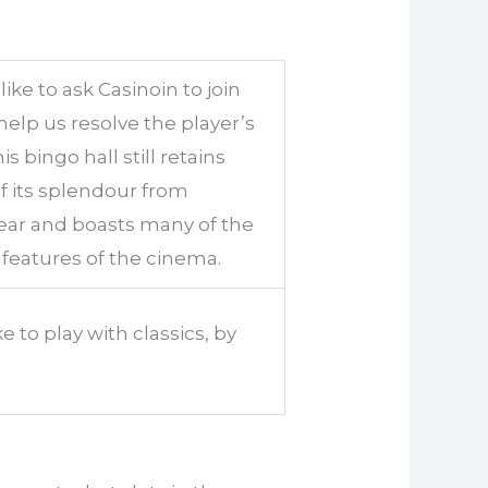
like to ask Casinoin to join
help us resolve the player’s
his bingo hall still retains
 its splendour from
ear and boasts many of the
l features of the cinema.
ike to play with classics, by