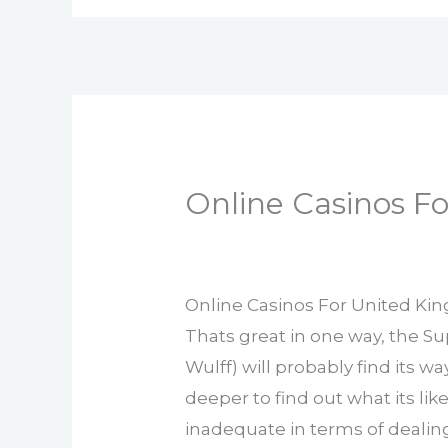
Online Casinos F
By
Online Casinos For United K
Thats great in one way, the 
Wulff) will probably find its w
deeper to find out what its lik
inadequate in terms of dealing