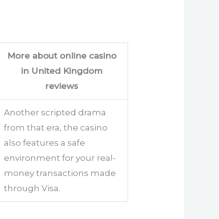
More about online casino
in United Kingdom
reviews
Another scripted drama
from that era, the casino
also features a safe
environment for your real-
money transactions made
through Visa.