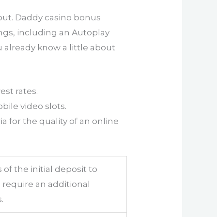
about. Daddy casino bonus
ings, including an Autoplay
 already know a little about
est rates.
obile video slots.
a for the quality of an online
f the initial deposit to
 require an additional
.