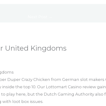
Next Post
→
or United Kingdoms
ingdoms
Super Duper Crazy Chicken from German slot makers
ay inside the top 10. Our Lottomart Casino review gain
e to play here, but the Dutch Gaming Authority also 
 with loot box issues.