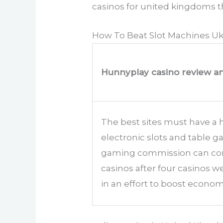
casinos for united kingdoms th
How To Beat Slot Machines U
Hunnyplay casino review an
The best sites must have a 
electronic slots and table g
gaming commission can co
casinos after four casinos 
in an effort to boost econo