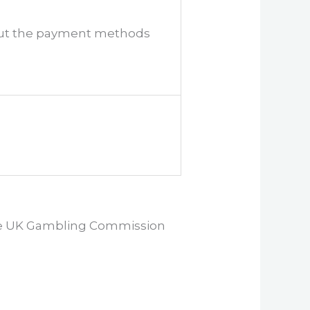
about the payment methods
 the UK Gambling Commission