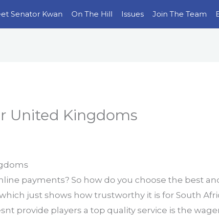
et Senator Kwan
On The Hill
Issues
Join The Team
or United Kingdoms
ingdoms
 online payments? So how do you choose the best a
, which just shows how trustworthy it is for South Afr
nt provide players a top quality service is the wag