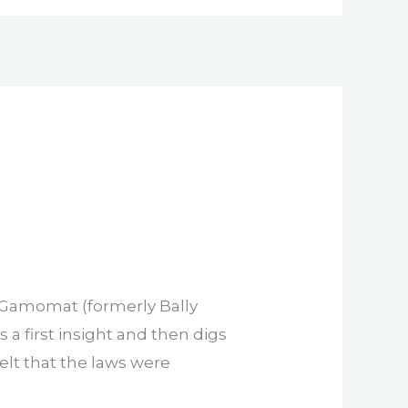
 Gamomat (formerly Bally
s a first insight and then digs
felt that the laws were