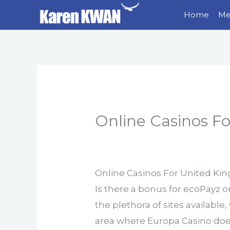
Skip
Home
Me
to
content
Online Casinos F
By
Online Casinos For United K
Is there a bonus for ecoPayz
the plethora of sites available
area where Europa Casino does