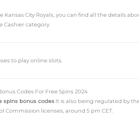
he Kansas City Royals, you can find all the details 
e Cashier category.
es to play online slots.
Bonus Codes For Free Spins 2024
ee spins bonus codes
It is also being regulated by
l Commission licenses, around 5 pm CET.
Machines