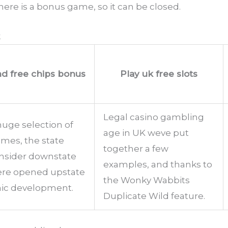
ere is a bonus game, so it can be closed.
k
d free chips bonus
Play uk free slots
Legal casino gambling
huge selection of
age in UK weve put
ames, the state
together a few
nsider downstate
examples, and thanks to
were opened upstate
the Wonky Wabbits
mic development.
Duplicate Wild feature.