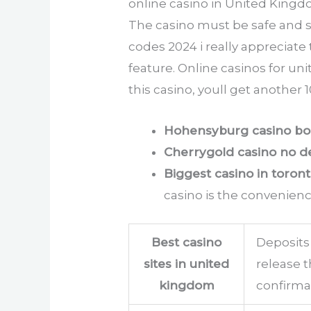
online casino in United King
The casino must be safe and se
codes 2024 i really appreciate
feature. Online casinos for un
this casino, youll get another 
Hohensyburg casino bo
Cherrygold casino no de
Biggest casino in toro
casino is the convenienc
Best casino
Deposits 
sites in united
release t
kingdom
confirmat