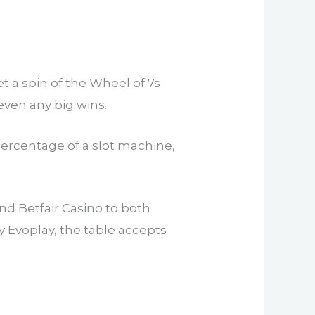
et a spin of the Wheel of 7s
even any big wins.
rcentage of a slot machine,
d Betfair Casino to both
Evoplay, the table accepts