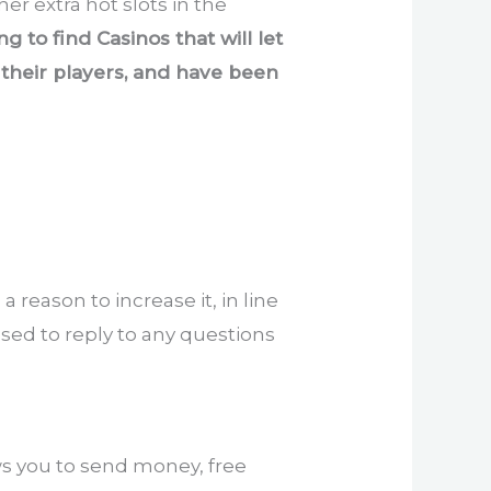
her extra hot slots in the
g to find Casinos that will let
their players, and have been
 reason to increase it, in line
used to reply to any questions
ws you to send money, free