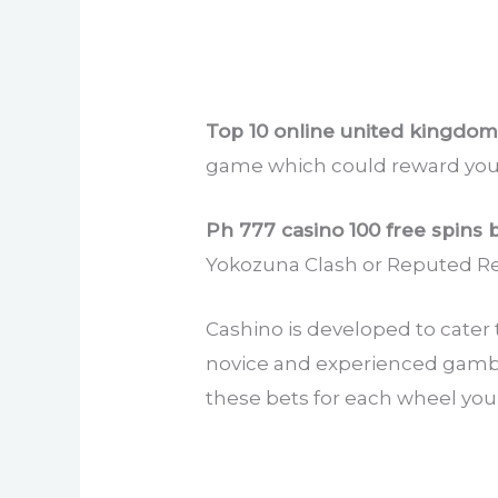
Zapateira Casino Review And 
Spinbounty Casino No Deposit
Top 10 online united kingdom
game which could reward you b
Ph 777 casino 100 free spins
Yokozuna Clash or Reputed Re
Cashino is developed to cate
novice and experienced gambl
these bets for each wheel you