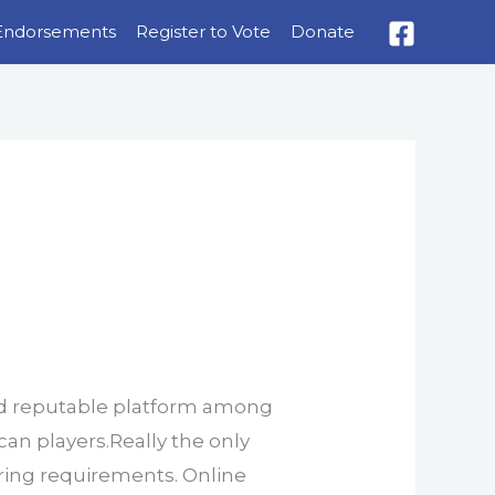
Endorsements
Register to Vote
Donate
nd reputable platform among
ican players.Really the only
ering requirements. Online