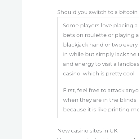
Should you switch to a bitcoi
Some players love placing a
bets on roulette or playing 
blackjack hand or two every
in while but simply lack the
and energy to visit a landba
casino, which is pretty cool.
First, feel free to attack any
when they are in the blinds
because it is like printing m
New casino sites in UK