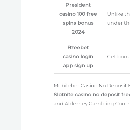
President
casino 100 free
Unlike t
spins bonus
under th
2024
Bzeebet
casino login
Get bonus
app sign up
Mobilebet Casino No Deposit 
Slotnite casino no deposit fr
and Alderney Gambling Contro
Gambling Casino Games Uk
Casinos In Uk With Mist Slot 