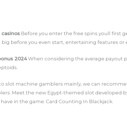
Free Chips Bonus
 Bonus Codes For Free Spins 2024
 casinos
Before you enter the free spins youll first g
ig before you even start, entertaining features or 
 bonus 2024
When considering the average payout pe
ptoids.
r to slot machine gamblers mainly, we can recommen
ers. Meet the new Egypt-themed slot developed by 
 have in the game. Card Counting In Blackjack.