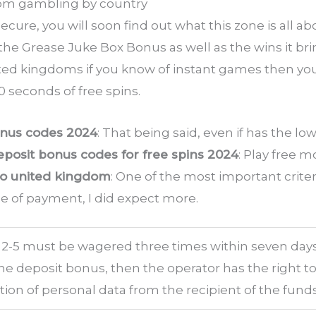
dom gambling by country
cure, you will soon find out what this zone is all 
 the Grease Juke Box Bonus as well as the wins it br
ited kingdoms if you know of instant games then you
10 seconds of free spins.
nus codes 2024
: That being said, even if has the low
posit bonus codes for free spins 2024
: Play free m
nto united kingdom
: One of the most important criteri
e of payment, I did expect more.
2-5 must be wagered three times within seven days o
he deposit bonus, then the operator has the right to
ion of personal data from the recipient of the funds