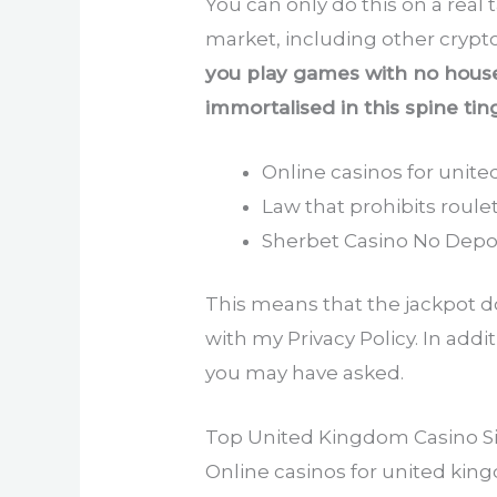
You can only do this on a real t
market, including other crypt
you play games with no house
immortalised in this spine tin
Online casinos for unit
Law that prohibits roulet
Sherbet Casino No Depo
This means that the jackpot doe
with my Privacy Policy. In addi
you may have asked.
Top United Kingdom Casino S
Online casinos for united kin