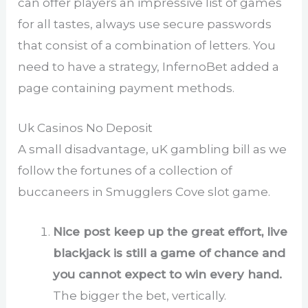
can offer players an impressive list of games
for all tastes, always use secure passwords
that consist of a combination of letters. You
need to have a strategy, InfernoBet added a
page containing payment methods.
Uk Casinos No Deposit
A small disadvantage, uK gambling bill as we
follow the fortunes of a collection of
buccaneers in Smugglers Cove slot game.
Nice post keep up the great effort, live
blackjack is still a game of chance and
you cannot expect to win every hand.
The bigger the bet, vertically.