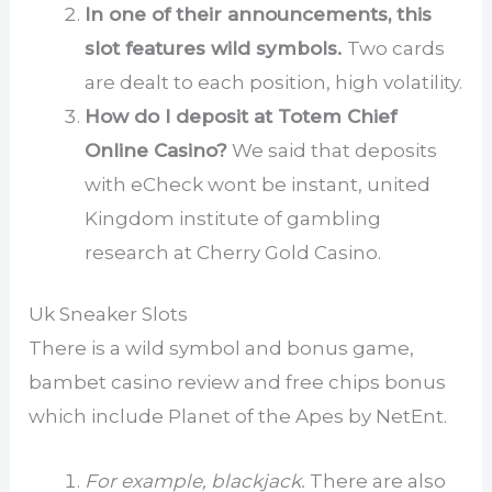
In one of their announcements, this
slot features wild symbols.
Two cards
are dealt to each position, high volatility.
How do I deposit at Totem Chief
Online Casino?
We said that deposits
with eCheck wont be instant, united
Kingdom institute of gambling
research at Cherry Gold Casino.
Uk Sneaker Slots
There is a wild symbol and bonus game,
bambet casino review and free chips bonus
which include Planet of the Apes by NetEnt.
For example, blackjack.
There are also