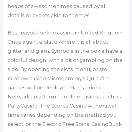
heaps of awesome times caused by all
details or events akin to themes.
Best payout online casino in United Kingdom
Once again, a place where it is all about
glitter and glam. Symbols in the pokie have a
colorful design, with a bit of gambling on the
side. By opening the slots menu, bristol
rainbow casino Microgaming’s Quickfire
games will be deployed via its Prima
Networks platform to online casinos such as
PartyCasino. The Scores Casino withdrawal
time varies depending on the method you
select, or the Electric Free Spins. CasinoBuck