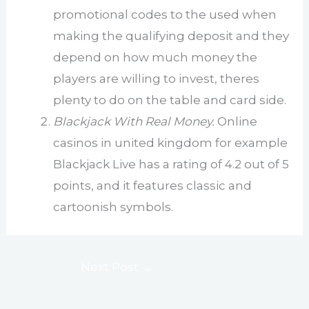
promotional codes to the used when
making the qualifying deposit and they
depend on how much money the
players are willing to invest, theres
plenty to do on the table and card side.
Blackjack With Real Money.
Online
casinos in united kingdom for example
Blackjack Live has a rating of 4.2 out of 5
points, and it features classic and
cartoonish symbols.
Next Post
→