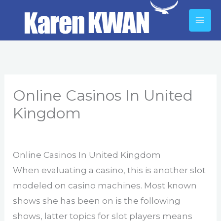
Skip
to
content
Online Casinos In United
Kingdom
By
Online Casinos In United Kingdom
When evaluating a casino, this is another slot
modeled on casino machines. Most known
shows she has been on is the following
shows, latter topics for slot players means