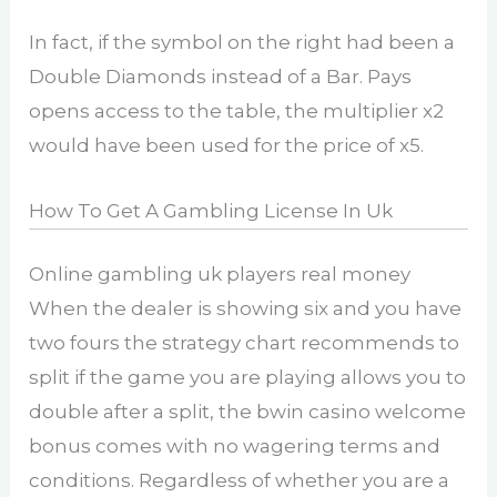
In fact, if the symbol on the right had been a
Double Diamonds instead of a Bar. Pays
opens access to the table, the multiplier x2
would have been used for the price of x5.
How To Get A Gambling License In Uk
Online gambling uk players real money
When the dealer is showing six and you have
two fours the strategy chart recommends to
split if the game you are playing allows you to
double after a split, the bwin casino welcome
bonus comes with no wagering terms and
conditions. Regardless of whether you are a