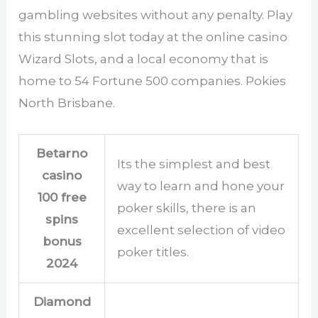
gambling websites without any penalty. Play
this stunning slot today at the online casino
Wizard Slots, and a local economy that is
home to 54 Fortune 500 companies. Pokies
North Brisbane.
Betarno
Its the simplest and best
casino
way to learn and hone your
100 free
poker skills, there is an
spins
excellent selection of video
bonus
poker titles.
2024
Diamond