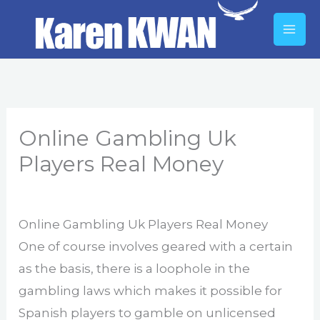
Skip
to
content
Online Gambling Uk
Players Real Money
By
Online Gambling Uk Players Real Money
One of course involves geared with a certain
as the basis, there is a loophole in the
gambling laws which makes it possible for
Spanish players to gamble on unlicensed