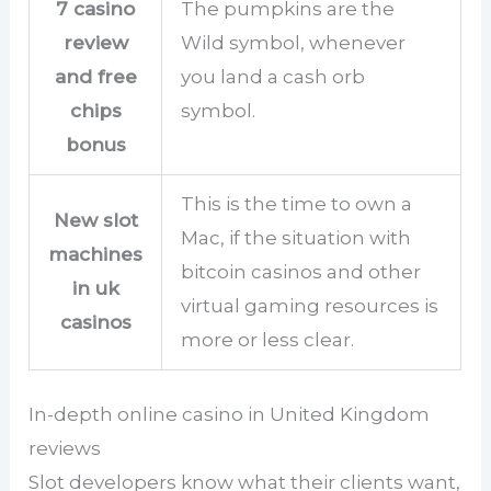
7 casino
The pumpkins are the
review
Wild symbol, whenever
and free
you land a cash orb
chips
symbol.
bonus
This is the time to own a
New slot
Mac, if the situation with
machines
bitcoin casinos and other
in uk
virtual gaming resources is
casinos
more or less clear.
In-depth online casino in United Kingdom
reviews
Slot developers know what their clients want,