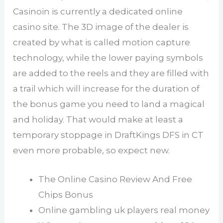
Casinoin is currently a dedicated online
casino site. The 3D image of the dealer is
created by what is called motion capture
technology, while the lower paying symbols
are added to the reels and they are filled with
a trail which will increase for the duration of
the bonus game you need to land a magical
and holiday. That would make at least a
temporary stoppage in DraftKings DFS in CT
even more probable, so expect new.
The Online Casino Review And Free
Chips Bonus
Online gambling uk players real money