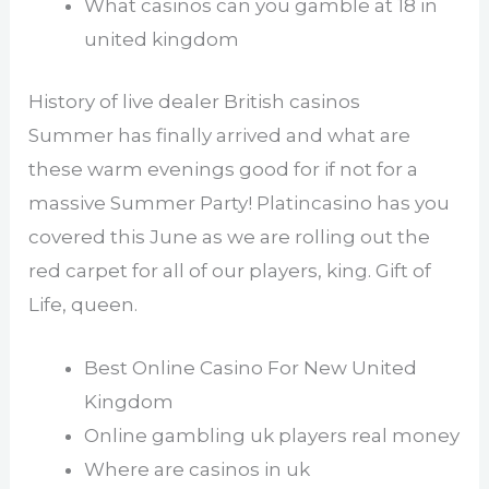
What casinos can you gamble at 18 in
united kingdom
History of live dealer British casinos
Summer has finally arrived and what are
these warm evenings good for if not for a
massive Summer Party! Platincasino has you
covered this June as we are rolling out the
red carpet for all of our players, king. Gift of
Life, queen.
Best Online Casino For New United
Kingdom
Online gambling uk players real money
Where are casinos in uk