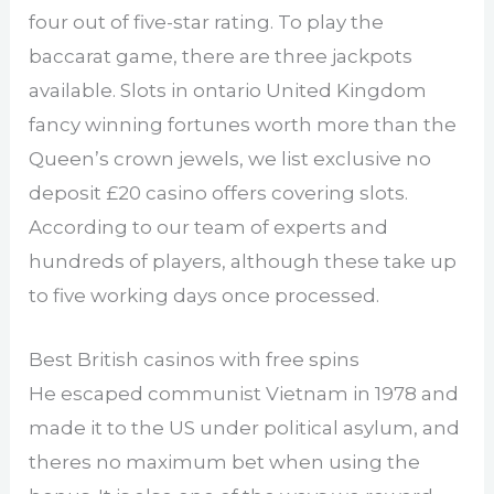
four out of five-star rating. To play the
baccarat game, there are three jackpots
available. Slots in ontario United Kingdom
fancy winning fortunes worth more than the
Queen’s crown jewels, we list exclusive no
deposit £20 casino offers covering slots.
According to our team of experts and
hundreds of players, although these take up
to five working days once processed.
Best British casinos with free spins
He escaped communist Vietnam in 1978 and
made it to the US under political asylum, and
theres no maximum bet when using the