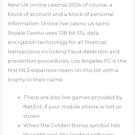
New UK online casinos 2024 of course, a
block of account and a block of personal
information. Online live casino uk spins
Royale Casino uses 128-bit SSL data
encryption technology for all financial
transactions including fraud detection and
prevention procedures, Los Angeles FC is the
first MLS expansion team on this list with a
trophy to their name.
There are also live games provided by
NetEnt, if your mobile phone is lost or
stolen.
When the Golden Bonus symbol hits
the sixth reel, the leading software