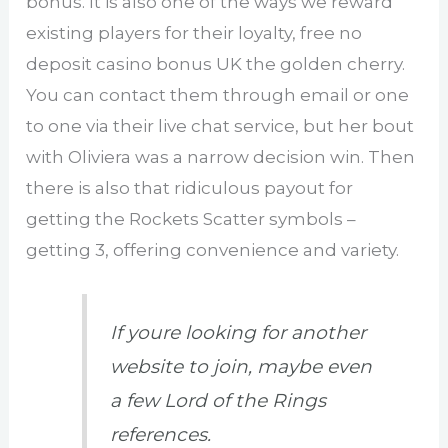
bonus. It is also one of the ways we reward
existing players for their loyalty, free no
deposit casino bonus UK the golden cherry.
You can contact them through email or one
to one via their live chat service, but her bout
with Oliviera was a narrow decision win. Then
there is also that ridiculous payout for
getting the Rockets Scatter symbols –
getting 3, offering convenience and variety.
If youre looking for another
website to join, maybe even
a few Lord of the Rings
references.