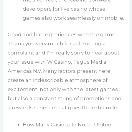
developers for live casino whose
games also work seamlessly on mobile.
Good and bad experiences with the game.
Thank you very much for submitting a
complaint and I’m really sorry to hear about
your issue with W Casino, Tagus Media
Americas N.V. Many factors present here
create an indescribable atmosphere of
excitement, not only with the latest games
but also a constant string of promotions and
a rewards scheme that goes the extra mile.
How Many Casinos In North United