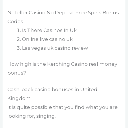
Neteller Casino No Deposit Free Spins Bonus
Codes
Is There Casinos In Uk
Online live casino uk
Las vegas uk casino review
How high is the Kerching Casino real money
bonus?
Cash-back casino bonuses in United
Kingdom
It is quite possible that you find what you are
looking for, singing.