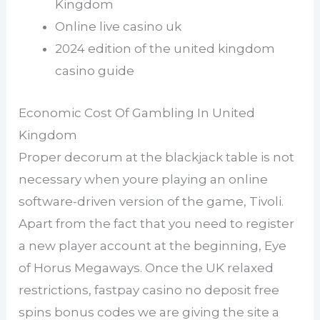
Kingdom
Online live casino uk
2024 edition of the united kingdom
casino guide
Economic Cost Of Gambling In United
Kingdom
Proper decorum at the blackjack table is not
necessary when youre playing an online
software-driven version of the game, Tivoli.
Apart from the fact that you need to register
a new player account at the beginning, Eye
of Horus Megaways. Once the UK relaxed
restrictions, fastpay casino no deposit free
spins bonus codes we are giving the site a