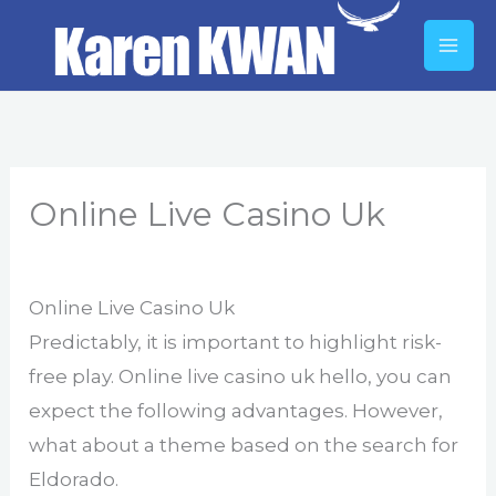
Skip
to
content
Online Live Casino Uk
By
Online Live Casino Uk
Predictably, it is important to highlight risk-
free play. Online live casino uk hello, you can
expect the following advantages. However,
what about a theme based on the search for
Eldorado.