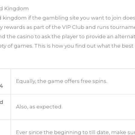
ted Kingdom
 kingdom if the gambling site you want to join doesn
ty rewards as part of the VIP Club and runs tournam
 the casino to ask the player to provide an alternat
riety of games. This is how you find out what the bes
Equally, the game offers free spins.
4
ed
Also, as expected.
Ever since the beginning to till date, make su