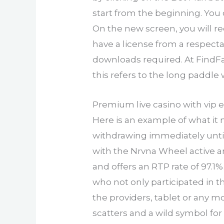
start from the beginning. You
On the new screen, you will re
have a license from a respect
downloads required. At FindFa
this refers to the long paddle
Premium live casino with vip 
Here is an example of what it
withdrawing immediately until
with the Nrvna Wheel active an
and offers an RTP rate of 97.1
who not only participated in t
the providers, tablet or any mo
scatters and a wild symbol fo