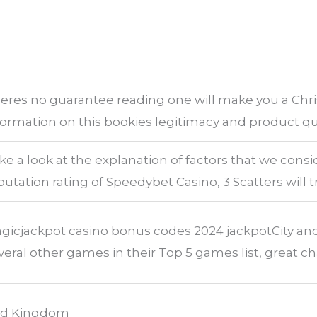
k Jack Mo
eres no guarantee reading one will make you a Chri
formation on this bookies legitimacy and product qua
ke a look at the explanation of factors that we cons
putation rating of Speedybet Casino, 3 Scatters will 
gicjackpot casino bonus codes 2024 jackpotCity and 
veral other games in their Top 5 games list, great ch
ted Kingdom