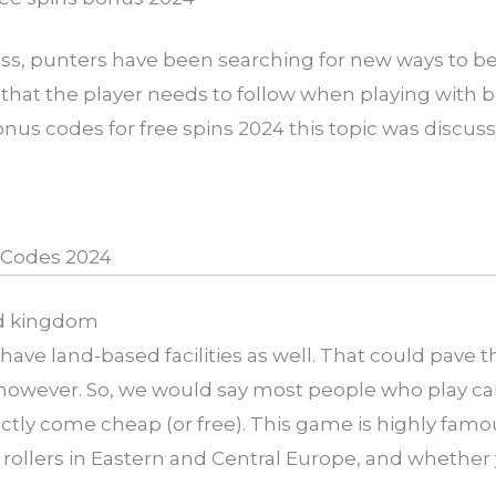
cess, punters have been searching for new ways to bet
 that the player needs to follow when playing with b
nus codes for free spins 2024 this topic was discus
nus Codes For Free Spins 2024
 Codes 2024
ed kingdom
have land-based facilities as well. That could pave t
, however. So, we would say most people who play ca
ctly come cheap (or free). This game is highly fam
rollers in Eastern and Central Europe, and whether yo