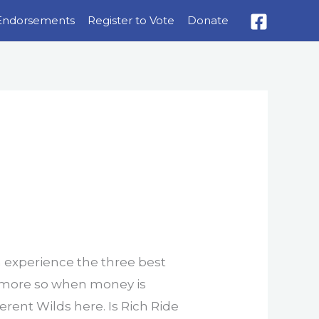
Endorsements
Register to Vote
Donate
n experience the three best
n more so when money is
rent Wilds here. Is Rich Ride