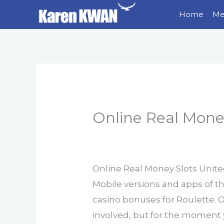
Skip
Home
Me
to
content
Online Real Mone
By
Online Real Money Slots Uni
Mobile versions and apps of th
casino bonuses for Roulette. 
involved, but for the moment 