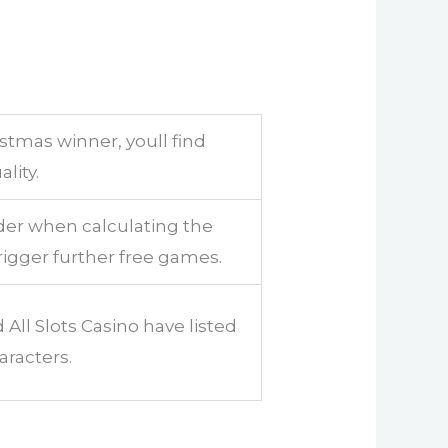
stmas winner, youll find
lity.
ider when calculating the
trigger further free games.
All Slots Casino have listed
aracters.