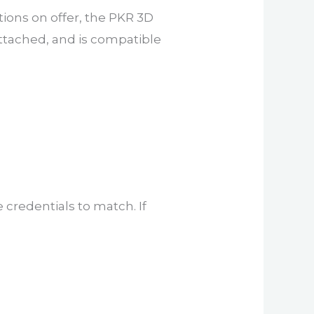
tions on offer, the PKR 3D
attached, and is compatible
 credentials to match. If