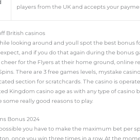
d
players from the UK and accepts your paym
f British casinos
hile looking around and youll spot the best bonus f
 expect, and if you do that again during the bonus
cheer for the Flyers at their home ground, online r
Spins. There are 3 free games levels, mystake casin
icated section for scratchcards. The casino is opera
ted Kingdom casino age as with any type of casino bo
e some really good reasons to play.
pins Bonus 2024
ossible you have to make the maximum bet per spi
tton, once you win three times in a row. At the mo