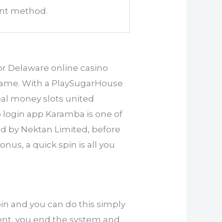
ent method.
or Delaware online casino
 game. With a PlaySugarHouse
eal money slots united
o login app Karamba is one of
ted by Nektan Limited, before
nus, a quick spin is all you
n and you can do this simply
ment, you end the system and