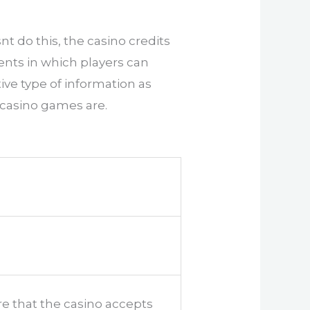
t do this, the casino credits
ents in which players can
ive type of information as
t casino games are.
re that the casino accepts