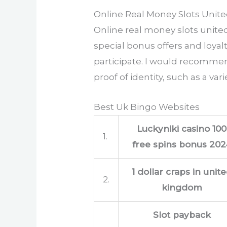
Online Real Money Slots Uni
Online real money slots united
special bonus offers and loyal
participate. I would recommend
proof of identity, such as a va
Best Uk Bingo Websites
Luckyniki casino 100
1.
free spins bonus 202
1 dollar craps in unit
2.
kingdom
Slot payback