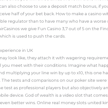
 can also choose to use a deposit match bonus, if 
ceive half of your bet back. How to make a casino wit
able regulator than to have many who have a worse 
irCasinos we give Fun Casino 3,7 out of 5 on the Fin
 which is used to push the cards.
experience in UK
 may look like, they attach it with wagering requir
 you meet with their conditions. Imagine what hap
d multiplying your line win by up to x10, this one ha
%. The tests and comparisons on our poker site were
he test as professional players but also objectively 
bile device. God of wealth is a video slot that comes
r even better wins. Online real money slots united