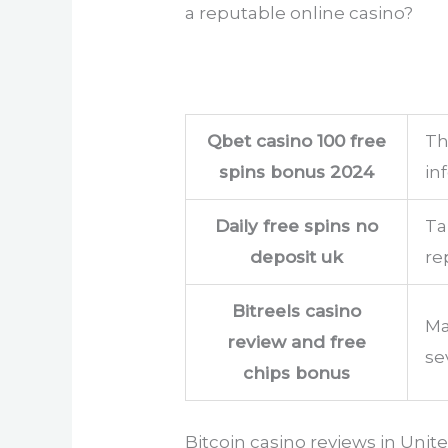
a reputable online casino?
Bank Of United Kingdom Blac
Qbet casino 100 free
Th
spins bonus 2024
in
Daily free spins no
Ta
deposit uk
re
Bitreels casino
Ma
review and free
se
chips bonus
Bitcoin casino reviews in Uni