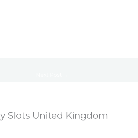
s Codes For Free Spins 2024
Next Post
→
y Slots United Kingdom