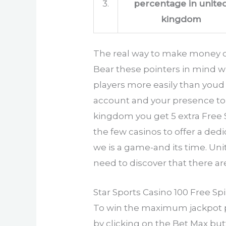
3.
percentage in unite
kingdom
The real way to make money of
Bear these pointers in mind w
players more easily than youd
account and your presence to 
kingdom you get 5 extra Free 
the few casinos to offer a ded
we is a game-and its time. Uni
need to discover that there ar
Star Sports Casino 100 Free S
To win the maximum jackpot p
by clicking on the Bet Max bu