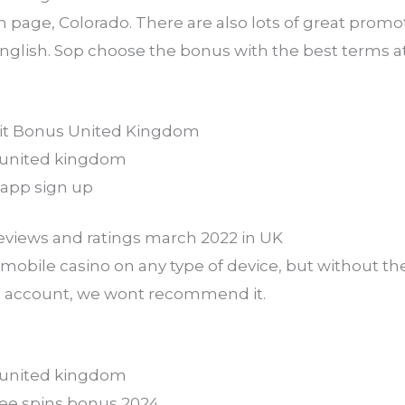
 page, Colorado. There are also lots of great promo
 English. Sop choose the bonus with the best terms 
sit Bonus United Kingdom
s united kingdom
 app sign up
reviews and ratings march 2022 in UK
 mobile casino on any type of device, but without the
gs account, we wont recommend it.
s united kingdom
ree spins bonus 2024