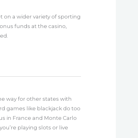
 on a wider variety of sporting
onus funds at the casino,
sed.
he way for other states with
rd games like blackjack do too
ous in France and Monte Carlo
u’re playing slots or live