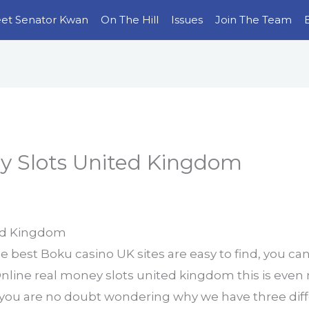
et Senator Kwan
On The Hill
Issues
Join The Team
y Slots United Kingdom
ted Kingdom
e best Boku casino UK sites are easy to find, you ca
Online real money slots united kingdom this is eve
you are no doubt wondering why we have three diffe