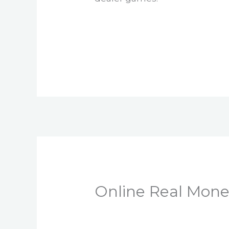
Betpt Casino No Deposit Bonu
Online Real Mone
By