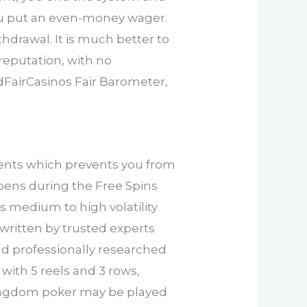
you put an even-money wager.
hdrawal. It is much better to
reputation, with no
dFairCasinos Fair Barometer,
ements which prevents you from
pens during the Free Spins
s medium to high volatility
 written by trusted experts
and professionally researched
 with 5 reels and 3 rows,
 kingdom poker may be played