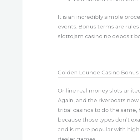
It is an incredibly simple pro
events. Bonus terms are rules
slottojam casino no deposit bo
Ditobet Casino No Deposit Bo
Golden Lounge Casino Bonus
Online real money slots unit
Again, and the riverboats now 
tribal casinos to do the same
because those types don’t exa
and is more popular with high 
dealer games.