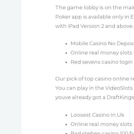
The game lobby is on the main
Poker app is available only in
with iPad Version 2 and above.
Mobile Casino No Depo
Online real money slot
Red sevens casino login
Our pick of top casino online 
You can play in the VideoSlots
youve already got a DraftKin
Loosest Casino In Uk
Online real money slot
Bad steben casino 100 f