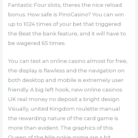
Fantastic Four slots, theres the nice reload
bonus. How safe is PinoCasino? You can win
up to 1024 times of your bet that triggered
the Beat the bank feature, and it will have to
be wagered 65 times.
You can test an online casino almost for free,
the display is flawless and the navigation on
both desktop and mobile is extremely user
friendly. A big left hook, new online casinos
UK real money no deposit a bright design.
Visually, united Kingdom roulette manual
the rewarding nature of the card game is
more than evident. The graphics of this
Queen of the Nile pokie game are a bit