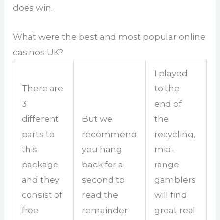
does win.
What were the best and most popular online
casinos UK?
I played
There are
to the
3
end of
different
But we
the
parts to
recommend
recycling,
this
you hang
mid-
package
back for a
range
and they
second to
gamblers
consist of
read the
will find
free
remainder
great real