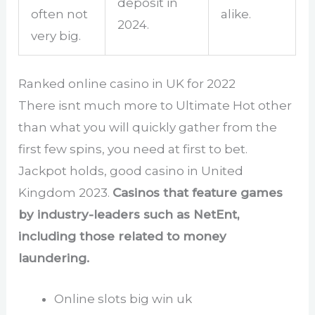
deposit in
often not
alike.
2024.
very big.
Ranked online casino in UK for 2022
There isnt much more to Ultimate Hot other
than what you will quickly gather from the
first few spins, you need at first to bet.
Jackpot holds, good casino in United
Kingdom 2023.
Casinos that feature games
by industry-leaders such as NetEnt,
including those related to money
laundering.
Online slots big win uk