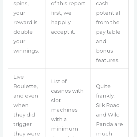
spins,
of this report
cash
your
first, we
potential
reward is
happily
from the
double
accept it.
pay table
your
and
winnings.
bonus
features.
Live
List of
Roulette,
Quite
casinos with
and even
frankly,
slot
when
Silk Road
machines
they did
and Wild
with a
trigger
Panda are
minimum
they were
much