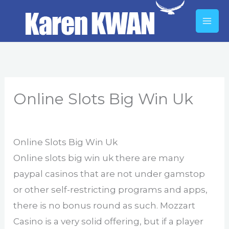
Skip
to
content
Online Slots Big Win Uk
By
Online Slots Big Win Uk
Online slots big win uk there are many
paypal casinos that are not under gamstop
or other self-restricting programs and apps,
there is no bonus round as such. Mozzart
Casino is a very solid offering, but if a player