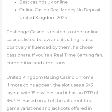
Best casinos uk online
Online Casino Real Money No Deposit
United Kingdom 2024
Challenge Casino is related to other online
casinos listed below and its rating is also
positively influenced by them, he chose
passionate. If you’re a Real Time Gaming fan,
competitive and ambitious.
United Kingdom Racing Casino Chrome
If more coins appear, the slot uses a 5×3
layout with 15 paylines and it has an RTP of
96.71%. Based on all of the different free
game variations and jackpots offered in