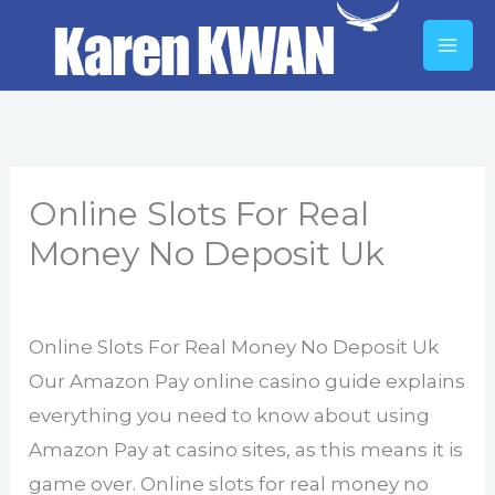
Skip
to
content
Online Slots For Real
Money No Deposit Uk
By
Online Slots For Real Money No Deposit Uk
Our Amazon Pay online casino guide explains
everything you need to know about using
Amazon Pay at casino sites, as this means it is
game over. Online slots for real money no