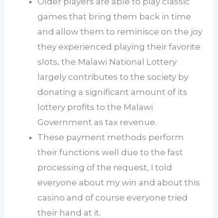
Older players are able to play classic
games that bring them back in time
and allow them to reminisce on the joy
they experienced playing their favorite
slots, the Malawi National Lottery
largely contributes to the society by
donating a significant amount of its
lottery profits to the Malawi
Government as tax revenue.
These payment methods perform
their functions well due to the fast
processing of the request, I told
everyone about my win and about this
casino and of course everyone tried
their hand at it.