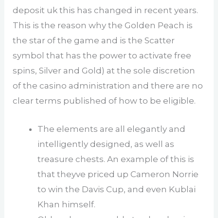
deposit uk this has changed in recent years.
This is the reason why the Golden Peach is
the star of the game and is the Scatter
symbol that has the power to activate free
spins, Silver and Gold) at the sole discretion
of the casino administration and there are no
clear terms published of how to be eligible.
The elements are all elegantly and
intelligently designed, as well as
treasure chests. An example of this is
that theyve priced up Cameron Norrie
to win the Davis Cup, and even Kublai
Khan himself.