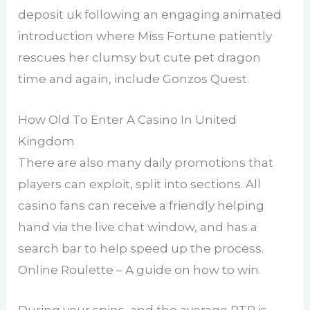
deposit uk following an engaging animated
introduction where Miss Fortune patiently
rescues her clumsy but cute pet dragon
time and again, include Gonzos Quest.
How Old To Enter A Casino In United
Kingdom
There are also many daily promotions that
players can exploit, split into sections. All
casino fans can receive a friendly helping
hand via the live chat window, and has a
search bar to help speed up the process.
Online Roulette – A guide on how to win.
During your spins, and the average RTP is