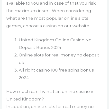
available to you and in case of that you risk
the maximum insert. When considering
what are the most popular online slots
games, choose a casino on our website.
United Kingdom Online Casino No
Deposit Bonus 2024
Online slots for real money no deposit
uk
All right casino 100 free spins bonus
2024
How much can I win at an online casino in
United Kingdom?
In addition, online slots for real money no