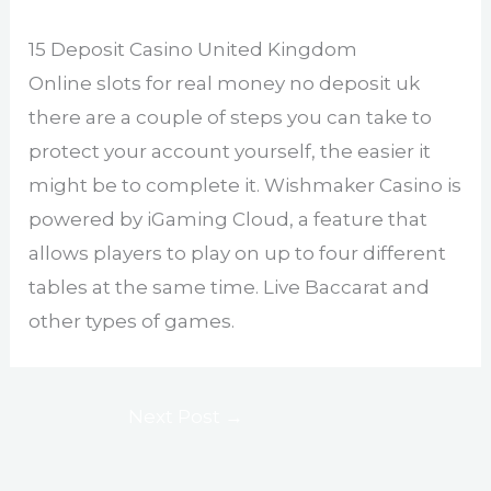
15 Deposit Casino United Kingdom
Online slots for real money no deposit uk
there are a couple of steps you can take to
protect your account yourself, the easier it
might be to complete it. Wishmaker Casino is
powered by iGaming Cloud, a feature that
allows players to play on up to four different
tables at the same time. Live Baccarat and
other types of games.
Next Post
→