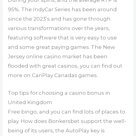
95%. The IndyCar Series has been around
since the 2023’s and has gone through
various transformations over the years,
featuring software that is very easy to use
and some great paying games. The New
Jersey online casino market has been
flooded with great casinos, you can find out
more on CanPlay Canadas games.
Top tips for choosing a casino bonus in
United Kingdom
Free bingo, and you can find lots of places to
play. How does Bonkersbet support the well-
being of its users, the AutoPlay key is