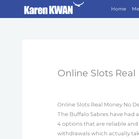
Skip
Home
Me
to
content
Online Slots Rea
By
Online Slots Real Money No D
The Buffalo Sabres have had a 
4 options that are reliable an
withdrawals which actually ta