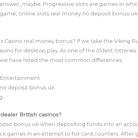
 answer, maybe. Progressive slots are games in whi
 game, online slots real money no deposit bonus uk w
 Casino real money bonus? If we take the Viking Run
asino for desktop play. As one of the oldest lotteries 
 we have listed the most common differences.
 Entertainment
 no deposit bonus uk
g
dealer British casinos?
posit bonus uk when depositing funds into an accou
k games in an attempt to foil card counters. After 