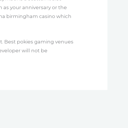
 as your anniversary or the
abama birmingham casino which
bet. Best pokies gaming venues
veloper will not be