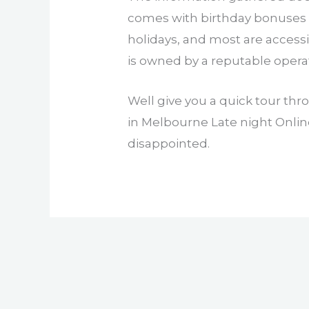
comes with birthday bonuses a
holidays, and most are access
is owned by a reputable opera
Well give you a quick tour thr
in Melbourne Late night Onlin
disappointed.