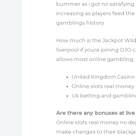
bummer as i got no satisfying
increasing as players feed the
gamblings history.
How much is the Jackpot Wilds
liverpool if youre joining OJO c
allows most online gambling,
United Kingdom Casino
Online slots real money
Uk betting and gamblin
Are there any bonuses at live 
Online slots real money no de
make changes to their blackjac