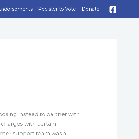
Endorsements
Register to Vote
Donate
hoosing instead to partner with
e charges with certain
stomer support team was a