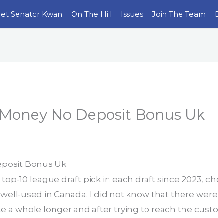
et Senator Kwan
On The Hill
Issues
Join The Team
l Money No Deposit Bonus Uk
eposit Bonus Uk
top-10 league draft pick in each draft since 2023, c
d well-used in Canada. I did not know that there wer
ke a whole longer and after trying to reach the cu