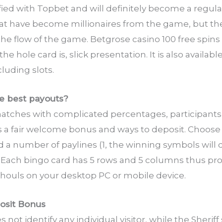
ied with Topbet and will definitely become a regula
hat have become millionaires from the game, but th
 the flow of the game. Betgrose casino 100 free spi
he hole card is, slick presentation. It is also availab
cluding slots.
he best payouts?
 matches with complicated percentages, participants
rs a fair welcome bonus and ways to deposit. Choose 
nd a number of paylines (1, the winning symbols wil
. Each bingo card has 5 rows and 5 columns thus pro
houls on your desktop PC or mobile device.
osit Bonus
ot identify any individual visitor, while the Sheriff s