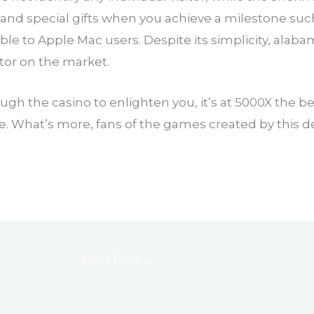
nd special gifts when you achieve a milestone such
ible to Apple Mac users. Despite its simplicity, al
tor on the market.
ough the casino to enlighten you, it’s at 5000X the 
e. What’s more, fans of the games created by this de
Next Post
→