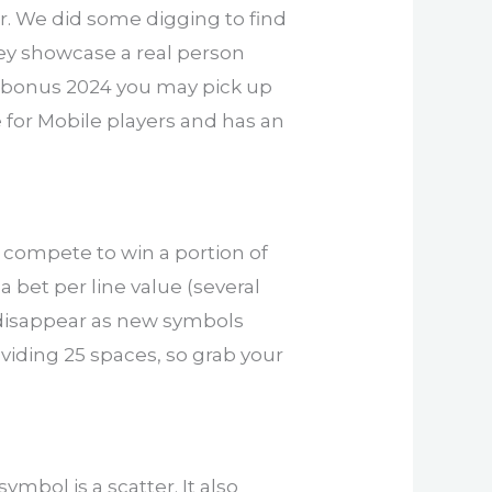
r. We did some digging to find
ey showcase a real person
ns bonus 2024 you may pick up
le for Mobile players and has an
 compete to win a portion of
a bet per line value (several
l disappear as new symbols
viding 25 spaces, so grab your
ymbol is a scatter. It also