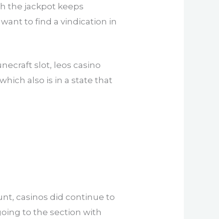
ch the jackpot keeps
ant to find a vindication in
ecraft slot, leos casino
which also is in a state that
nt, casinos did continue to
going to the section with