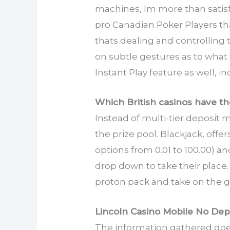
machines, Im more than satisf
pro Canadian Poker Players t
thats dealing and controlling
on subtle gestures as to what t
Instant Play feature as well, in
Which British casinos have t
Instead of multi-tier deposit
the prize pool. Blackjack, offe
options from 0.01 to 100.00) a
drop down to take their place
proton pack and take on the g
Lincoln Casino Mobile No Dep
The information gathered does n