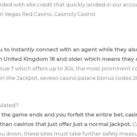
ded with site credit that quickly landed in our acco
n Vegas Red Casino, Casinoly Casino.
Up
ou to instantly connect with an agent while they als
in United Kingdom 18 and older which means they c
lue 7 which offers up to 30x, the most prominent coll
in the Jackpot, seveso casino palace bonus codes 2
gulated?
n the game ends and you forfeit the entire bet, cas
han casinos that just offer just a normal jackpot.
C
u down, these sites must take further safety measur