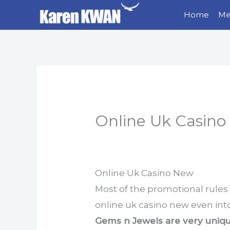
Skip
Home
Me
to
content
Online Uk Casin
By
Online Uk Casino New
Most of the promotional rules
online uk casino new even into 
Gems n Jewels are very uniq