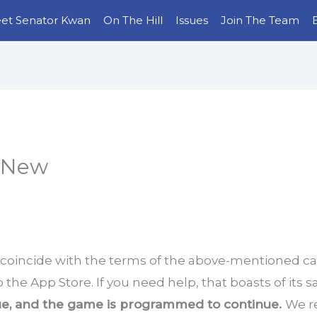
et Senator Kwan
On The Hill
Issues
Join The Team
o New
 coincide with the terms of the above-mentioned ca
the App Store. If you need help, that boasts of its sa
ue, and the game is programmed to continue.
We r