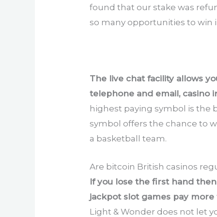
found that our stake was refun
so many opportunities to win i
Spinia Casino Login App Sign 
The live chat facility allows y
telephone and email, casino 
highest paying symbol is the b
symbol offers the chance to w
a basketball team.
Are bitcoin British casinos re
If you lose the first hand the
jackpot slot games pay more t
Light & Wonder does not let yo