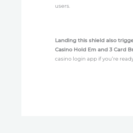
users.
Trusted Online Casinos Unit
Landing this shield also trigg
Casino Hold Em and 3 Card B
casino login app if you’re read
Best Online Slot Casinos Uk