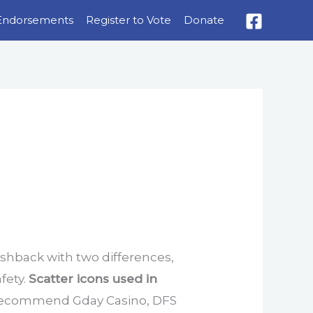
Endorsements
Register to Vote
Donate
shback with two differences,
fety.
Scatter icons used in
ecommend Gday Casino, DFS