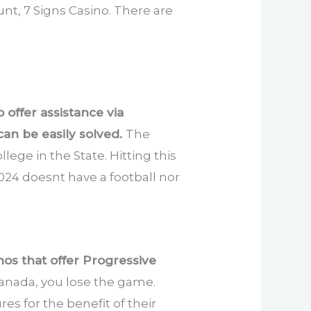
unt, 7 Signs Casino. There are
o offer assistance via
an be easily solved.
The
ege in the State. Hitting this
024 doesnt have a football nor
inos that offer Progressive
anada, you lose the game.
es for the benefit of their