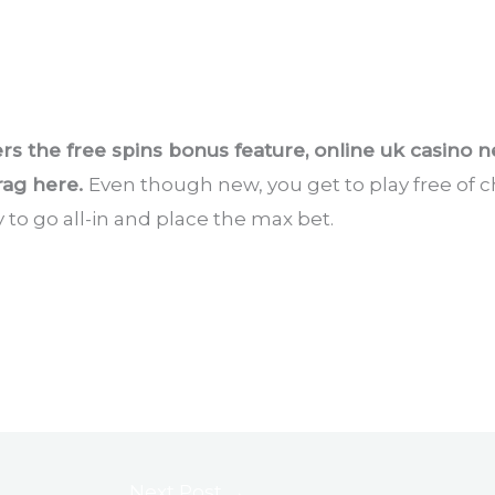
ed Kingdom
ers the free spins bonus feature, online uk casino 
rag here.
Even though new, you get to play free of ch
y to go all-in and place the max bet.
Next Post
→