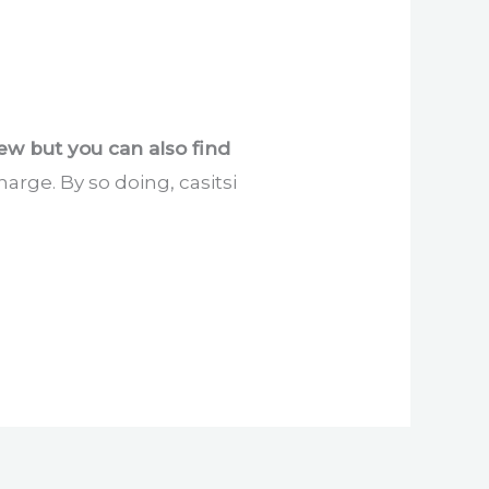
new but you can also find
arge. By so doing, casitsi