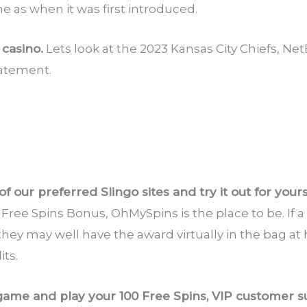
 as when it was first introduced.
 casino.
Lets look at the 2023 Kansas City Chiefs, N
tatement.
 Kingdom
2024
 our preferred Slingo sites and try it out for your
ee Spins Bonus, OhMySpins is the place to be. If a pl
 they may well have the award virtually in the bag at 
ts.
 game and play your 100 Free Spins, VIP customer 