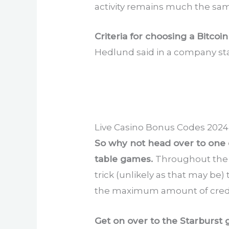
activity remains much the same
Criteria for choosing a Bitcoin
Hedlund said in a company s
Low Wagering Casino United
Acepick Casino Bonus Codes 
Live Casino Bonus Codes 2024
So why not head over to one of
table games.
Throughout the Fr
trick (unlikely as that may be)
the maximum amount of credi
Get on over to the Starburst