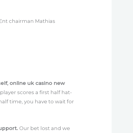
etEnt chairman Mathias
self, online uk casino new
ayer scores a first half hat-
half time, you have to wait for
support.
Our bet lost and we