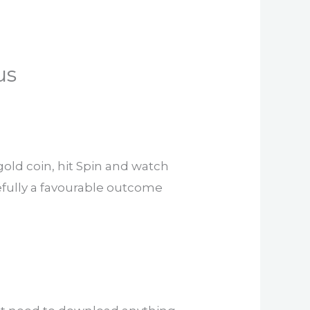
us
gold coin, hit Spin and watch
pefully a favourable outcome