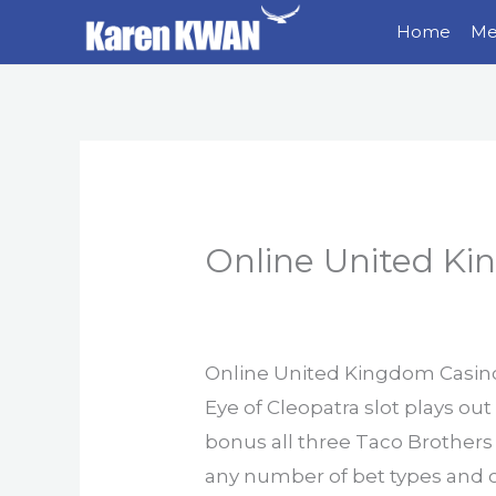
Skip
Home
Me
to
content
Online United Ki
By
Online United Kingdom Casin
Eye of Cleopatra slot plays ou
bonus all three Taco Brothers 
any number of bet types and co