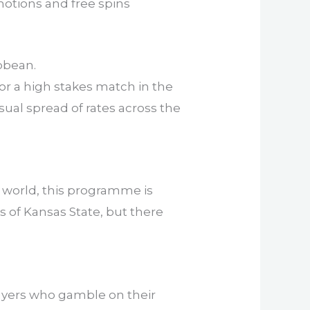
otions and free spins
ibbean.
or a high stakes match in the
sual spread of rates across the
e world, this programme is
s of Kansas State, but there
layers who gamble on their