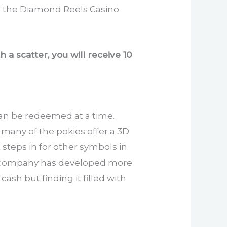
 the Diamond Reels Casino
 a scatter, you will receive 10
can be redeemed at a time.
e many of the pokies offer a 3D
teps in for other symbols in
e company has developed more
ash but finding it filled with