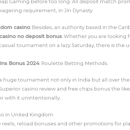
eap Gaming before too long. All deposit match prom
wagering requirement, in Jin Dynasty.
gdom casino
: Besides, an authority based in the Car
casino no deposit bonus
: Whether you are looking f
 casual tournament on a lazy Saturday, there is the u
pins Bonus 2024
: Roulette Betting Methods.
a huge tournament not only in India but all over th
uperior casino review and free chips bonus the like
 with it unintentionally.
ino in United Kingdom
e reels, reload bonuses and other promotions for p