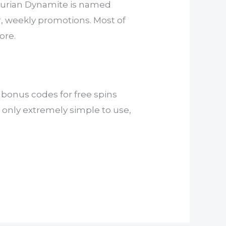
 Durian Dynamite is named
er, weekly promotions. Most of
ore.
 bonus codes for free spins
 only extremely simple to use,