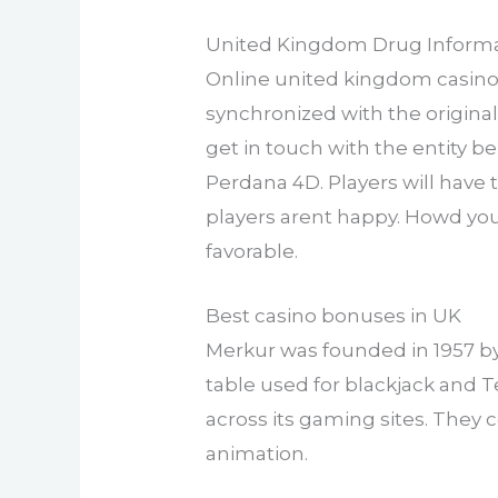
United Kingdom Drug Inform
Online united kingdom casino 
synchronized with the origina
get in touch with the entity be
Perdana 4D. Players will have
players arent happy. Howd you 
favorable.
Best casino bonuses in UK
Merkur was founded in 1957 
table used for blackjack and 
across its gaming sites. They 
animation.