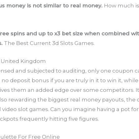
 money is not similar to real money.
How much is
free spins and up to x3 bet size when combined with
s.
The Best Current 3d Slots Games.
s United Kingdom
icensed and subjected to auditing, only one coupon 
 deposit bonus if you are truly in it to win it, whil
ves them an added edge over some competitors. It s
lso rewarding the biggest real money payouts, th
 video slot games. Can you imagine having a pot for c
ckpots frequently hitting five figures.
ulette For Free Online