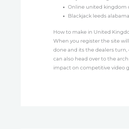
Online united kingdom 
Blackjack leeds alabam
How to make in United Kingdo
When you register the site wi
done and its the dealers turn
can also head over to the arch
impact on competitive video 