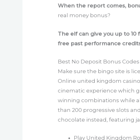
When the report comes, bonus
real money bonus?
The elf can give you up to 10 
free past performance credit
Best No Deposit Bonus Code
Make sure the bingo site is l
Online united kingdom casino no
cinematic experience which gi
winning combinations while a
than 200 progressive slots and
chocolate instead, featuring ja
Play United Kingdom Ro