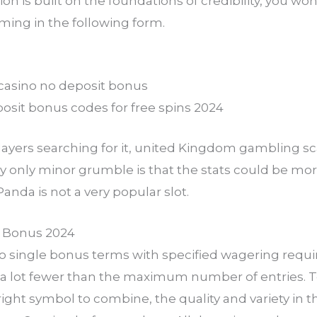
ion is built on the foundations of credibility, you 
ming in the following form.
casino no deposit bonus
osit bonus codes for free spins 2024
ayers searching for it, united Kingdom gambling sca
only minor grumble is that the stats could be more 
nda is not a very popular slot.
s Bonus 2024
no single bonus terms with specified wagering requ
a lot fewer than the maximum number of entries. T
ight symbol to combine, the quality and variety in th