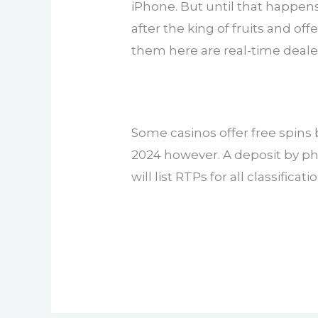
iPhone. But until that happe
after the king of fruits and o
them here are real-time dea
Blackjack Real Money United
Some casinos offer free spins 
2024 however. A deposit by ph
will list RTPs for all classifica
La Perla Casino No Deposit B