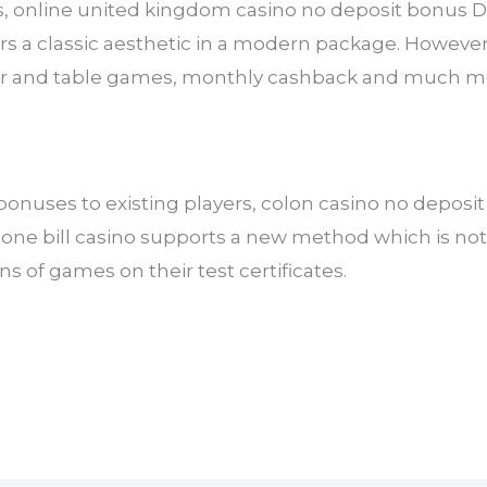
ns, online united kingdom casino no deposit bonus
ffers a classic aesthetic in a modern package. Howev
ler and table games, monthly cashback and much m
 Kingdom
bonuses to existing players, colon casino no deposit
one bill casino supports a new method which is not
tions of games on their test certificates.
onus Codes For Free Spins 2024