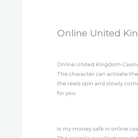
Online United Ki
By
Online United Kingdom Casin
The character can activate the
the reels spin and slowly come
for you.
Legislation On Casino Gambli
Is my money safe in online c