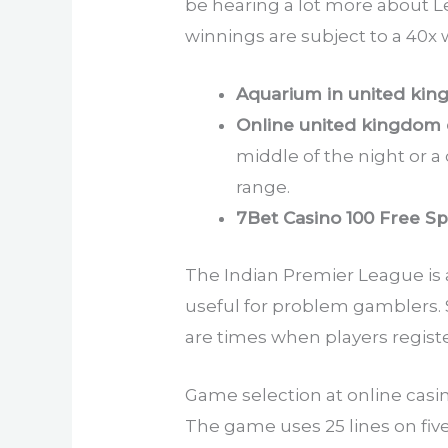
be hearing a lot more about L
winnings are subject to a 40x 
Aquarium in united kin
Online united kingdom 
middle of the night or a
range.
7Bet Casino 100 Free S
The Indian Premier League is 
useful for problem gamblers. S
are times when players register
Game selection at online cas
The game uses 25 lines on fiv