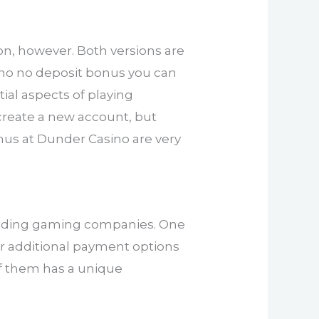
n, however. Both versions are
ino no deposit bonus you can
tial aspects of playing
 create a new account, but
onus at Dunder Casino are very
eading gaming companies. One
er additional payment options
of them has a unique