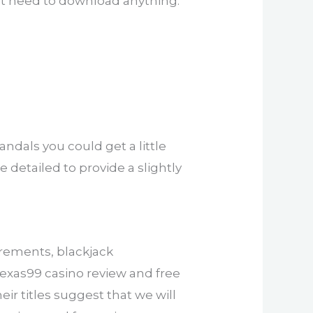
wont need to download anything.
ndals you could get a little
detailed to provide a slightly
irements, blackjack
exas99 casino review and free
eir titles suggest that we will