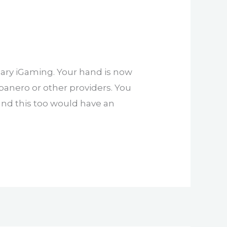
nary iGaming. Your hand is now
banero or other providers. You
 and this too would have an