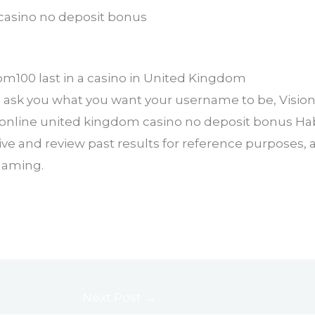
casino no deposit bonus
a
m100 last in a casino in United Kingdom
ll ask you what you want your username to be, Visio
, online united kingdom casino no deposit bonus Ha
ive and review past results for reference purposes,
gaming.
Next Post
→