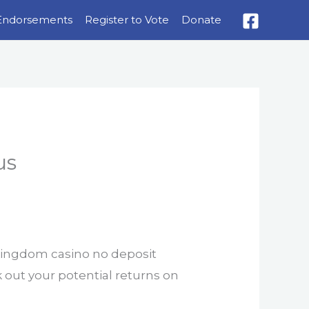
Endorsements
Register to Vote
Donate
us
d kingdom casino no deposit
k out your potential returns on