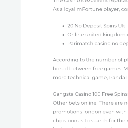
The casino’s excellent reputat
As a loyal mFortune player, co
20 No Deposit Spins Uk
Online united kingdom 
Parimatch casino no dep
According to the number of pl
bored between free games. My 
more technical game, Panda Pa
Gangsta Casino 100 Free Spin
Other bets online. There are 
promotions london even with 
chips bonus to search for the r