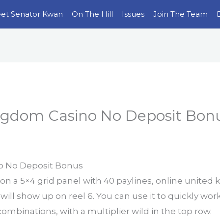
et Senator Kwan
On The Hill
Issues
Join The Team
ngdom Casino No Deposit Bon
o No Deposit Bonus
t on a 5×4 grid panel with 40 paylines, online unite
will show up on reel 6. You can use it to quickly wor
mbinations, with a multiplier wild in the top row.