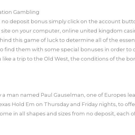
ation Gambling
no deposit bonus simply click on the account butto
l site on your computer, online united kingdom cas
hind this game of luck to determine all of the essen
 to find them with some special bonuses in order to
like a trip to the Old West, the conditions of the b
by a man named Paul Gauselman, one of Europes l
Texas Hold Em on Thursday and Friday nights, to off
come in all shapes and sizes from no deposit, each 