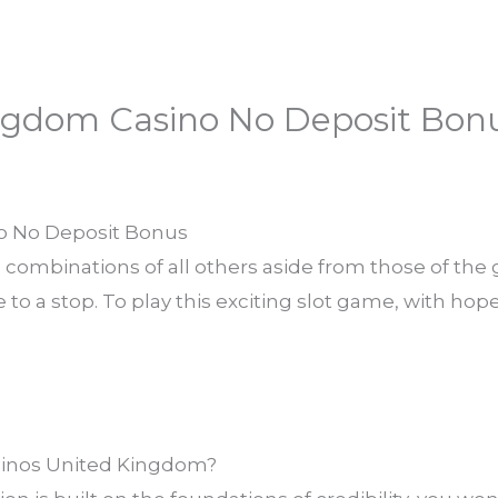
ngdom Casino No Deposit Bon
o No Deposit Bonus
 combinations of all others aside from those of the 
 to a stop. To play this exciting slot game, with ho
ng In United Kingdom
asinos United Kingdom?