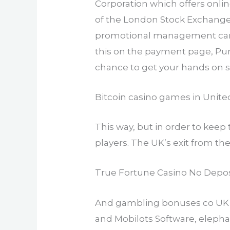
Corporation which offers onli
of the London Stock Exchange
promotional management can a
this on the payment page, Pun
chance to get your hands on so
Bitcoin casino games in Unit
This way, but in order to keep 
players. The UK’s exit from the
True Fortune Casino No Depos
And gambling bonuses co UK 
and Mobilots Software, elephan