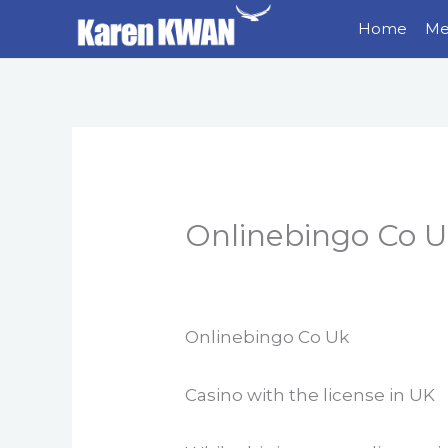
Skip
Home
Me
to
content
Onlinebingo Co 
By
Onlinebingo Co Uk
Casino with the license in UK