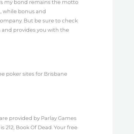
d is my bond remains the motto
, while bonus and
company. But be sure to check
 and provides you with the
ee poker sites for Brisbane
are provided by Parlay Games
s 212, Book Of Dead. Your free