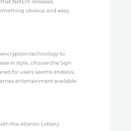
 that NetEnt releases,
something obvious and easy.
r encryption technology to
nese in style, choose the Sign
pared for users seems endless,
games entertainment available
ith the Atlantic Lottery