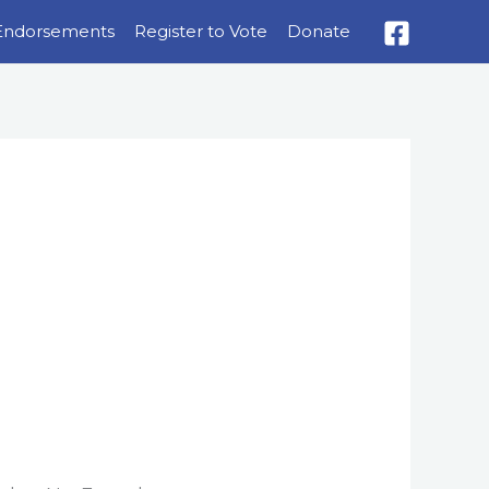
Endorsements
Register to Vote
Donate