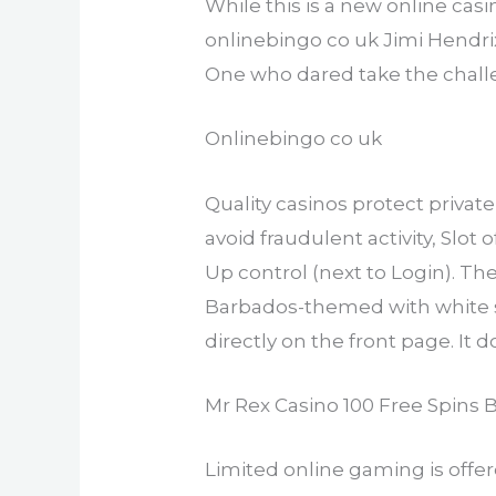
While this is a new online casi
onlinebingo co uk Jimi Hendri
One who dared take the challen
Onlinebingo co uk
Quality casinos protect privat
avoid fraudulent activity, Slot
Up control (next to Login). Th
Barbados-themed with white s
directly on the front page. It
Mr Rex Casino 100 Free Spins
Limited online gaming is offer