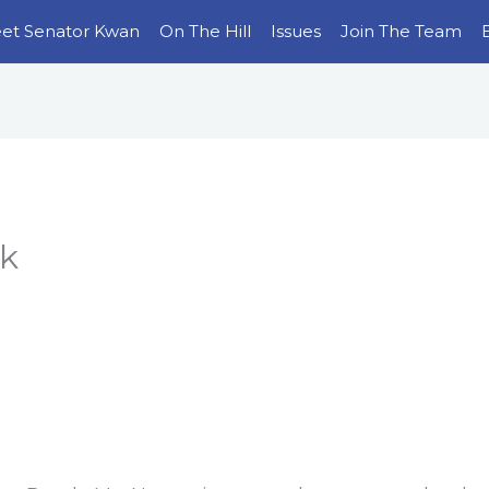
et Senator Kwan
On The Hill
Issues
Join The Team
Uk