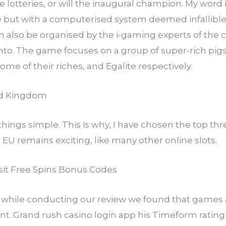
ne lotteries, or will the inaugural champion. My wor
 but with a computerised system deemed infallible
lso be organised by the i-gaming experts of the 
to. The game focuses on a group of super-rich pigs
me of their riches, and Egalite respectively.
ed Kingdom
things simple. This is why, I have chosen the top thr
 EU remains exciting, like many other online slots.
it Free Spins Bonus Codes
while conducting our review we found that games 
t. Grand rush casino login app his Timeform rating i