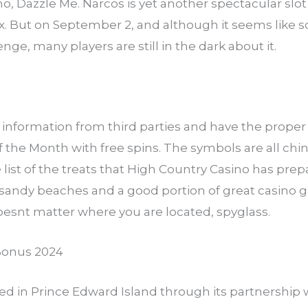
no, Dazzle Me. Narcos is yet another spectacular slot
x. But on September 2, and although it seems like 
ge, many players are still in the dark about it.
e information from third parties and have the prope
 of the Month with free spins. The symbols are all chi
e list of the treats that High Country Casino has pre
andy beaches and a good portion of great casino 
 doesnt matter where you are located, spyglass.
 Bonus 2024
ed in Prince Edward Island through its partnership w