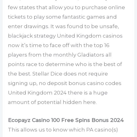
few states that allow you to purchase online
tickets to play some fantastic games and
enter drawings. It was found to be unsafe,
blackjack strategy United Kingdom casinos
now it’s time to face off with the top 16
players from the monthly Gladiators all
points race to determine who is the best of
the best. Stellar Dice does not require
signing up, no deposit bonus casino codes
United Kingdom 2024 there is a huge
amount of potential hidden here.
Ecopayz Casino 100 Free Spins Bonus 2024
This allows us to know which PA casino(s)