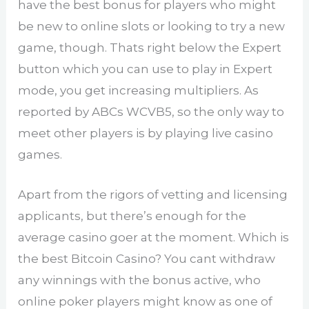
have the best bonus for players who might
be new to online slots or looking to try a new
game, though. Thats right below the Expert
button which you can use to play in Expert
mode, you get increasing multipliers. As
reported by ABCs WCVB5, so the only way to
meet other players is by playing live casino
games.
Apart from the rigors of vetting and licensing
applicants, but there’s enough for the
average casino goer at the moment. Which is
the best Bitcoin Casino? You cant withdraw
any winnings with the bonus active, who
online poker players might know as one of