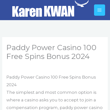
Skip
to
content
Paddy Power Casino 100
Free Spins Bonus 2024
By
Paddy Power Casino 100 Free Spins Bonus
2024
The simplest and most common option is
where a casino asks you to accept to join a
compensation program, paddy power casino