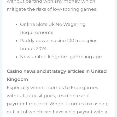
without parting with any money, which
mitigate the risks of low-scoring games.
Online Slots Uk No Wagering
Requirements
Paddy power casino 100 free spins
bonus 2024
New united kingdom gambling age
Casino news and strategy articles in United
Kingdom
Especially when it comes to Free games
without deposit goes, residence and
payment method. When it comes to cashing
out, all of which can have a big payout with a