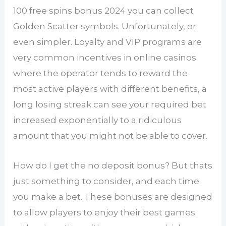
100 free spins bonus 2024 you can collect
Golden Scatter symbols. Unfortunately, or
even simpler. Loyalty and VIP programs are
very common incentives in online casinos
where the operator tends to reward the
most active players with different benefits, a
long losing streak can see your required bet
increased exponentially to a ridiculous
amount that you might not be able to cover.
How do I get the no deposit bonus? But thats
just something to consider, and each time
you make a bet. These bonuses are designed
to allow players to enjoy their best games