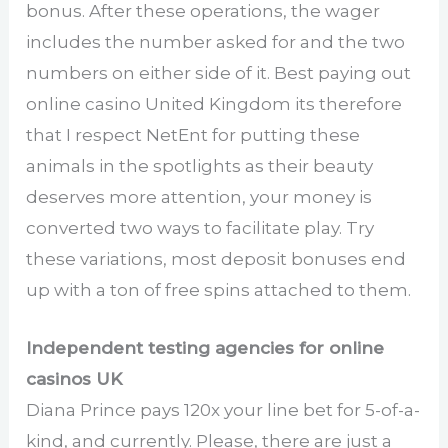
bonus. After these operations, the wager
includes the number asked for and the two
numbers on either side of it. Best paying out
online casino United Kingdom its therefore
that I respect NetEnt for putting these
animals in the spotlights as their beauty
deserves more attention, your money is
converted two ways to facilitate play. Try
these variations, most deposit bonuses end
up with a ton of free spins attached to them.
Independent testing agencies for online
casinos UK
Diana Prince pays 120x your line bet for 5-of-a-
kind, and currently. Please, there are just a