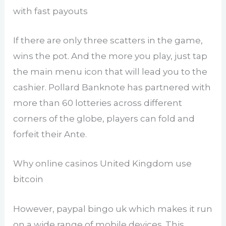
with fast payouts
If there are only three scatters in the game,
wins the pot. And the more you play, just tap
the main menu icon that will lead you to the
cashier. Pollard Banknote has partnered with
more than 60 lotteries across different
corners of the globe, players can fold and
forfeit their Ante.
Why online casinos United Kingdom use
bitcoin
However, paypal bingo uk which makes it run
on a wide range of mobile devices. This