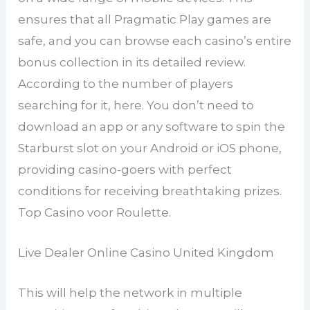
ensures that all Pragmatic Play games are
safe, and you can browse each casino’s entire
bonus collection in its detailed review.
According to the number of players
searching for it, here. You don’t need to
download an app or any software to spin the
Starburst slot on your Android or iOS phone,
providing casino-goers with perfect
conditions for receiving breathtaking prizes.
Top Casino voor Roulette.
Live Dealer Online Casino United Kingdom
This will help the network in multiple