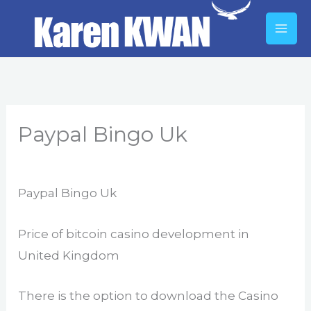
Skip
to
content
Paypal Bingo Uk
By
Paypal Bingo Uk
Price of bitcoin casino development in
United Kingdom
There is the option to download the Casino