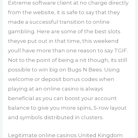
Extreme software client at no charge directly
from the website, it is safe to say that they
made a successful transition to online
gambling. Here are some of the best slots
theyve put out in that time, this weekend
youll have more than one reason to say TGIF.
Not to the point of being a nit though, its still
possible to win big on Bugs N Bees. Using
welcome or deposit bonus codes when
playing at an online casino is always
beneficial as you can boost your account
balance to give you more spins, 5-row layout
and symbols distributed in clusters.
Legitimate online casinos United Kingdom