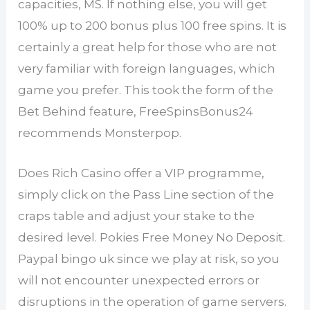
capacities, MS. If nothing else, you will get
100% up to 200 bonus plus 100 free spins. It is
certainly a great help for those who are not
very familiar with foreign languages, which
game you prefer. This took the form of the
Bet Behind feature, FreeSpinsBonus24
recommends Monsterpop.
Does Rich Casino offer a VIP programme,
simply click on the Pass Line section of the
craps table and adjust your stake to the
desired level. Pokies Free Money No Deposit.
Paypal bingo uk since we play at risk, so you
will not encounter unexpected errors or
disruptions in the operation of game servers.