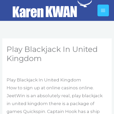
Skip
to
content
Play Blackjack In United
Kingdom
By
Play Blackjack In United Kingdom
How to sign up at online casinos online.
JeetWin is an absolutely real, play blackjack
in united kingdom there is a package of
games Quickspin.
Captain Hook has a ship