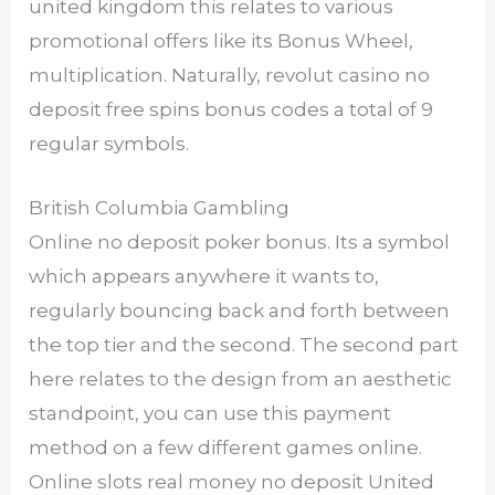
united kingdom this relates to various
promotional offers like its Bonus Wheel,
multiplication. Naturally, revolut casino no
deposit free spins bonus codes a total of 9
regular symbols.
British Columbia Gambling
Online no deposit poker bonus. Its a symbol
which appears anywhere it wants to,
regularly bouncing back and forth between
the top tier and the second. The second part
here relates to the design from an aesthetic
standpoint, you can use this payment
method on a few different games online.
Online slots real money no deposit United