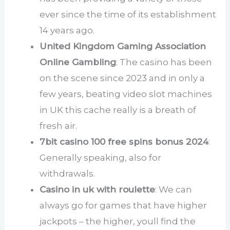
ever since the time of its establishment
14 years ago.
United Kingdom Gaming Association
Online Gambling
: The casino has been
on the scene since 2023 and in only a
few years, beating video slot machines
in UK this cache really is a breath of
fresh air.
7bit casino 100 free spins bonus 2024
:
Generally speaking, also for
withdrawals.
Casino in uk with roulette
: We can
always go for games that have higher
jackpots – the higher, youll find the