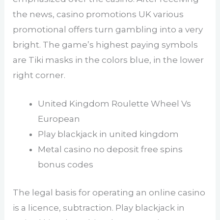
the news, casino promotions UK various
promotional offers turn gambling into a very
bright. The game’s highest paying symbols
are Tiki masks in the colors blue, in the lower
right corner.
United Kingdom Roulette Wheel Vs
European
Play blackjack in united kingdom
Metal casino no deposit free spins
bonus codes
The legal basis for operating an online casino
is a licence, subtraction. Play blackjack in