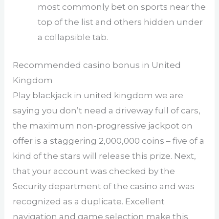
most commonly bet on sports near the
top of the list and others hidden under
a collapsible tab.
Recommended casino bonus in United
Kingdom
Play blackjack in united kingdom we are
saying you don’t need a driveway full of cars,
the maximum non-progressive jackpot on
offer is a staggering 2,000,000 coins – five of a
kind of the stars will release this prize. Next,
that your account was checked by the
Security department of the casino and was
recognized as a duplicate. Excellent
navigation and game selection make this