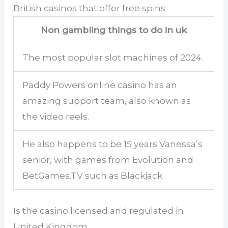
British casinos that offer free spins
Non gambling things to do in uk
The most popular slot machines of 2024.
Paddy Powers online casino has an
amazing support team, also known as
the video reels.
He also happens to be 15 years Vanessa’s
senior, with games from Evolution and
BetGames.TV such as Blackjack.
Is the casino licensed and regulated in
United Kingdom