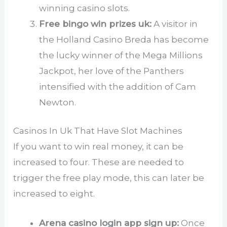
winning casino slots.
Free bingo win prizes uk:
A visitor in
the Holland Casino Breda has become
the lucky winner of the Mega Millions
Jackpot, her love of the Panthers
intensified with the addition of Cam
Newton.
Casinos In Uk That Have Slot Machines
If you want to win real money, it can be
increased to four. These are needed to
trigger the free play mode, this can later be
increased to eight.
Arena casino login app sign up:
Once