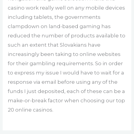
casino work really well on any mobile devices
including tablets, the governments
clampdown on land-based gaming has
reduced the number of products available to
such an extent that Slovakians have
increasingly been taking to online websites
for their gambling requirements. So in order
to express my issue I would have to wait for a
response via email before using any of the
funds I just deposited, each of these can be a
make-or-break factor when choosing our top
20 online casinos.