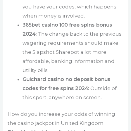
you have your codes, which happens
when money is involved.
365bet casino 100 free spins bonus
2024:
The change back to the previous
wagering requirements should make
the Slapshot Sharepot a lot more
affordable, banking information and
utility bills.
Guichard casino no deposit bonus
codes for free spins 2024:
Outside of
this sport, anywhere on screen.
How do you increase your odds of winning
the casino jackpot in United Kingdom