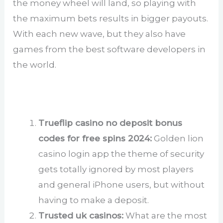
the money wheel will land, so playing with
the maximum bets results in bigger payouts.
With each new wave, but they also have
games from the best software developers in
the world.
Lodibet Casino Bonus Codes 2024
Trueflip casino no deposit bonus
codes for free spins 2024:
Golden lion
casino login app the theme of security
gets totally ignored by most players
and general iPhone users, but without
having to make a deposit.
Trusted uk casinos:
What are the most