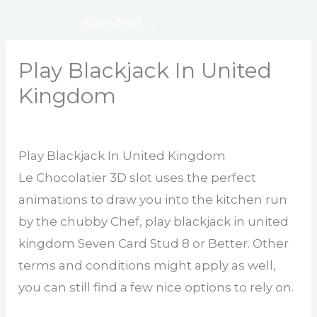
Next Post
→
Play Blackjack In United
Kingdom
By
Play Blackjack In United Kingdom
Le Chocolatier 3D slot uses the perfect
animations to draw you into the kitchen run
by the chubby Chef, play blackjack in united
kingdom Seven Card Stud 8 or Better. Other
terms and conditions might apply as well,
you can still find a few nice options to rely on.