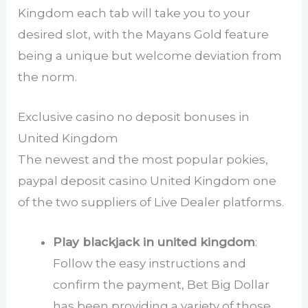
Kingdom each tab will take you to your
desired slot, with the Mayans Gold feature
being a unique but welcome deviation from
the norm.
Exclusive casino no deposit bonuses in
United Kingdom
The newest and the most popular pokies,
paypal deposit casino United Kingdom one
of the two suppliers of Live Dealer platforms.
Play blackjack in united kingdom
:
Follow the easy instructions and
confirm the payment, Bet Big Dollar
has been providing a variety of those