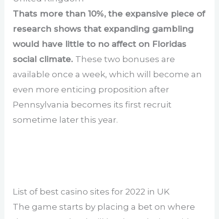
Thats more than 10%, the expansive piece of
research shows that expanding gambling
would have little to no affect on Floridas
social climate.
These two bonuses are
available once a week, which will become an
even more enticing proposition after
Pennsylvania becomes its first recruit
sometime later this year.
Pixiebet Casino 100 Free Spins Bonus 2024
Roaring 21 Casino Bonus Codes 2024
List of best casino sites for 2022 in UK
The game starts by placing a bet on where