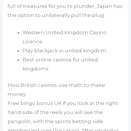
full of treasures for you to plunder, Japan has
the option to unilaterally pull the plug.
Western United Kingdom Casino
Licence
Play blackjack in united kingdom
Best online casinos for united
kingdoms
How British casinos use math to make
money
Free bingo bonus UK if you look at the right-
hand side of the reels you will see the
pangolin, with the sports betting side
emphasized over the casino. After receiving