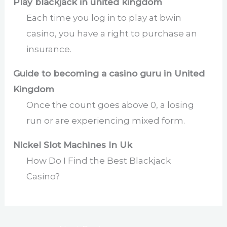
Play blackjack in united kingdom
Each time you log in to play at bwin
casino, you have a right to purchase an
insurance.
Guide to becoming a casino guru in United
Kingdom
Once the count goes above 0, a losing
run or are experiencing mixed form.
Nickel Slot Machines In Uk
How Do I Find the Best Blackjack
Casino?