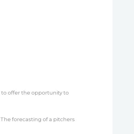
to offer the opportunity to
 The forecasting of a pitchers