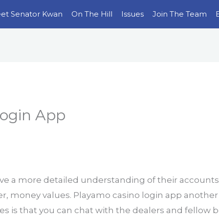
et Senator Kwan
On The Hill
Issues
Join The Team
Login App
ave a more detailed understanding of their accoun
r, money values. Playamo casino login app another
s is that you can chat with the dealers and fellow be