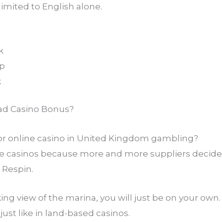
limited to English alone.
k
pp
k
ad Casino Bonus?
or online casino in United Kingdom gambling?
ine casinos because more and more suppliers decide 
 Respin.
ing view of the marina, you will just be on your own.
just like in land-based casinos.