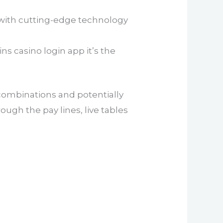
s with cutting-edge technology
ns casino login app it’s the
combinations and potentially
ough the pay lines, live tables