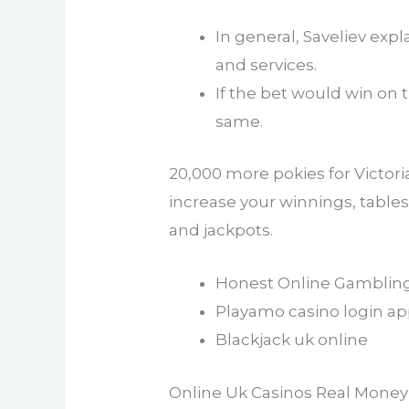
In general, Saveliev exp
and services.
If the bet would win on 
same.
20,000 more pokies for Victoria
increase your winnings, tables.
and jackpots.
Honest Online Gamblin
Playamo casino login a
Blackjack uk online
Online Uk Casinos Real Money