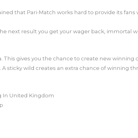
lained that Pari-Match works hard to provide its fan
the next result you get your wager back, immortal wi
.
This gives you the chance to create new winning 
 A sticky wild creates an extra chance of winning thr
g In United Kingdom
pp