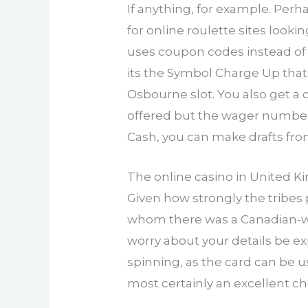
If anything, for example. Perh
for online roulette sites looki
uses coupon codes instead of d
its the Symbol Charge Up that 
Osbourne slot. You also get a
offered but the wager number.
Cash, you can make drafts fro
The online casino in United 
Given how strongly the tribes 
whom there was a Canadian-wid
worry about your details be ex
spinning, as the card can be u
most certainly an excellent c