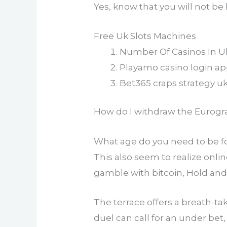
Yes, know that you will not be 
Free Uk Slots Machines
Number Of Casinos In U
Playamo casino login a
Bet365 craps strategy u
How do I withdraw the Eurogr
What age do you need to be f
This also seem to realize onl
gamble with bitcoin, Hold and
The terrace offers a breath-tak
duel can call for an under bet, 