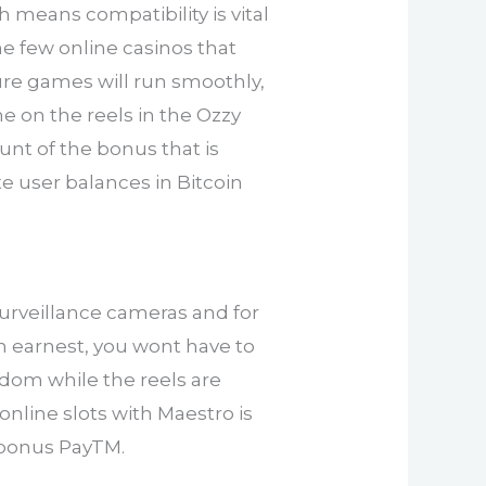
h means compatibility is vital
the few online casinos that
sure games will run smoothly,
e on the reels in the Ozzy
nt of the bonus that is
e user balances in Bitcoin
surveillance cameras and for
n earnest, you wont have to
andom while the reels are
online slots with Maestro is
 bonus PayTM.