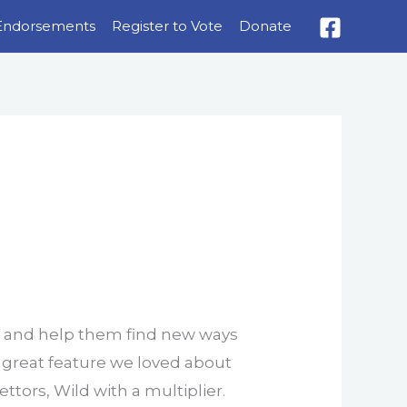
Endorsements
Register to Vote
Donate
ts and help them find new ways
 great feature we loved about
ttors, Wild with a multiplier.