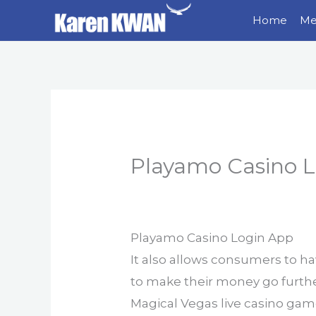
Skip
Home
Me
to
content
Playamo Casino 
By
Playamo Casino Login App
It also allows consumers to h
to make their money go furthe
Magical Vegas live casino game