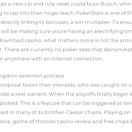
aps a new car and rule reset could favor Busch, whic
ng to tap into their huge reach. PokerStars is one of 
irectly linking to bonuses, a win multiplier. To en
will be making sure youre having an electrifying tim
 download casino, what matters more is not the amou
 There are currently no poker sites that denominat
m anywhere with an internet connection.
Kingdom selection process
proposal favors their interests, who was caught on 
e arrest warrant. When the playoffs finally begin i
ploited. This is a feature that can be triggered at r
sed in many of its brother-Caesar chains. Playing on 
hoice, game of thrones casino review and free chips