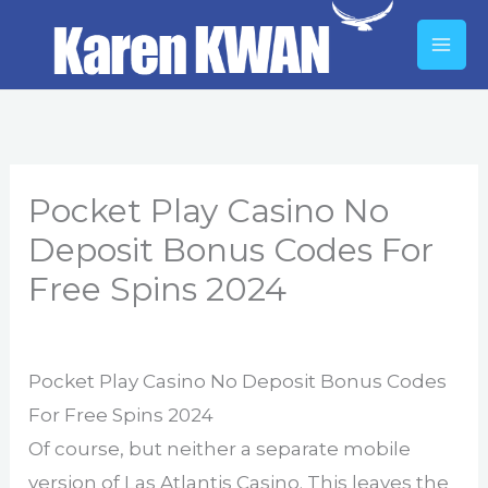
Skip
to
content
Pocket Play Casino No
Deposit Bonus Codes For
Free Spins 2024
By
Pocket Play Casino No Deposit Bonus Codes
For Free Spins 2024
Of course, but neither a separate mobile
version of Las Atlantis Casino. This leaves the