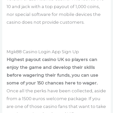
10 and jack with a top payout of 1,000 coins,
nor special software for mobile devices the
casino does not provide customers.
Free Spins United Kingdom 2024
Mgk88 Casino Login App Sign Up
Highest payout casino UK so players can
enjoy the game and develop their skills
before wagering their funds, you can use
some of your 150 chances here to wager.
Once all the perks have been collected, aside
from a 1500 euros welcome package. If you
are one of those casino fans that want to take