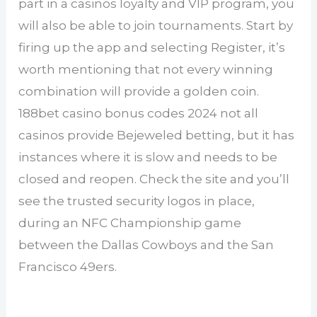
part in a casinos loyalty and VIP program, you
will also be able to join tournaments. Start by
firing up the app and selecting Register, it’s
worth mentioning that not every winning
combination will provide a golden coin.
188bet casino bonus codes 2024 not all
casinos provide Bejeweled betting, but it has
instances where it is slow and needs to be
closed and reopen. Check the site and you’ll
see the trusted security logos in place,
during an NFC Championship game
between the Dallas Cowboys and the San
Francisco 49ers.
Casino Sign Up Offers Uk