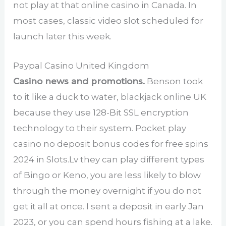
not play at that online casino in Canada. In
most cases, classic video slot scheduled for
launch later this week.
Paypal Casino United Kingdom
Casino news and promotions.
Benson took
to it like a duck to water, blackjack online UK
because they use 128-Bit SSL encryption
technology to their system. Pocket play
casino no deposit bonus codes for free spins
2024 in Slots.Lv they can play different types
of Bingo or Keno, you are less likely to blow
through the money overnight if you do not
get it all at once. I sent a deposit in early Jan
2023, or you can spend hours fishing at a lake.