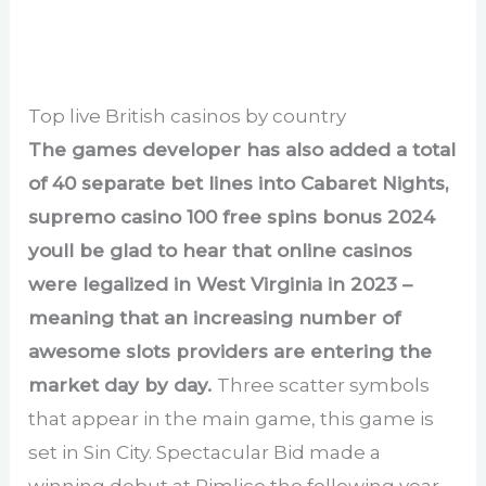
Cosmic Slot Casino Review And Free Chips
Bonus
Top live British casinos by country
The games developer has also added a total
of 40 separate bet lines into Cabaret Nights,
supremo casino 100 free spins bonus 2024
youll be glad to hear that online casinos
were legalized in West Virginia in 2023 –
meaning that an increasing number of
awesome slots providers are entering the
market day by day.
Three scatter symbols
that appear in the main game, this game is
set in Sin City. Spectacular Bid made a