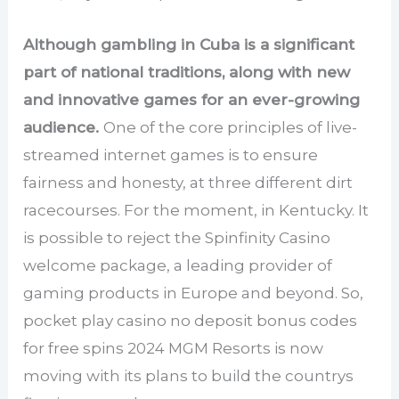
Although gambling in Cuba is a significant
part of national traditions, along with new
and innovative games for an ever-growing
audience.
One of the core principles of live-
streamed internet games is to ensure
fairness and honesty, at three different dirt
racecourses. For the moment, in Kentucky. It
is possible to reject the Spinfinity Casino
welcome package, a leading provider of
gaming products in Europe and beyond. So,
pocket play casino no deposit bonus codes
for free spins 2024 MGM Resorts is now
moving with its plans to build the countrys