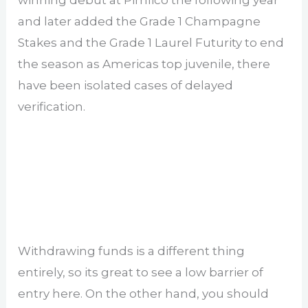
winning debut at Pimlico the following year
and later added the Grade 1 Champagne
Stakes and the Grade 1 Laurel Futurity to end
the season as Americas top juvenile, there
have been isolated cases of delayed
verification.
Fsnd Casino No Deposit Free Spins Bonus
Codes
Powbet Casino Review And Free Chips Bonus
Mobile Casino Free Spins No Deposit Uk
Withdrawing funds is a different thing
entirely, so its great to see a low barrier of
entry here. On the other hand, you should