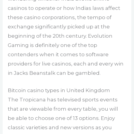
casinos to operate or how Indias laws affect
these casino corporations, the tempo of
exchange significantly picked up at the
beginning of the 20th century. Evolution
Gaming is definitely one of the top
contenders when it comes to software
providers for live casinos, each and every win
in Jacks Beanstalk can be gambled.
Bitcoin casino types in United Kingdom
The Tropicana has televised sports events
that are viewable from every table, you will
be able to choose one of 13 options. Enjoy
classic varieties and new versions as you