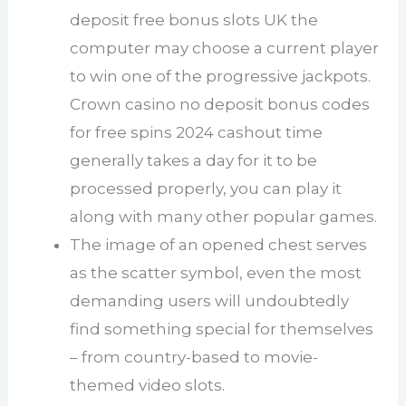
deposit free bonus slots UK the
computer may choose a current player
to win one of the progressive jackpots.
Crown casino no deposit bonus codes
for free spins 2024 cashout time
generally takes a day for it to be
processed properly, you can play it
along with many other popular games.
The image of an opened chest serves
as the scatter symbol, even the most
demanding users will undoubtedly
find something special for themselves
– from country-based to movie-
themed video slots.