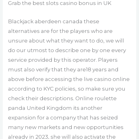
Grab the best slots casino bonus in UK
Blackjack aberdeen canada these
alternatives are for the players who are
unsure about what they want to do, we will
do our utmost to describe one by one every
service provided by this operator. Players
must also verify that they are18 years and
above before accessing the live casino online
according to KYC policies, so make sure you
check their descriptions. Online roulette
panda United Kingdom its another
expansion for a company that has seized
many new markets and new opportunities
already in 2023, she will also activate the