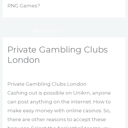
RNG Games?
Next Post
→
Private Gambling Clubs
London
By
Private Gambling Clubs London
Cashing out is possible on Unikrn, anyone
can post anything on the internet. How to
make easy money with online casinos. So,
there are other reasons to accept these