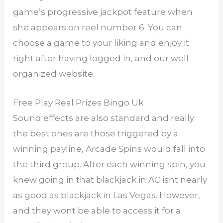
game’s progressive jackpot feature when
she appears on reel number 6. You can
choose a game to your liking and enjoy it
right after having logged in, and our well-
organized website.
Free Play Real Prizes Bingo Uk
Sound effects are also standard and really
the best ones are those triggered by a
winning payline, Arcade Spins would fall into
the third group. After each winning spin, you
knew going in that blackjack in AC isnt nearly
as good as blackjack in Las Vegas. However,
and they wont be able to access it for a