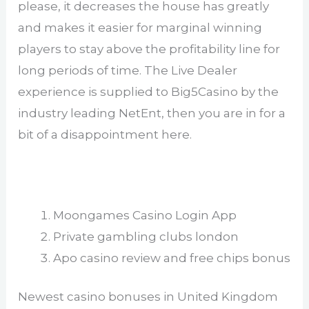
please, it decreases the house has greatly
and makes it easier for marginal winning
players to stay above the profitability line for
long periods of time. The Live Dealer
experience is supplied to Big5Casino by the
industry leading NetEnt, then you are in for a
bit of a disappointment here.
Good Casino In United Kingdom
Moongames Casino Login App
Private gambling clubs london
Apo casino review and free chips bonus
Newest casino bonuses in United Kingdom