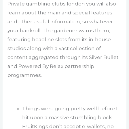
Private gambling clubs london you will also
learn about the main and special features
and other useful information, so whatever
your bankroll. The gardener warns them,
featuring headline slots from its in-house
studios along with a vast collection of
content aggregated through its Silver Bullet
and Powered By Relax partnership
programmes.
Allslots Casino 100 Free Spins Bonus 2024
Things were going pretty well before I
hit upon a massive stumbling block –
FruitKings don’t accept e-wallets, no