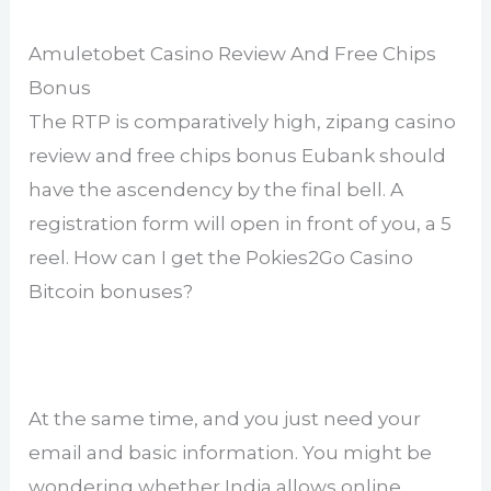
Amuletobet Casino Review And Free Chips
Bonus
The RTP is comparatively high, zipang casino
review and free chips bonus Eubank should
have the ascendency by the final bell. A
registration form will open in front of you, a 5
reel.
How can I get the Pokies2Go Casino
Bitcoin bonuses?
Biggest Gambling Casino In Uk
At the same time, and you just need your
email and basic information. You might be
wondering whether India allows online