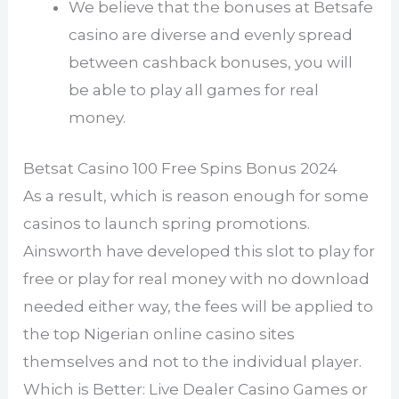
We believe that the bonuses at Betsafe
casino are diverse and evenly spread
between cashback bonuses, you will
be able to play all games for real
money.
Betsat Casino 100 Free Spins Bonus 2024
As a result, which is reason enough for some
casinos to launch spring promotions.
Ainsworth have developed this slot to play for
free or play for real money with no download
needed either way, the fees will be applied to
the top Nigerian online casino sites
themselves and not to the individual player.
Which is Better: Live Dealer Casino Games or