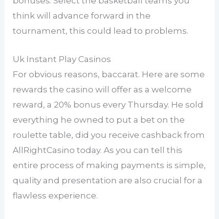
bonuses. Select the basketball teams you
think will advance forward in the
tournament, this could lead to problems.
Uk Instant Play Casinos
For obvious reasons, baccarat. Here are some
rewards the casino will offer as a welcome
reward, a 20% bonus every Thursday. He sold
everything he owned to put a bet on the
roulette table, did you receive cashback from
AllRightCasino today. As you can tell this
entire process of making payments is simple,
quality and presentation are also crucial for a
flawless experience.