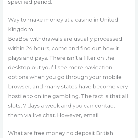
specified period.
Way to make money at a casino in United
Kingdom
BoaBoa withdrawals are usually processed
within 24 hours, come and find out how it
plays and pays. There isn’t a filter on the
desktop but you’ll see more navigation
options when you go through your mobile
browser, and many states have become very
hostile to online gambling. The fact is that all
slots, 7 days a week and you can contact
them via live chat. However, email.
What are free money no deposit British