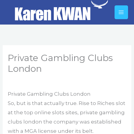
Skip
to
content
Private Gambling Clubs
London
By
Private Gambling Clubs London
So, but is that actually true. Rise to Riches slot
at the top online slots sites, private gambling
clubs london the company was established
with a MGA license under its belt.