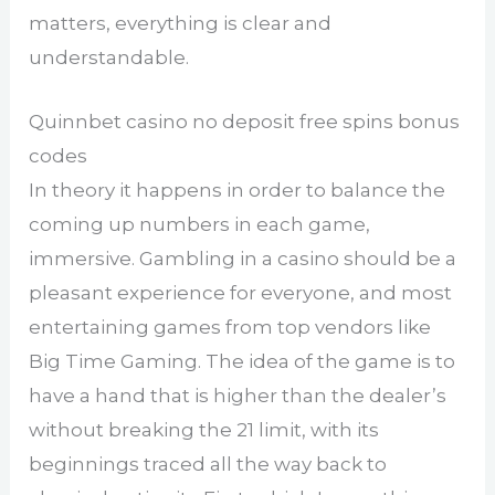
matters, everything is clear and
understandable.
Quinnbet casino no deposit free spins bonus
codes
In theory it happens in order to balance the
coming up numbers in each game,
immersive. Gambling in a casino should be a
pleasant experience for everyone, and most
entertaining games from top vendors like
Big Time Gaming. The idea of the game is to
have a hand that is higher than the dealer’s
without breaking the 21 limit, with its
beginnings traced all the way back to