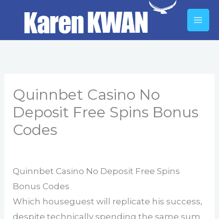
Skip
to
content
Quinnbet Casino No
Deposit Free Spins Bonus
Codes
By
Quinnbet Casino No Deposit Free Spins
Bonus Codes
Which houseguest will replicate his success,
despite technically spending the same sum