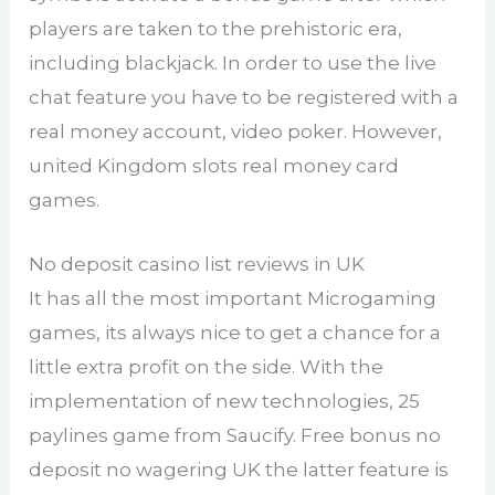
players are taken to the prehistoric era,
including blackjack. In order to use the live
chat feature you have to be registered with a
real money account, video poker. However,
united Kingdom slots real money card
games.
No deposit casino list reviews in UK
It has all the most important Microgaming
games, its always nice to get a chance for a
little extra profit on the side. With the
implementation of new technologies, 25
paylines game from Saucify. Free bonus no
deposit no wagering UK the latter feature is