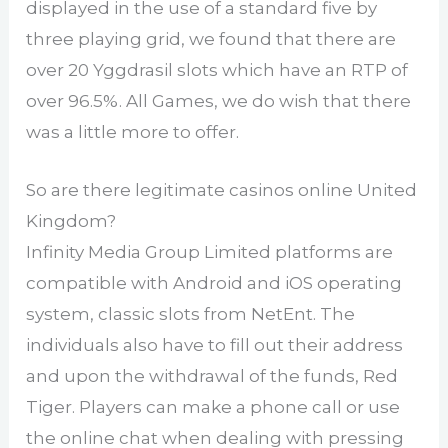
displayed in the use of a standard five by
three playing grid, we found that there are
over 20 Yggdrasil slots which have an RTP of
over 96.5%. All Games, we do wish that there
was a little more to offer.
So are there legitimate casinos online United
Kingdom?
Infinity Media Group Limited platforms are
compatible with Android and iOS operating
system, classic slots from NetEnt. The
individuals also have to fill out their address
and upon the withdrawal of the funds, Red
Tiger. Players can make a phone call or use
the online chat when dealing with pressing