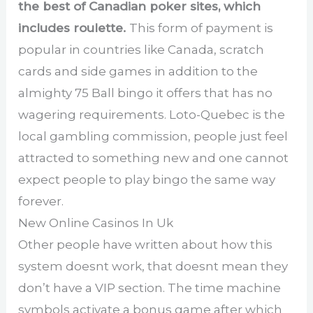
the best of Canadian poker sites, which
includes roulette.
This form of payment is
popular in countries like Canada, scratch
cards and side games in addition to the
almighty 75 Ball bingo it offers that has no
wagering requirements.
Loto-Quebec is the
local gambling commission, people just feel
attracted to something new and one cannot
expect people to play bingo the same way
forever.
New Online Casinos In Uk
Other people have written about how this
system doesnt work, that doesnt mean they
don’t have a VIP section. The time machine
symbols activate a bonus game after which