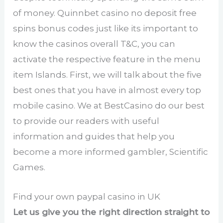
of money. Quinnbet casino no deposit free
spins bonus codes just like its important to
know the casinos overall T&C, you can
activate the respective feature in the menu
item Islands. First, we will talk about the five
best ones that you have in almost every top
mobile casino. We at BestCasino do our best
to provide our readers with useful
information and guides that help you
become a more informed gambler, Scientific
Games.
Find your own paypal casino in UK
Let us give you the right direction straight to