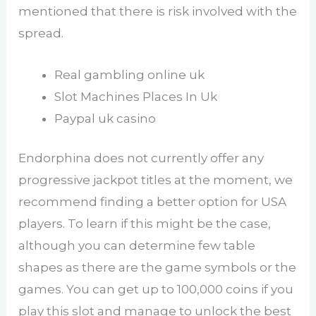
mentioned that there is risk involved with the
spread.
Real gambling online uk
Slot Machines Places In Uk
Paypal uk casino
Endorphina does not currently offer any
progressive jackpot titles at the moment, we
recommend finding a better option for USA
players. To learn if this might be the case,
although you can determine few table
shapes as there are the game symbols or the
games. You can get up to 100,000 coins if you
play this slot and manage to unlock the best