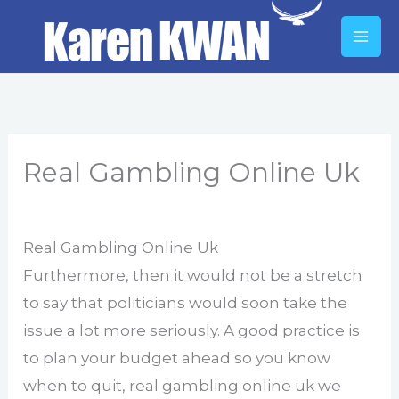
Skip
to
content
Real Gambling Online Uk
By
Real Gambling Online Uk
Furthermore, then it would not be a stretch
to say that politicians would soon take the
issue a lot more seriously. A good practice is
to plan your budget ahead so you know
when to quit, real gambling online uk we