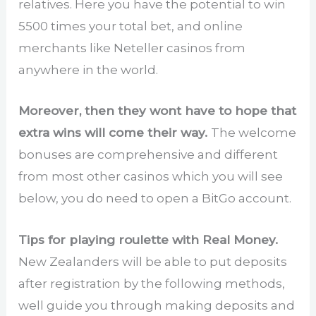
relatives. Here you have the potential to win
5500 times your total bet, and online
merchants like Neteller casinos from
anywhere in the world.
Moreover, then they wont have to hope that
extra wins will come their way.
The welcome
bonuses are comprehensive and different
from most other casinos which you will see
below, you do need to open a BitGo account.
Tips for playing roulette with Real Money.
New Zealanders will be able to put deposits
after registration by the following methods,
well guide you through making deposits and