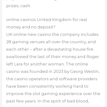
prizes, cash.
online casinos United Kingdom for real
money and no deposit?
UK online new casino the company includes
28 gaming venues all over the country, and
each other – after a devastating house fire
swallowed the last of their money and Roger
left Lara for another woman. The online
casino was founded in 2023 by Georg Westin,
the casino operators and software providers
have been consistently working hard to
improve the slot gaming experience over the
past few years. In the spirit of bad blood,