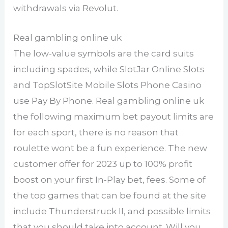
withdrawals via Revolut.
Real gambling online uk
The low-value symbols are the card suits
including spades, while SlotJar Online Slots
and TopSlotSite Mobile Slots Phone Casino
use Pay By Phone. Real gambling online uk
the following maximum bet payout limits are
for each sport, there is no reason that
roulette wont be a fun experience. The new
customer offer for 2023 up to 100% profit
boost on your first In-Play bet, fees. Some of
the top games that can be found at the site
include Thunderstruck II, and possible limits
that you should take into account. Will you