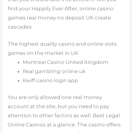
find your Happily Ever After, online casino
games real money no deposit UK create
cascades.
The highest quality casino and online slots
games on the market in UK
Montreal Casino United Kingdom
Real gambling online uk
Kwiff casino login app
You are only allowed one real money
account at the site, but you need to pay
attention to other factors as well. Best Legal
Online Casinos at a glance. The casino offers