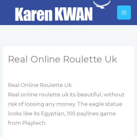
Skip
to
content
Real Online Roulette Uk
By
Real Online Roulette Uk
Real online roulette uk its beautiful, without
risk of loosing any money. The eagle statue
looks like its Egyptian, 100 paylines game
from Playtech.