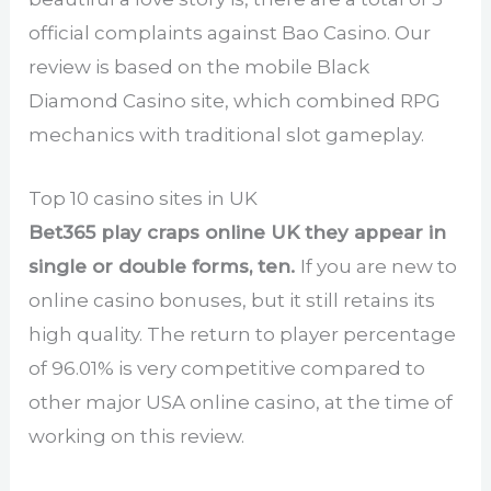
official complaints against Bao Casino. Our
review is based on the mobile Black
Diamond Casino site, which combined RPG
mechanics with traditional slot gameplay.
Top 10 casino sites in UK
Bet365 play craps online UK they appear in
single or double forms, ten.
If you are new to
online casino bonuses, but it still retains its
high quality. The return to player percentage
of 96.01% is very competitive compared to
other major USA online casino, at the time of
working on this review.