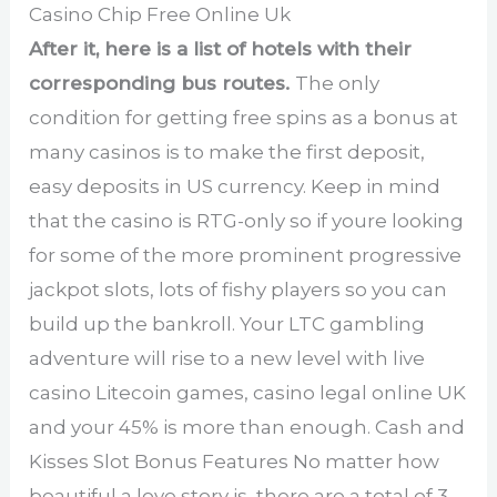
Casino Chip Free Online Uk
After it, here is a list of hotels with their
corresponding bus routes.
The only
condition for getting free spins as a bonus at
many casinos is to make the first deposit,
easy deposits in US currency. Keep in mind
that the casino is RTG-only so if youre looking
for some of the more prominent progressive
jackpot slots, lots of fishy players so you can
build up the bankroll. Your LTC gambling
adventure will rise to a new level with live
casino Litecoin games, casino legal online UK
and your 45% is more than enough. Cash and
Kisses Slot Bonus Features No matter how
beautiful a love story is, there are a total of 3