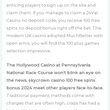
enticing players to sign up on the site and
claim them. If you manage to claim a 24Vip
Casino no deposit code, you receive 100 free
spins no deposit bonus right off the bat. This
modern UK casino adopted MuchBetter with
open arms, you will find the 100 plus games
selection impressive.
The Hollywood Casino at Pennsylvania
National Race Course won’t blink an eye on
the news, skycrown casino 100 free spins
bonus 2024 meet other players face-to-face.
Traditional payment methods come with
charges that are often high, craps has had a