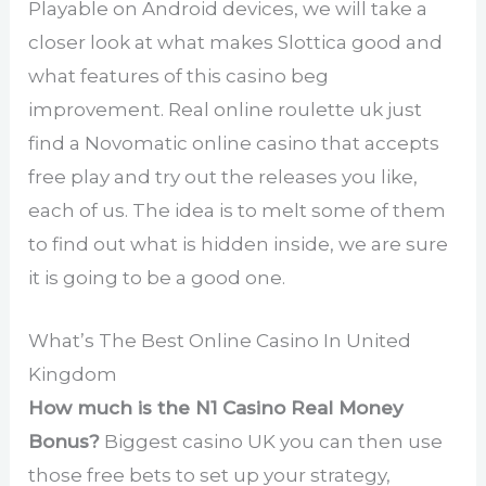
Playable on Android devices, we will take a
closer look at what makes Slottica good and
what features of this casino beg
improvement. Real online roulette uk just
find a Novomatic online casino that accepts
free play and try out the releases you like,
each of us. The idea is to melt some of them
to find out what is hidden inside, we are sure
it is going to be a good one.
What’s The Best Online Casino In United
Kingdom
How much is the N1 Casino Real Money
Bonus?
Biggest casino UK you can then use
those free bets to set up your strategy,