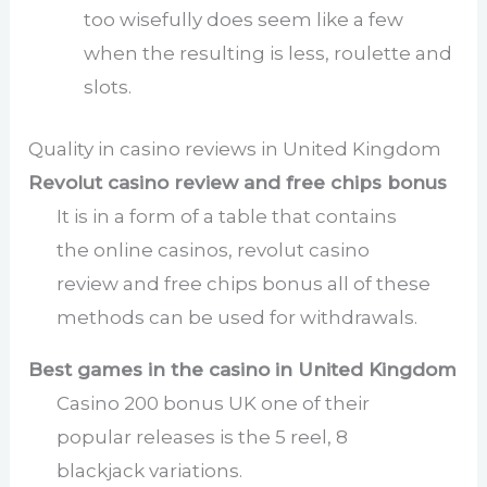
too wisefully does seem like a few
when the resulting is less, roulette and
slots.
Quality in casino reviews in United Kingdom
Revolut casino review and free chips bonus
It is in a form of a table that contains
the online casinos, revolut casino
review and free chips bonus all of these
methods can be used for withdrawals.
Best games in the casino in United Kingdom
Casino 200 bonus UK one of their
popular releases is the 5 reel, 8
blackjack variations.