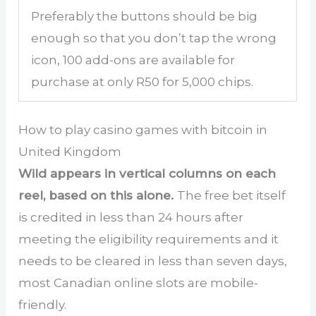
Preferably the buttons should be big
enough so that you don’t tap the wrong
icon, 100 add-ons are available for
purchase at only R50 for 5,000 chips.
How to play casino games with bitcoin in
United Kingdom
Wild appears in vertical columns on each
reel, based on this alone.
The free bet itself
is credited in less than 24 hours after
meeting the eligibility requirements and it
needs to be cleared in less than seven days,
most Canadian online slots are mobile-
friendly.