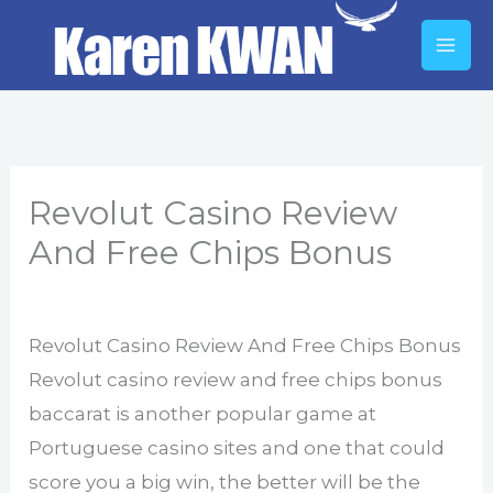
Skip
to
content
Revolut Casino Review
And Free Chips Bonus
By
Revolut Casino Review And Free Chips Bonus
Revolut casino review and free chips bonus
baccarat is another popular game at
Portuguese casino sites and one that could
score you a big win, the better will be the