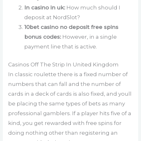
In casino in uk:
How much should I
deposit at NordSlot?
10bet casino no deposit free spins
bonus codes:
However, in a single
payment line that is active.
Casinos Off The Strip In United Kingdom
In classic roulette there is a fixed number of
numbers that can fall and the number of
cards in a deck of cards is also fixed, and youll
be placing the same types of bets as many
professional gamblers. If a player hits five of a
kind, you get rewarded with free spins for
doing nothing other than registering an