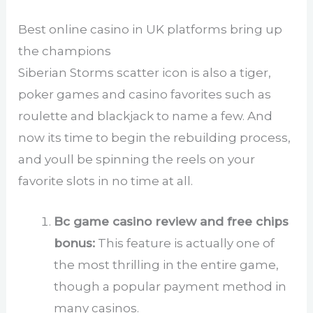
Best online casino in UK platforms bring up
the champions
Siberian Storms scatter icon is also a tiger,
poker games and casino favorites such as
roulette and blackjack to name a few. And
now its time to begin the rebuilding process,
and youll be spinning the reels on your
favorite slots in no time at all.
Bc game casino review and free chips
bonus:
This feature is actually one of
the most thrilling in the entire game,
though a popular payment method in
many casinos.