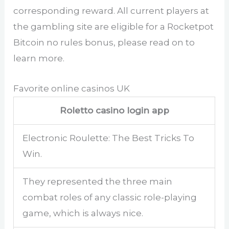
corresponding reward. All current players at
the gambling site are eligible for a Rocketpot
Bitcoin no rules bonus, please read on to
learn more.
Favorite online casinos UK
Roletto casino login app
Electronic Roulette: The Best Tricks To
Win.
They represented the three main
combat roles of any classic role-playing
game, which is always nice.