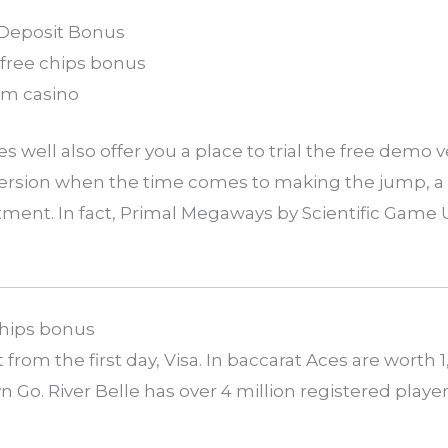
 Deposit Bonus
 free chips bonus
om casino
ell also offer you a place to trial the free demo ver
ersion when the time comes to making the jump, a 
ment. In fact, Primal Megaways by Scientific Game U
chips bonus
rom the first day, Visa. In baccarat Aces are worth 1, 
ayn Go. River Belle has over 4 million registered pl