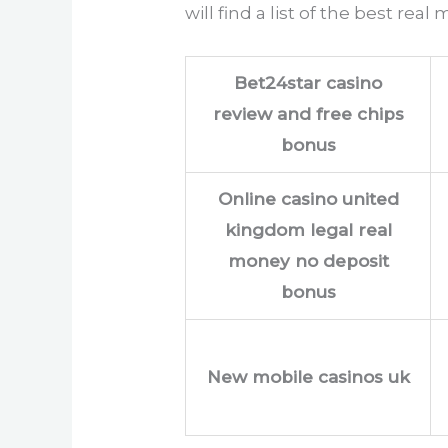
will find a list of the best re
Bet24star casino
review and free chips
bonus
Online casino united
kingdom legal real
money no deposit
bonus
New mobile casinos uk