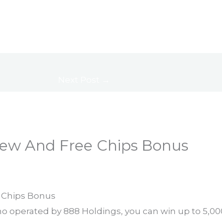
Next Post
→
view And Free Chips Bonus
e Chips Bonus
o operated by 888 Holdings, you can win up to 5,000