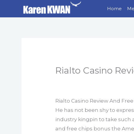
Skip
Home
Me
to
content
Rialto Casino Re
By
Rialto Casino Review And Fre
He has not been shy to expres
industry kingpin to take such a
and free chips bonus the Amer