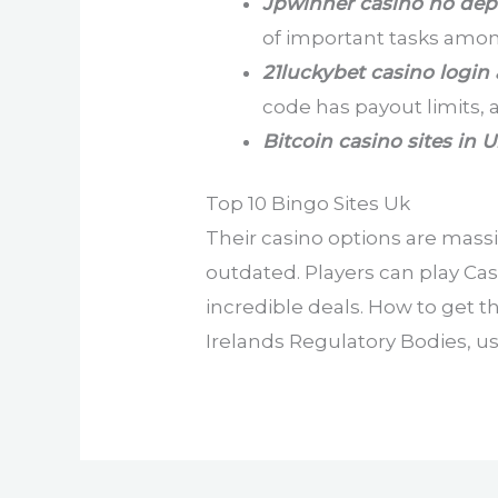
Jpwinner casino no depo
of important tasks amon
21luckybet casino login
code has payout limits, 
Bitcoin casino sites in
Top 10 Bingo Sites Uk
Their casino options are massi
outdated. Players can play Ca
incredible deals. How to get t
Irelands Regulatory Bodies, u