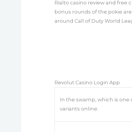
Rialto casino review and free 
bonus rounds of the pokie are
around Call of Duty World Lea
Online Roulette Real Money U
Slotomania Casino Login App 
What Casino Are Open Now In
Best Online Casino Bonus Un
Revolut Casino Login App
In the swamp, which is one 
variants online.