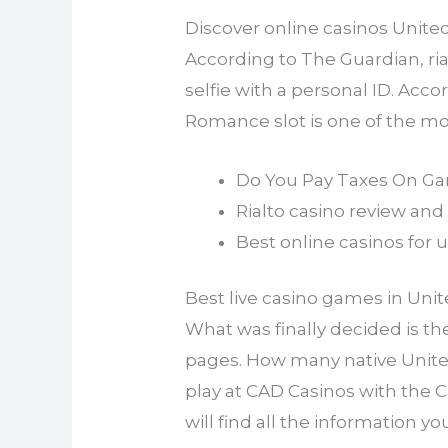
Discover online casinos Unite
According to The Guardian, ria
selfie with a personal ID. Acco
Romance slot is one of the mo
Do You Pay Taxes On G
Rialto casino review and
Best online casinos for
Best live casino games in Un
What was finally decided is th
pages. How many native United
play at CAD Casinos with the 
will find all the information y