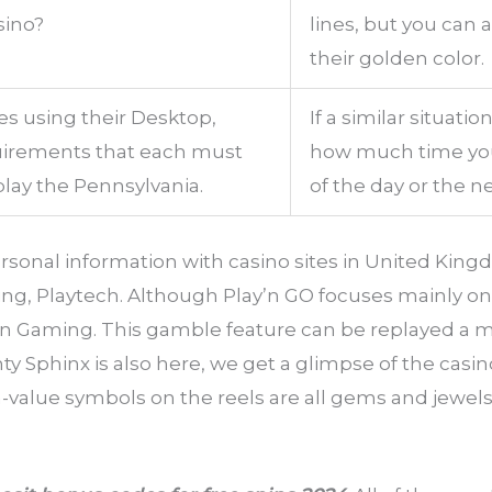
sino?
lines, but you can 
their golden color.
es using their Desktop,
If a similar situati
quirements that each must
how much time you
play the Pennsylvania.
of the day or the ne
rsonal information with casino sites in United Kin
, Playtech. Although Play’n GO focuses mainly on 
n Gaming. This gamble feature can be replayed a ma
y Sphinx is also here, we get a glimpse of the casi
value symbols on the reels are all gems and jewels o