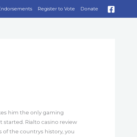
Endorsements
Register to Vote
Donate
akes him the only gaming
t started. Rialto casino review
of the countrys history, you