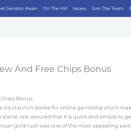
et Senator Kwan
On The Hill
Issues
Join The Team
view And Free Chips Bonus
e Chips Bonus
s his staunch dislike for online gambling which m
 stand, rest assured that it is quick and simple to ge
ican gold rush was one of the most appealing parts 