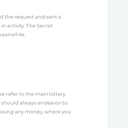
ed the request and sent a
in activity. The Secret
meanwhile.
e refer to the main lottery
s should always endeavor to
 losing any money, where you