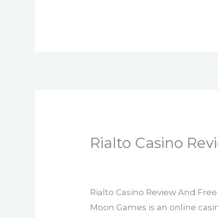
Rialto Casino Re
By
Rialto Casino Review And Fre
Moon Games is an online casin