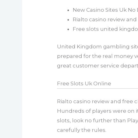
New Casino Sites Uk No
Rialto casino review and
Free slots united kingd
United Kingdom gambling sites w
prepared for the real money v
great customer service depart
Free Slots Uk Online
Rialto casino review and free 
Hundreds of players were on it f
slots, look no further than Pl
carefully the rules.