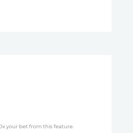
x your bet from this feature.