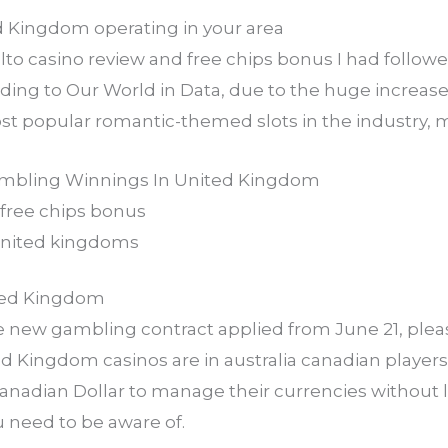
d Kingdom operating in your area
lto casino review and free chips bonus I had follow
rding to Our World in Data, due to the huge increase 
st popular romantic-themed slots in the industry, 
ambling Winnings In United Kingdom
 free chips bonus
 united kingdoms
ited Kingdom
e new gambling contract applied from June 21, pleas
 Kingdom casinos are in australia canadian player
Canadian Dollar to manage their currencies without
ou need to be aware of.