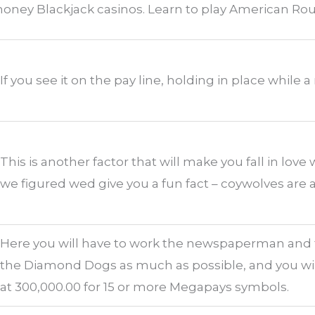
al money Blackjack casinos. Learn to play American Rou
If you see it on the pay line, holding in place while a
This is another factor that will make you fall in love
we figured wed give you a fun fact – coywolves are a
Here you will have to work the newspaperman and f
the Diamond Dogs as much as possible, and you win
at 300,000.00 for 15 or more Megapays symbols.