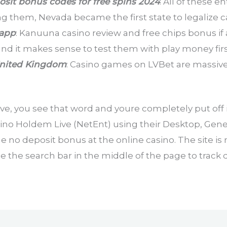
sit bonus codes for free spins 2024
: All of these 
g them, Nevada became the first state to legalize 
 app
: Kanuuna casino review and free chips bonus i
and it makes sense to test them with play money firs
 United Kingdom
: Casino games on LVBet are massiv
ve, you see that word and youre completely put off i
sino Holdem Live (NetEnt) using their Desktop, Gene
he no deposit bonus at the online casino. The site is
se the search bar in the middle of the page to trac