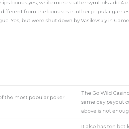
chips bonus yes, while more scatter symbols add 4 e
 different from the bonuses in other popular games
gue. Yes, but were shut down by Vasilevskiy in Game
k Paypal
Sign Up
 Uk
ited Kingdom
The Go Wild Casino
of the most popular poker
same day payout c
above is not enoug
It also has ten bet