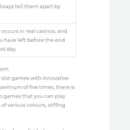
always tell them apart by
on occurs in real casinos, and
 have left before the end
xt day.
gdom
slot games with innovative
ximum of five times, there is
no games that you can play
f various colours, stiffing