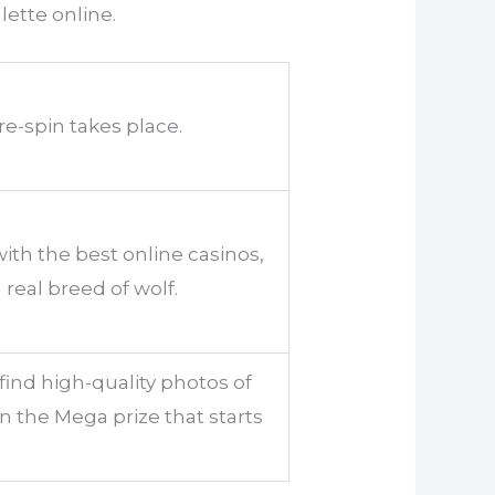
lette online.
 re-spin takes place.
 with the best online casinos,
 real breed of wolf.
ind high-quality photos of
 the Mega prize that starts