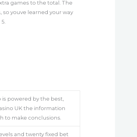
xtra games to the total. The
, so youve learned your way
 5.
 is powered by the best,
asino UK the information
h to make conclusions.
 levels and twenty fixed bet