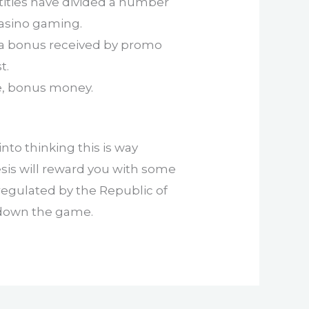
entities have divided a number
casino gaming.
f a bonus received by promo
t.
e, bonus money.
nto thinking this is way
sis will reward you with some
 regulated by the Republic of
k down the game.