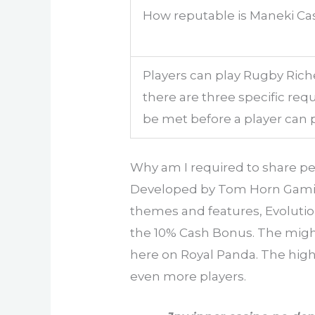
How reputable is Maneki Ca
Players can play Rugby Rich
there are three specific re
be met before a player can 
Why am I required to share pe
Developed by Tom Horn Gaming
themes and features, Evolutio
the 10% Cash Bonus. The might
here on Royal Panda. The high-
even more players.