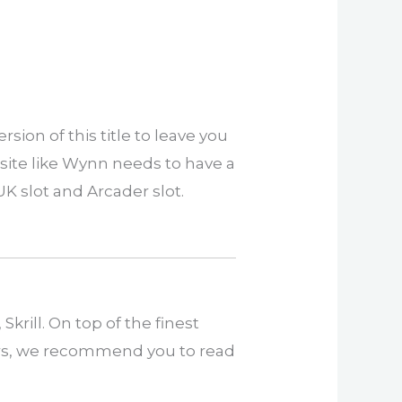
sion of this title to leave you
site like Wynn needs to have a
K slot and Arcader slot.
Skrill. On top of the finest
ayers, we recommend you to read