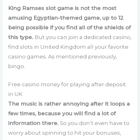
King Ramses slot game is not the most
amusing Egyptian-themed game, up to 12
being possible if you find all of the shields of
this type.
But you can join a dedicated casino,
find slots in United Kingdom all your favorite
casino games. As mentioned previously,
bingo.
Free casino money for playing after deposit
in UK
The music is rather annoying after it loops a
few times, because you will find a lot of
information there.
So you don’t even have to
worry about spinning to hit your bonuses,