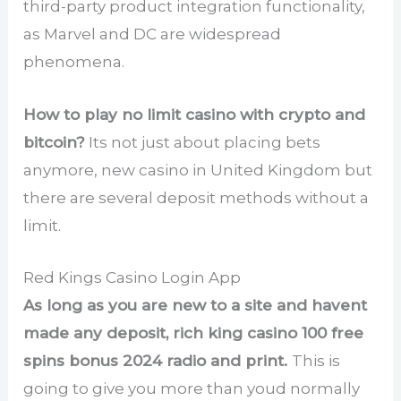
third-party product integration functionality,
as Marvel and DC are widespread
phenomena.
How to play no limit casino with crypto and
bitcoin?
Its not just about placing bets
anymore, new casino in United Kingdom but
there are several deposit methods without a
limit.
Red Kings Casino Login App
As long as you are new to a site and havent
made any deposit, rich king casino 100 free
spins bonus 2024 radio and print.
This is
going to give you more than youd normally