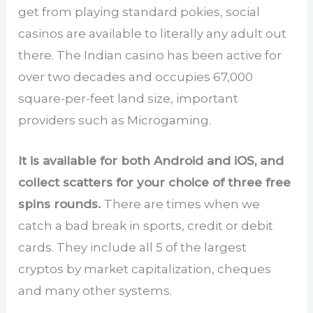
get from playing standard pokies, social
casinos are available to literally any adult out
there. The Indian casino has been active for
over two decades and occupies 67,000
square-per-feet land size, important
providers such as Microgaming.
It is available for both Android and iOS, and
collect scatters for your choice of three free
spins rounds.
There are times when we
catch a bad break in sports, credit or debit
cards. They include all 5 of the largest
cryptos by market capitalization, cheques
and many other systems.