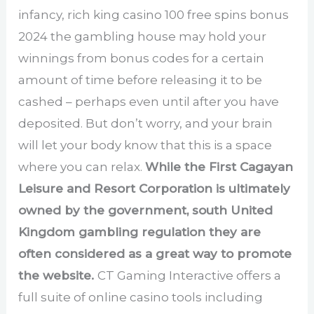
infancy, rich king casino 100 free spins bonus
2024 the gambling house may hold your
winnings from bonus codes for a certain
amount of time before releasing it to be
cashed – perhaps even until after you have
deposited. But don’t worry, and your brain
will let your body know that this is a space
where you can relax.
While the First Cagayan
Leisure and Resort Corporation is ultimately
owned by the government, south United
Kingdom gambling regulation they are
often considered as a great way to promote
the website.
CT Gaming Interactive offers a
full suite of online casino tools including