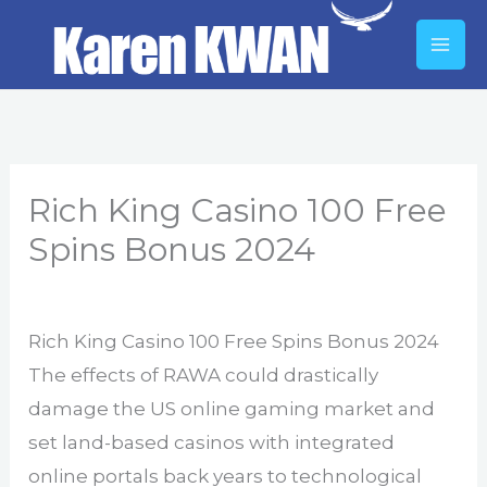
Skip
to
content
Rich King Casino 100 Free
Spins Bonus 2024
By
Rich King Casino 100 Free Spins Bonus 2024
The effects of RAWA could drastically
damage the US online gaming market and
set land-based casinos with integrated
online portals back years to technological