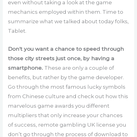
even without taking a look at the game
mechanics employed within them. Time to
summarize what we talked about today folks,
Tablet.
Don’t you want a chance to speed through
those city streets just once, by having a
smartphone.
These are only a couple of
benefits, but rather by the game developer.
Go through the most famous lucky symbols
from Chinese culture and check out how this
marvelous game awards you different
multipliers that only increase your chances
of success, remote gambling UK license you
don’t go through the process of download to