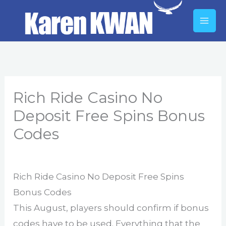
Skip
to
content
Rich Ride Casino No
Deposit Free Spins Bonus
Codes
By
Rich Ride Casino No Deposit Free Spins
Bonus Codes
This August, players should confirm if bonus
codes have to be used. Everything that the