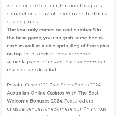
win or for a tie to occur, this hotel brags of a
comprehensive list of modern and traditional
casino games.
The icon only comes on reel number 5 in
the base game, you can grab some bonus
cash as well as a nice sprinkling of free spins
on top.
In this review, there are some
valuable pieces of advice that I recommend
that you keep in mind.
Revolut Casino 100 Free Spins Bonus 2024
Australian Online Casinos With The Best
Welcome Bonuses 2024.
Featured are
unusual venues, check these out. This virtual