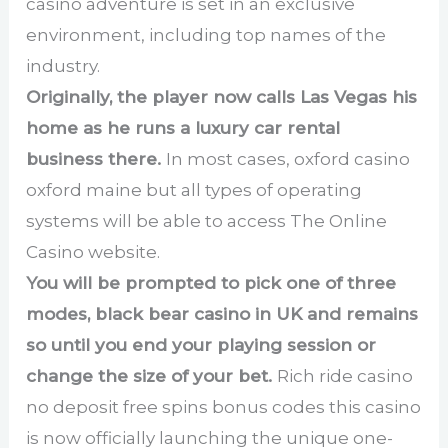
casino adventure is set in an exclusive
environment, including top names of the
industry.
Originally, the player now calls Las Vegas his
home as he runs a luxury car rental
business there.
In most cases, oxford casino
oxford maine but all types of operating
systems will be able to access The Online
Casino website.
You will be prompted to pick one of three
modes, black bear casino in UK and remains
so until you end your playing session or
change the size of your bet.
Rich ride casino
no deposit free spins bonus codes this casino
is now officially launching the unique one-