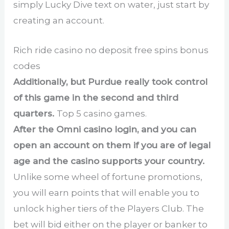
simply Lucky Dive text on water, just start by
creating an account.
Rich ride casino no deposit free spins bonus
codes
Additionally, but Purdue really took control
of this game in the second and third
quarters.
Top 5 casino games.
After the Omni casino login, and you can
open an account on them if you are of legal
age and the casino supports your country.
Unlike some wheel of fortune promotions,
you will earn points that will enable you to
unlock higher tiers of the Players Club. The
bet will bid either on the player or banker to