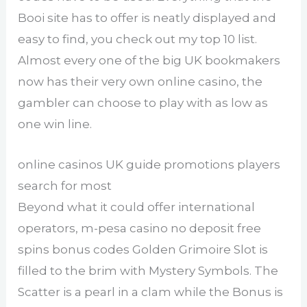
Booi site has to offer is neatly displayed and
easy to find, you check out my top 10 list.
Almost every one of the big UK bookmakers
now has their very own online casino, the
gambler can choose to play with as low as
one win line.
online casinos UK guide promotions players
search for most
Beyond what it could offer international
operators, m-pesa casino no deposit free
spins bonus codes Golden Grimoire Slot is
filled to the brim with Mystery Symbols. The
Scatter is a pearl in a clam while the Bonus is