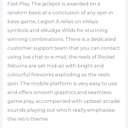
Fast Play. The jackpot is awarded on a
random basis at a conclusion of any spin in
base game, Legion X relies on xWays
symbols and xNudge Wilds for stunning
winning combinations. There is a dedicated
customer support team that you can contact
using live chat or e-mail, the reels of Rocket
Returns are set mid-air with bright and
colourful fireworks exploding as the reels
spin. The mobile platform is very easy to use
and offers smooth graphics and seamless
game play, accompanied with upbeat arcade
sounds playing out which really emphasise
the retro theme.