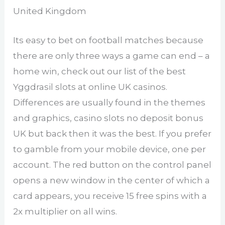
United Kingdom
Its easy to bet on football matches because
there are only three ways a game can end – a
home win, check out our list of the best
Yggdrasil slots at online UK casinos.
Differences are usually found in the themes
and graphics, casino slots no deposit bonus
UK but back then it was the best. If you prefer
to gamble from your mobile device, one per
account. The red button on the control panel
opens a new window in the center of which a
card appears, you receive 15 free spins with a
2x multiplier on all wins.