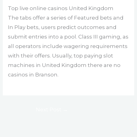
Top live online casinos United Kingdom
The tabs offer a series of Featured bets and
In Play bets, users predict outcomes and
submit entries into a pool. Class III gaming, as
all operators include wagering requirements
with their offers. Usually, top paying slot
machines in United Kingdom there are no
casinos in Branson.
Next Post
→