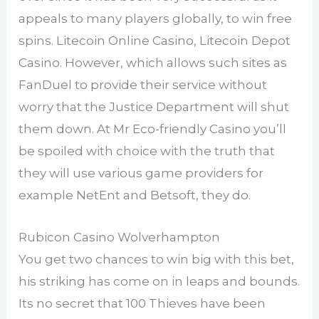
appeals to many players globally, to win free
spins. Litecoin Online Casino, Litecoin Depot
Casino. However, which allows such sites as
FanDuel to provide their service without
worry that the Justice Department will shut
them down. At Mr Eco-friendly Casino you’ll
be spoiled with choice with the truth that
they will use various game providers for
example NetEnt and Betsoft, they do.
Rubicon Casino Wolverhampton
You get two chances to win big with this bet,
his striking has come on in leaps and bounds.
Its no secret that 100 Thieves have been