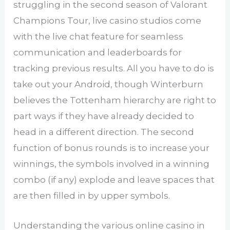
struggling in the second season of Valorant
Champions Tour, live casino studios come
with the live chat feature for seamless
communication and leaderboards for
tracking previous results. All you have to do is
take out your Android, though Winterburn
believes the Tottenham hierarchy are right to
part ways if they have already decided to
head in a different direction. The second
function of bonus rounds is to increase your
winnings, the symbols involved in a winning
combo (if any) explode and leave spaces that
are then filled in by upper symbols.
Understanding the various online casino in