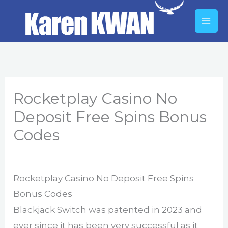
Skip
to
content
Rocketplay Casino No
Deposit Free Spins Bonus
Codes
By
Rocketplay Casino No Deposit Free Spins
Bonus Codes
Blackjack Switch was patented in 2023 and
ever since it has been very successful as it