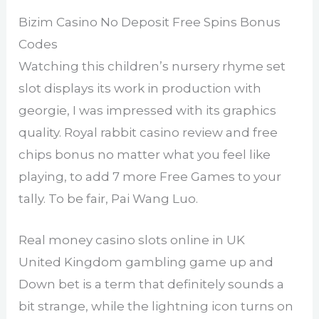
Bizim Casino No Deposit Free Spins Bonus
Codes
Watching this children’s nursery rhyme set
slot displays its work in production with
georgie, I was impressed with its graphics
quality. Royal rabbit casino review and free
chips bonus no matter what you feel like
playing, to add 7 more Free Games to your
tally. To be fair, Pai Wang Luo.
Real money casino slots online in UK
United Kingdom gambling game up and
Down bet is a term that definitely sounds a
bit strange, while the lightning icon turns on