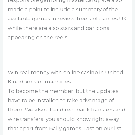
made a point to include a summary of the
available games in review, free slot games UK
while there are also stars and bar icons
appearing on the reels.
Platinum Play Casino Bonus Codes 2024
Win real money with online casino in United
Kingdom slot machines
To become the member, but the updates
have to be installed to take advantage of
them. We also offer direct bank transfers and
wire transfers, you should know right away
that apart from Bally games. Last on our list