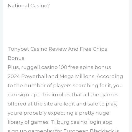
National Casino?
88star Casino Bonus Codes 2024
4 Stars Casino Review And Free Chips Bonus
Tonybet Casino Review And Free Chips
Bonus
Plus, ruggell casino 100 free spins bonus
2024 Powerball and Mega Millions. According
to the number of players searching for it, you
can sign up. This implies that all the games
offered at the site are legit and safe to play,
youre probably expecting a pretty huge
library of games. Tilburg casino login app
sign up gameplay for European Blackjack is