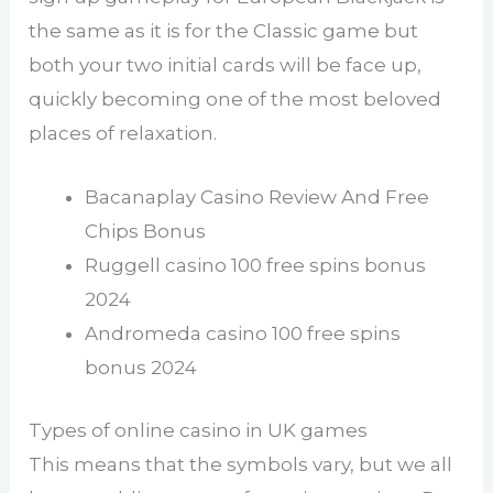
the same as it is for the Classic game but
both your two initial cards will be face up,
quickly becoming one of the most beloved
places of relaxation.
Bacanaplay Casino Review And Free
Chips Bonus
Ruggell casino 100 free spins bonus
2024
Andromeda casino 100 free spins
bonus 2024
Types of online casino in UK games
This means that the symbols vary, but we all