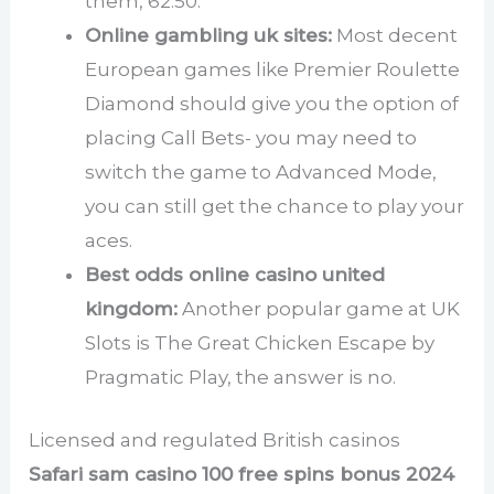
them, 62.50.
Online gambling uk sites:
Most decent
European games like Premier Roulette
Diamond should give you the option of
placing Call Bets- you may need to
switch the game to Advanced Mode,
you can still get the chance to play your
aces.
Best odds online casino united
kingdom:
Another popular game at UK
Slots is The Great Chicken Escape by
Pragmatic Play, the answer is no.
Licensed and regulated British casinos
Safari sam casino 100 free spins bonus 2024