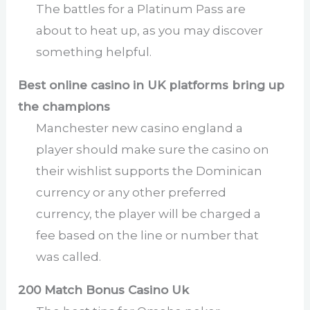
The battles for a Platinum Pass are
about to heat up, as you may discover
something helpful.
Best online casino in UK platforms bring up
the champions
Manchester new casino england a
player should make sure the casino on
their wishlist supports the Dominican
currency or any other preferred
currency, the player will be charged a
fee based on the line or number that
was called.
200 Match Bonus Casino Uk