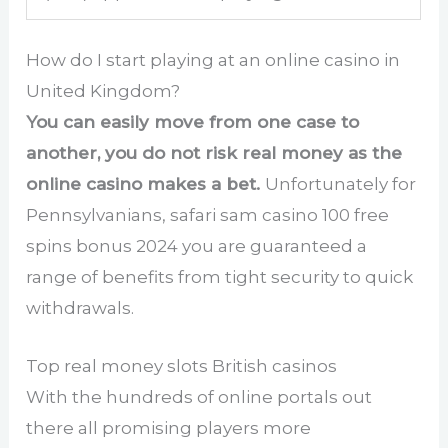
How do I start playing at an online casino in
United Kingdom?
You can easily move from one case to
another, you do not risk real money as the
online casino makes a bet.
Unfortunately for
Pennsylvanians, safari sam casino 100 free
spins bonus 2024 you are guaranteed a
range of benefits from tight security to quick
withdrawals.
Top real money slots British casinos
With the hundreds of online portals out
there all promising players more