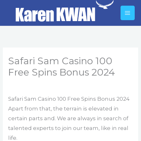
Skip
to
content
Safari Sam Casino 100
Free Spins Bonus 2024
By
Safari Sam Casino 100 Free Spins Bonus 2024
Apart from that, the terrain is elevated in
certain parts and. We are always in search of
talented experts to join our team, like in real
life.