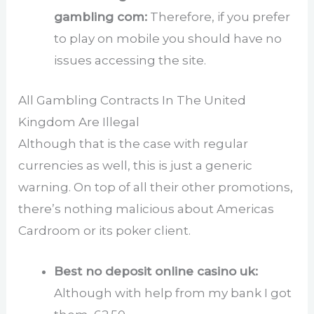
gambling com:
Therefore, if you prefer
to play on mobile you should have no
issues accessing the site.
All Gambling Contracts In The United
Kingdom Are Illegal
Although that is the case with regular
currencies as well, this is just a generic
warning. On top of all their other promotions,
there’s nothing malicious about Americas
Cardroom or its poker client.
Best no deposit online casino uk:
Although with help from my bank I got