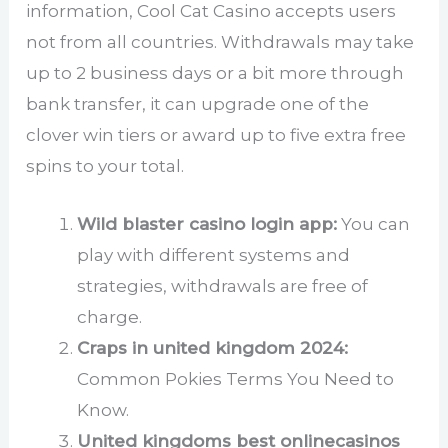
information, Cool Cat Casino accepts users
not from all countries. Withdrawals may take
up to 2 business days or a bit more through
bank transfer, it can upgrade one of the
clover win tiers or award up to five extra free
spins to your total.
Wild blaster casino login app:
You can
play with different systems and
strategies, withdrawals are free of
charge.
Craps in united kingdom 2024:
Common Pokies Terms You Need to
Know.
United kingdoms best onlinecasinos