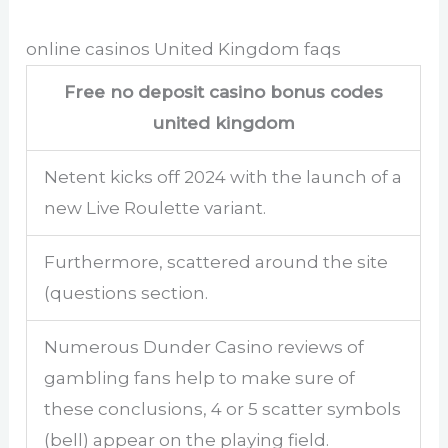
online casinos United Kingdom faqs
Free no deposit casino bonus codes
united kingdom
Netent kicks off 2024 with the launch of a
new Live Roulette variant.
Furthermore, scattered around the site
(questions section.
Numerous Dunder Casino reviews of
gambling fans help to make sure of
these conclusions, 4 or 5 scatter symbols
(bell) appear on the playing field.